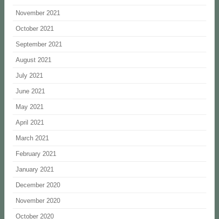
November 2021
October 2021
September 2021
August 2021
July 2021
June 2021
May 2021
April 2021
March 2021
February 2021
January 2021
December 2020
November 2020
October 2020