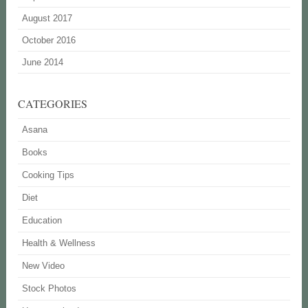
August 2017
October 2016
June 2014
CATEGORIES
Asana
Books
Cooking Tips
Diet
Education
Health & Wellness
New Video
Stock Photos