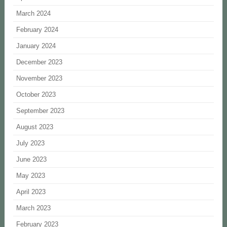
March 2024
February 2024
January 2024
December 2023
November 2023
October 2023
September 2023
August 2023
July 2023
June 2023
May 2023
April 2023
March 2023
February 2023