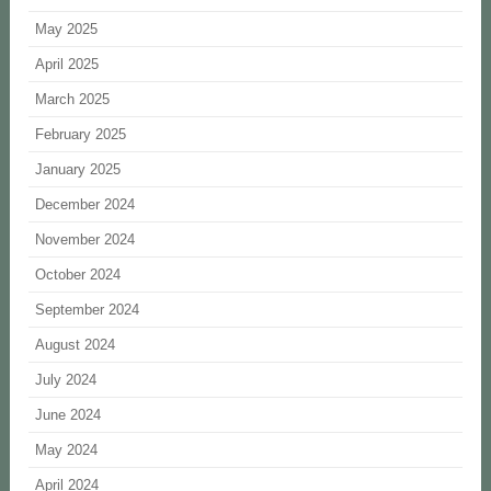
May 2025
April 2025
March 2025
February 2025
January 2025
December 2024
November 2024
October 2024
September 2024
August 2024
July 2024
June 2024
May 2024
April 2024