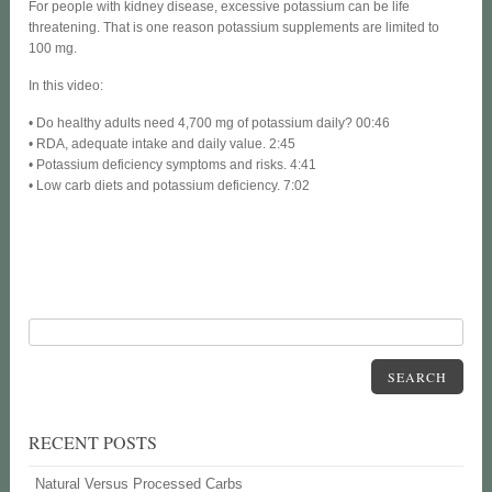
For people with kidney disease, excessive potassium can be life
threatening. That is one reason potassium supplements are limited to
100 mg.
In this video:
• Do healthy adults need 4,700 mg of potassium daily? 00:46
• RDA, adequate intake and daily value. 2:45
• Potassium deficiency symptoms and risks. 4:41
• Low carb diets and potassium deficiency. 7:02
SEARCH
RECENT POSTS
Natural Versus Processed Carbs