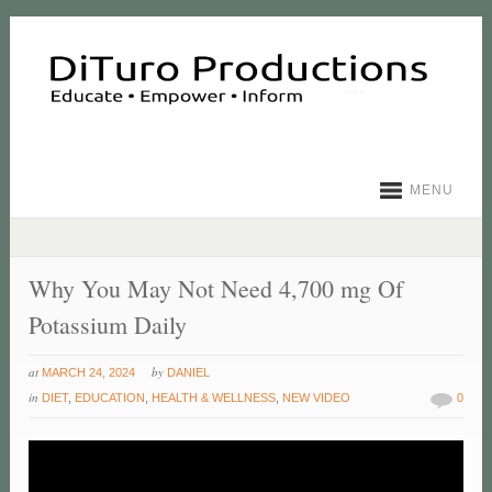
MENU
Why You May Not Need 4,700 mg Of
Potassium Daily
at
by
MARCH 24, 2024
DANIEL
in
DIET
,
EDUCATION
,
HEALTH & WELLNESS
,
NEW VIDEO
0