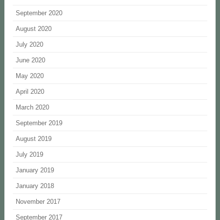
September 2020
August 2020
July 2020
June 2020
May 2020
April 2020
March 2020
September 2019
August 2019
July 2019
January 2019
January 2018
November 2017
September 2017