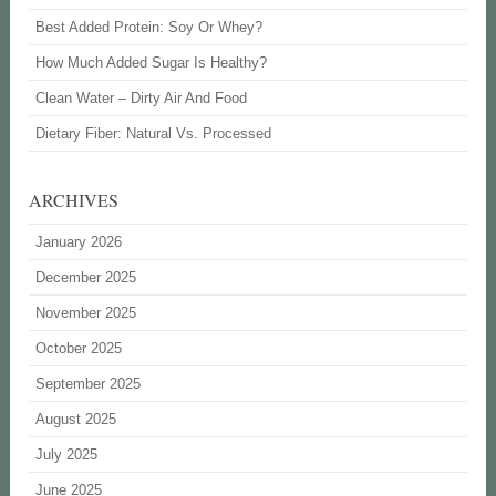
Best Added Protein: Soy Or Whey?
How Much Added Sugar Is Healthy?
Clean Water – Dirty Air And Food
Dietary Fiber: Natural Vs. Processed
ARCHIVES
January 2026
December 2025
November 2025
October 2025
September 2025
August 2025
July 2025
June 2025