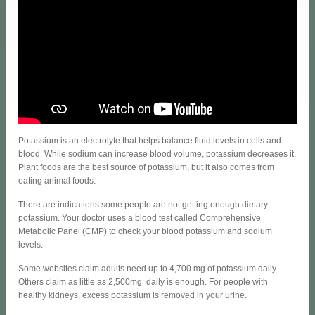
Potassium is an electrolyte that helps balance fluid levels in cells and
blood. While sodium can increase blood volume, potassium decreases it.
Plant foods are the best source of potassium, but it also comes from
eating animal foods.
There are indications some people are not getting enough dietary
potassium. Your doctor uses a blood test called Comprehensive
Metabolic Panel (CMP) to check your blood potassium and sodium
levels.
Some websites claim adults need up to 4,700 mg of potassium daily.
Others claim as little as 2,500mg daily is enough. For people with
healthy kidneys, excess potassium is removed in your urine.