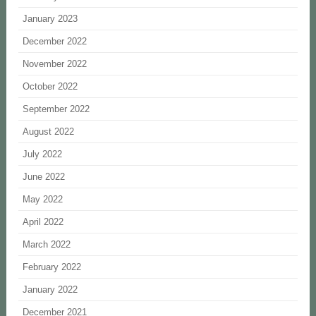
January 2023
December 2022
November 2022
October 2022
September 2022
August 2022
July 2022
June 2022
May 2022
April 2022
March 2022
February 2022
January 2022
December 2021