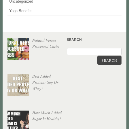
Uncategorized
Yoga Benefits
Natural Versus
SEARCH
Processed Carbs
SEARCH
Best Added
Protein: Soy Or
Whey?
How Much Added
Sugar Is Healthy?