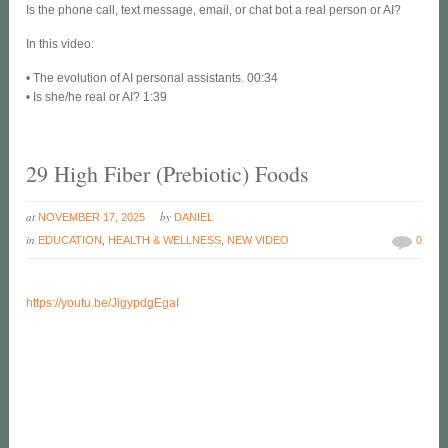
Is the phone call, text message, email, or chat bot a real person or AI?
In this video:
• The evolution of AI personal assistants. 00:34
• Is she/he real or AI? 1:39
29 High Fiber (Prebiotic) Foods
at
by
NOVEMBER 17, 2025
DANIEL
in
EDUCATION
,
HEALTH & WELLNESS
,
NEW VIDEO
0
https://youtu.be/JigypdgEgaI