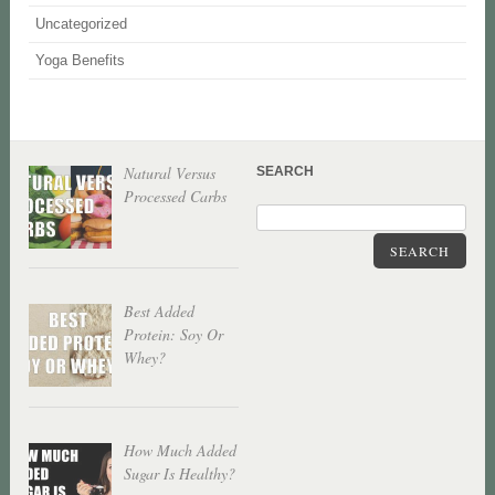
Uncategorized
Yoga Benefits
Natural Versus
SEARCH
Processed Carbs
SEARCH
Best Added
Protein: Soy Or
Whey?
How Much Added
Sugar Is Healthy?