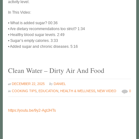
activity level.
In This Video:
• What is added sugar? 00:36
• Are dietary recommendations too strict? 1:34
• Healthy blood sugar levels. 2:49
• Sugar’s empty calories. 3:33
• Added sugar and chronic diseases. 5:16
Clean Water – Dirty Air And Food
at
by
DECEMBER 22, 2025
DANIEL
in
COOKING TIPS
,
EDUCATION
,
HEALTH & WELLNESS
,
NEW VIDEO
0
https://youtu.be/9y2-AgtJHTs