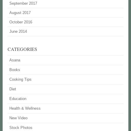
September 2017
August 2017
October 2016
June 2014
CATEGORIES
Asana
Books
Cooking Tips
Diet
Education
Health & Wellness
New Video
Stock Photos