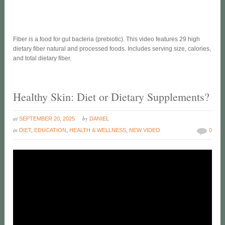
Fiber is a food for gut bacteria (prebiotic). This video features 29 high
dietary fiber natural and processed foods. Includes serving size, calories,
and total dietary fiber.
Healthy Skin: Diet or Dietary Supplements?
at
by
SEPTEMBER 20, 2025
DANIEL
in
DIET
,
EDUCATION
,
HEALTH & WELLNESS
,
NEW VIDEO
0