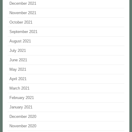
December 2021
November 2021
October 2021
September 2021
August 2021
July 2021
June 2021
May 2021
April 2021
March 2021
February 2021
January 2021
December 2020
November 2020