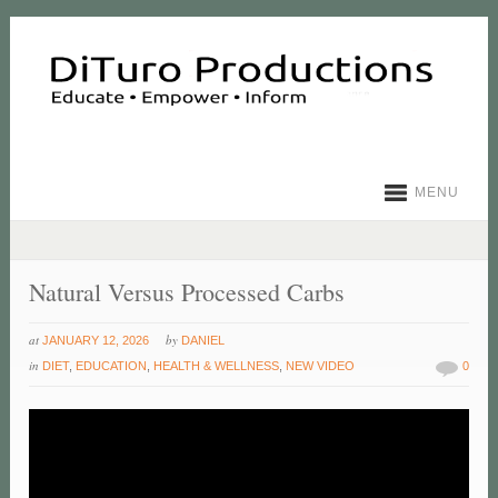
MENU
Natural Versus Processed Carbs
at
by
JANUARY 12, 2026
DANIEL
in
DIET
,
EDUCATION
,
HEALTH & WELLNESS
,
NEW VIDEO
0