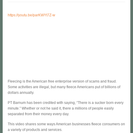
https://youtu.be/parKWYt7Z-w
Fleecing is the American free enterprise version of scams and fraud.
Some activities are illegal, but many fleece Americans put of billions of
dollars annually.
PT Barnum has been credited with saying, “There is a sucker born every
minute.” Whether or not he said it, there a millions of people easily
separated from their money every day.
This video shares some ways American businesses fleece consumers on
a variety of products and services.