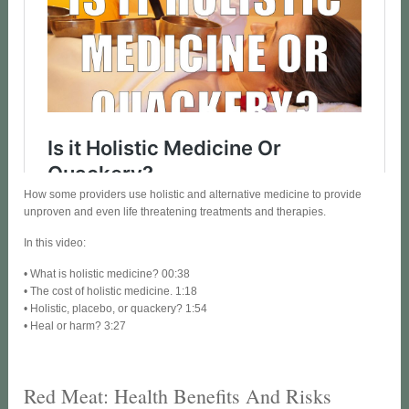
How some providers use holistic and alternative medicine to provide
unproven and even life threatening treatments and therapies.
In this video:
• What is holistic medicine? 00:38
• The cost of holistic medicine. 1:18
• Holistic, placebo, or quackery? 1:54
• Heal or harm? 3:27
Red Meat: Health Benefits And Risks