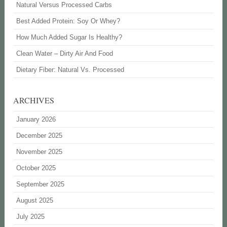
Natural Versus Processed Carbs
Best Added Protein: Soy Or Whey?
How Much Added Sugar Is Healthy?
Clean Water – Dirty Air And Food
Dietary Fiber: Natural Vs. Processed
ARCHIVES
January 2026
December 2025
November 2025
October 2025
September 2025
August 2025
July 2025