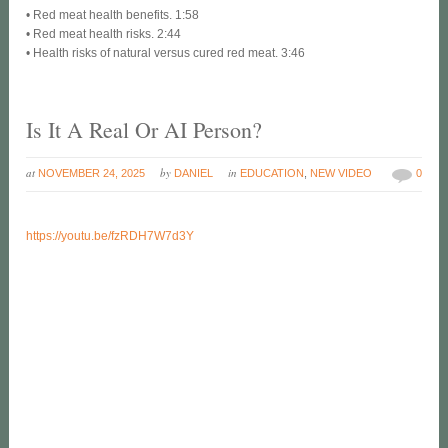
• Red meat health benefits. 1:58
• Red meat health risks. 2:44
• Health risks of natural versus cured red meat. 3:46
Is It A Real Or AI Person?
at
by
in
NOVEMBER 24, 2025
DANIEL
EDUCATION
,
NEW VIDEO
0
https://youtu.be/fzRDH7W7d3Y