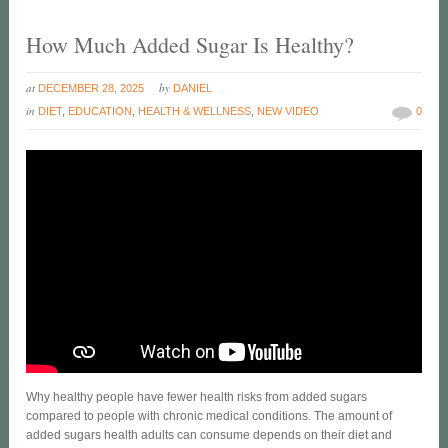
How Much Added Sugar Is Healthy?
at
by
DECEMBER 28, 2025
DANIEL
in
DIET
,
EDUCATION
,
HEALTH & WELLNESS
,
NEW VIDEO
0
Why healthy people have fewer health risks from added sugars
compared to people with chronic medical conditions. The amount of
added sugars health adults can consume depends on their diet and