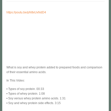
https://youtu.be/pNItxUxNdD4
What is soy and whey protein added to prepared foods and comparison
of their essential amino acids.
In This Video:
• Types of soy protein. 00:33
• Types of whey protein. 1:08
• Soy versus whey protein amino acids. 1:31
• Soy and whey protein side effects. 3:15