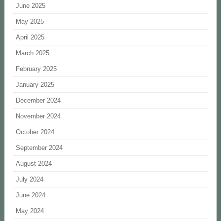
June 2025
May 2025
April 2025
March 2025
February 2025
January 2025
December 2024
November 2024
October 2024
September 2024
August 2024
July 2024
June 2024
May 2024