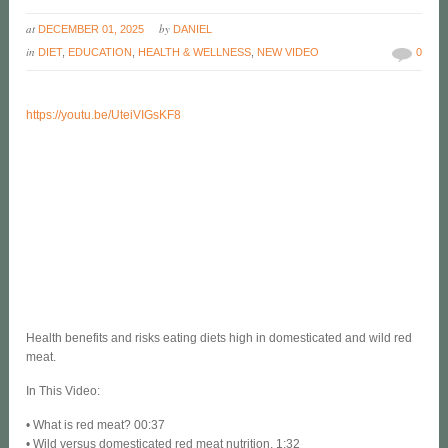
at
by
DECEMBER 01, 2025
DANIEL
in
DIET
,
EDUCATION
,
HEALTH & WELLNESS
,
NEW VIDEO
0
https://youtu.be/UteiVIGsKF8
Health benefits and risks eating diets high in domesticated and wild red
meat.
In This Video:
• What is red meat? 00:37
• Wild versus domesticated red meat nutrition. 1:32