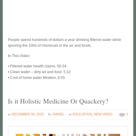
People spend hundreds of dollars a year drinking filtered water while
ignoring the 100s of chemicals in the air and foods.
In This Video:
• Filtered water health claims. 00:34
• Clean water – dirty air and food. 5:32
• Cost of home water filtration. 6:55
Is it Holistic Medicine Or Quackery?
at
by
in
DECEMBER 08, 2025
DANIEL
EDUCATION
,
NEW VIDEO
0