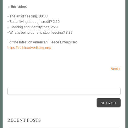
In this video:
• The art of fleecing. 00:33
• Better living through credit? 2:10
• Fleecing and identity theft. 2:29
• What’s being done to stop fleecing? 3:32
For the latest on American Fleece Enterprise:
https://truthinadvertising.org/
Next
»
SEARCH
RECENT POSTS