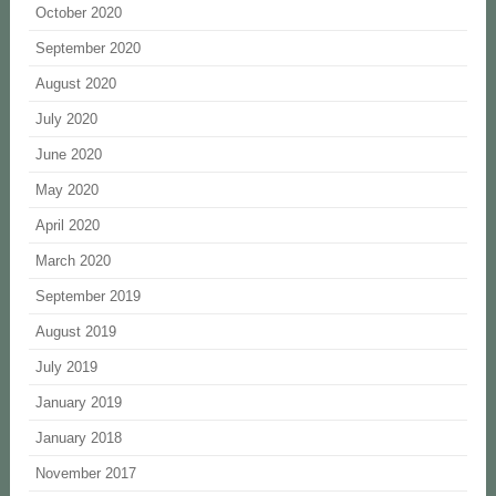
October 2020
September 2020
August 2020
July 2020
June 2020
May 2020
April 2020
March 2020
September 2019
August 2019
July 2019
January 2019
January 2018
November 2017