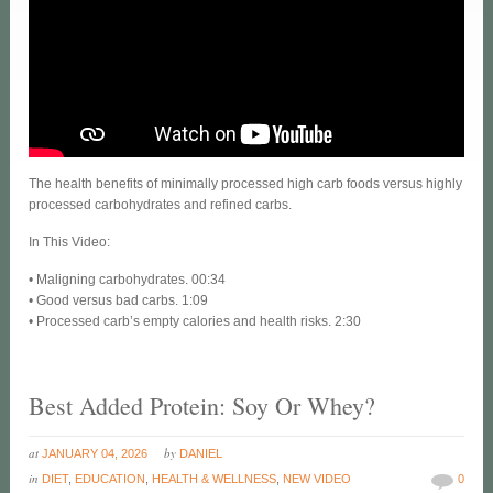
The health benefits of minimally processed high carb foods versus highly
processed carbohydrates and refined carbs.
In This Video:
• Maligning carbohydrates. 00:34
• Good versus bad carbs. 1:09
• Processed carb’s empty calories and health risks. 2:30
Best Added Protein: Soy Or Whey?
at
by
JANUARY 04, 2026
DANIEL
in
DIET
,
EDUCATION
,
HEALTH & WELLNESS
,
NEW VIDEO
0