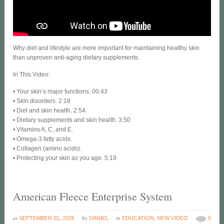
Why diet and lifestyle are more important for maintaining healthy skin
than unproven anti-aging dietary supplements.
In This Video:
• Your skin’s major functions. 00:43
• Skin disorders. 2:18
• Diet and skin health. 2:54
• Dietary supplements and skin health. 3:50
• Vitamins A, C, and E.
• Omega-3 fatty acids.
• Collagen (amino acids).
• Protecting your skin as you age. 5:19
American Fleece Enterprise System
at
by
in
SEPTEMBER 01, 2025
DANIEL
EDUCATION
,
NEW VIDEO
0