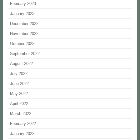
February 2023
January 2023
December 2022
November 2022
October 2022
September 2022
August 2022
July 2022
June 2022
May 2022
April 2022
March 2022
February 2022
January 2022