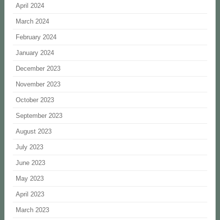
April 2024
March 2024
February 2024
January 2024
December 2023
November 2023
October 2023
September 2023
August 2023
July 2023
June 2023
May 2023
April 2023
March 2023