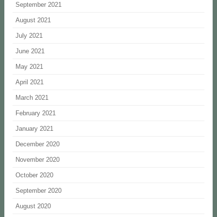
September 2021
August 2021
July 2021
June 2021
May 2021
April 2021
March 2021
February 2021
January 2021
December 2020
November 2020
October 2020
September 2020
August 2020