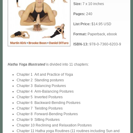
Size:
7 x 10 inches
Pages:
240
List Price:
$14.95 USD
Format:
Paperback, ebook
ISBN-13:
978-0-7360-6203-9
Hatha Yoga Illustrated
is divided into 11 chapters:
Chapter 1 Art and Practice of Yoga
Chapter 2 Standing postures
Chapter 3 Balancing Postures
Chapter 4 Arm-Balancing Postures
Chapter 5 Inverted Postures
Chapter 6 Backward-Bending Postures
Chapter 7 Twisting Postures
Chapter 8 Forward-Bending Postures
Chapter 9 Sitting Postures
Chapter 10 Reclining and Relaxation Postures
Chapter 11 Hatha yoga Routines (11 routines including Sun and