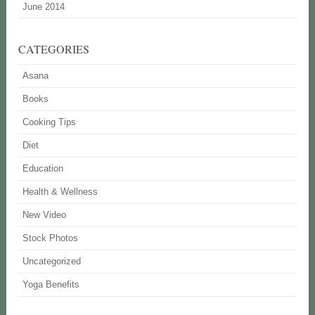
June 2014
CATEGORIES
Asana
Books
Cooking Tips
Diet
Education
Health & Wellness
New Video
Stock Photos
Uncategorized
Yoga Benefits