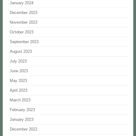
January 2024
December 2023
November 2023
October 2023
September 2023
August 2023
July 2023
June 2023
May 2023
April 2023
March 2023
February 2023
January 2023
December 2022