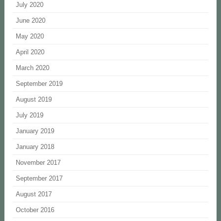
July 2020
June 2020
May 2020
April 2020
March 2020
September 2019
August 2019
July 2019
January 2019
January 2018
November 2017
September 2017
August 2017
October 2016