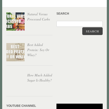
Natural Versus
SEARCH
Processed Carbs
SEARCH
Best Added
Protein: Soy Or
Whey?
How Much Added
Sugar Is Healthy?
YOUTUBE CHANNEL