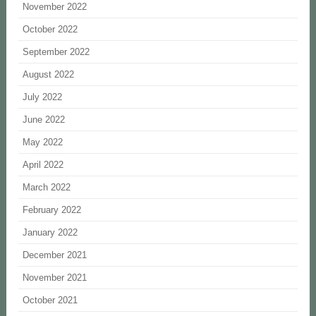
November 2022
October 2022
September 2022
August 2022
July 2022
June 2022
May 2022
April 2022
March 2022
February 2022
January 2022
December 2021
November 2021
October 2021