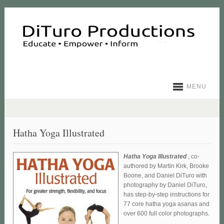
MENU
Hatha Yoga Illustrated
Hatha Yoga Illustrated
, co-
authored by Martin Kirk, Brooke
Boone, and Daniel DiTuro with
photography by Daniel DiTuro,
has step-by-step instructions for
77 core hatha yoga asanas and
over 600 full color photographs.