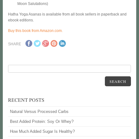
Moon Salutations)
Hatha Yoga Asanas is available from all book sellers in paperback and
ebook editions.
Buy this book from Amazon.com.
SHARE
SEARCH
RECENT POSTS
Natural Versus Processed Carbs
Best Added Protein: Soy Or Whey?
How Much Added Sugar Is Healthy?