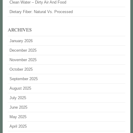
Clean Water – Dirty Air And Food
Dietary Fiber: Natural Vs. Processed
ARCHIVES
January 2026
December 2025
November 2025
October 2025
September 2025
August 2025
July 2025
June 2025
May 2025
April 2025