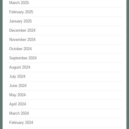
March 2025
February 2025
January 2025
December 2024
November 2024
October 2024
September 2024
August 2024
July 2024
June 2024
May 2024
April 2024
March 2024
February 2024