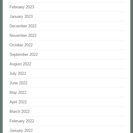
February 2023
January 2023
December 2022
November 2022
October 2022
September 2022
August 2022
July 2022
June 2022
May 2022
April 2022
March 2022
February 2022
January 2022