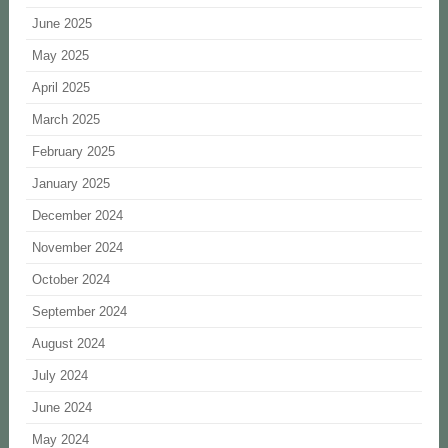
June 2025
May 2025
April 2025
March 2025
February 2025
January 2025
December 2024
November 2024
October 2024
September 2024
August 2024
July 2024
June 2024
May 2024