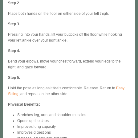
Step 2.
Place both hands on the floor on either side of your left thigh.
Step 3.
Pressing into your hands, lift your buttocks off the floor while hooking
your left ankle over your right ankle.
Step 4.
Bend your elbows, move your chest forward, extend your legs to the
right, and gaze forward.
Step 5.
Hold the pose as long as it feels comfortable. Release. Return to
Easy
Sitting
, and repeat on the other side
Physical Benefits:
Stretches leg, arm, and shoulder muscles
Opens up the chest
Improves lung capacity
Improves digestions