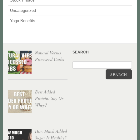
Stock Photos
Uncategorized
Yoga Benefits
Natural Versus
SEARCH
Processed Carbs
SEARCH
Best Added
Protein: Soy Or
Whey?
How Much Added
Sugar Is Healthy?