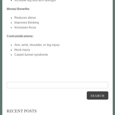
Increase leg and arm strength
Mental Benefits
Reduces stress
Improves thinking
Increases focus
Contraindications:
Arm, wrist, shoulder, or leg injury
Neck injury
Carpel tunnel syndrome
SEARCH
RECENT POSTS