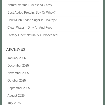
Natural Versus Processed Carbs
Best Added Protein: Soy Or Whey?
How Much Added Sugar Is Healthy?
Clean Water – Dirty Air And Food
Dietary Fiber: Natural Vs. Processed
ARCHIVES
January 2026
December 2025
November 2025
October 2025
September 2025
August 2025
July 2025