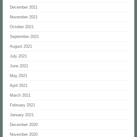
December 2021
November 2021
October 2021
September 2021
August 2021
July 2021
June 2021
May 2021
April 2021
March 2021
February 2021
January 2021
December 2020
November 2020