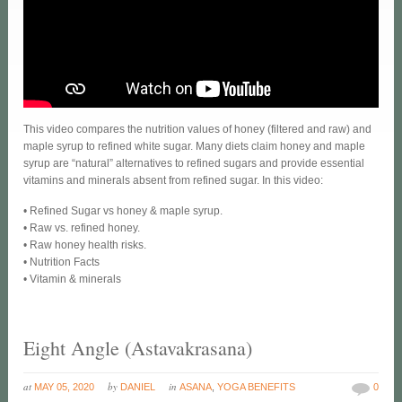
This video compares the nutrition values of honey (filtered and raw) and
maple syrup to refined white sugar. Many diets claim honey and maple
syrup are “natural” alternatives to refined sugars and provide essential
vitamins and minerals absent from refined sugar. In this video:
• Refined Sugar vs honey & maple syrup.
• Raw vs. refined honey.
• Raw honey health risks.
• Nutrition Facts
• Vitamin & minerals
Eight Angle (Astavakrasana)
at
by
in
MAY 05, 2020
DANIEL
ASANA
,
YOGA BENEFITS
0