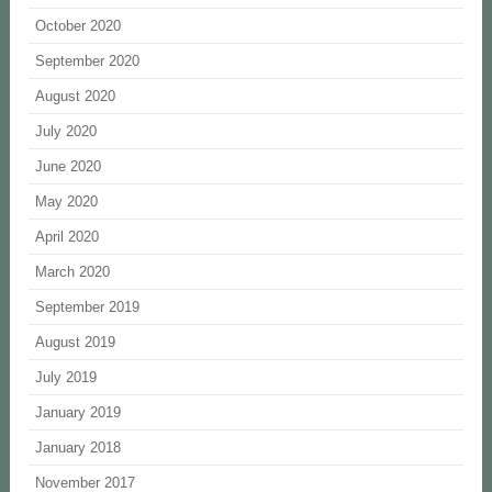
October 2020
September 2020
August 2020
July 2020
June 2020
May 2020
April 2020
March 2020
September 2019
August 2019
July 2019
January 2019
January 2018
November 2017