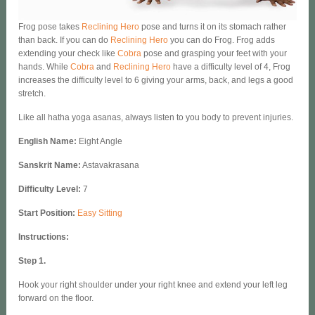
Frog pose takes
Reclining Hero
pose and turns it on its stomach rather
than back. If you can do
Reclining Hero
you can do Frog. Frog adds
extending your check like
Cobra
pose and grasping your feet with your
hands. While
Cobra
and
Reclining Hero
have a difficulty level of 4, Frog
increases the difficulty level to 6 giving your arms, back, and legs a good
stretch.
Like all hatha yoga asanas, always listen to you body to prevent injuries.
English Name
:
Eight Angle
Sanskrit Name:
Astavakrasana
Difficulty Level:
7
Start Position:
Easy Sitting
Instructions:
Step 1.
Hook your right shoulder under your right knee and extend your left leg
forward on the floor.