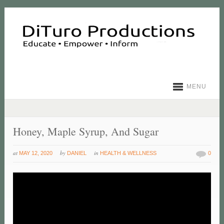
MENU
Honey, Maple Syrup, And Sugar
at
by
in
MAY 12, 2020
DANIEL
HEALTH & WELLNESS
0