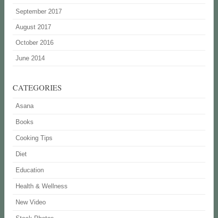
September 2017
August 2017
October 2016
June 2014
CATEGORIES
Asana
Books
Cooking Tips
Diet
Education
Health & Wellness
New Video