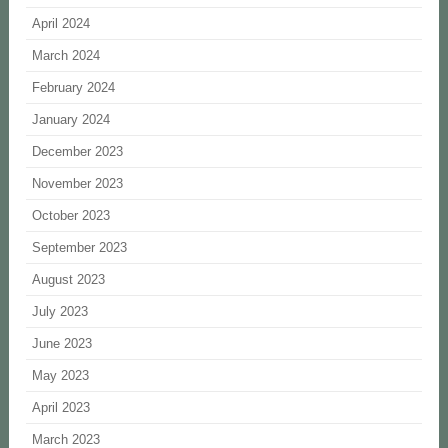
April 2024
March 2024
February 2024
January 2024
December 2023
November 2023
October 2023
September 2023
August 2023
July 2023
June 2023
May 2023
April 2023
March 2023