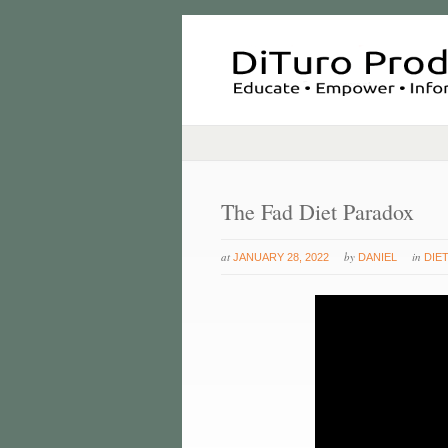
The Fad Diet Paradox
at
by
in
JANUARY 28, 2022
DANIEL
DIE