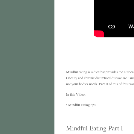
Mindful eating is a diet that provides the nutrie
Obesity and chronic diet related disease are usu
not your bodies needs. Part II of this of this tw
In this Video:
• Mindful Eating tips.
Mindful Eating Part I