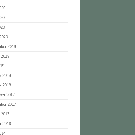
020
020
020
2020
ber 2019
 2019
019
y 2019
y 2018
ber 2017
ber 2017
 2017
r 2016
014