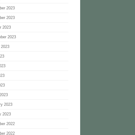
ber 2023
ber 2023
r 2023
ber 2023
 2023
023
023
023
023
2023
ry 2023
y 2023
ber 2022
ber 2022