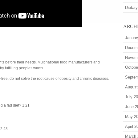
Dietary
ARCH
Januar
Decem
Novem
ants before their needs. Multinational food manufacturers and
Octobe
 by fulfilling peoples wants.
Septem
n-free, do not solve the root cause of obesity and chronic diseases.
August
July 2
ng a fad diet? 1:21
June 2
May 2
April 2
12:43
March 