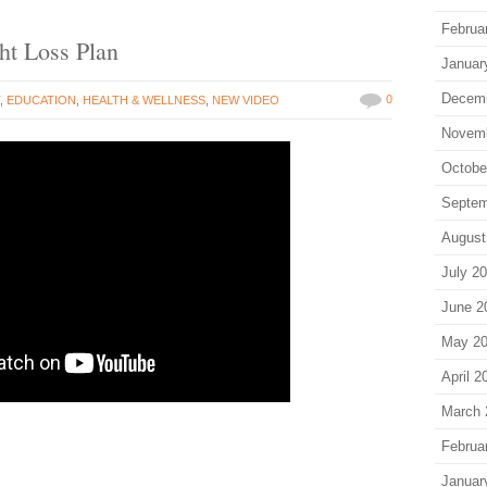
Februa
ht Loss Plan
Januar
Decem
0
T
,
EDUCATION
,
HEALTH & WELLNESS
,
NEW VIDEO
Novem
Octobe
Septem
August
July 2
June 2
May 2
April 2
March 
Februa
Januar