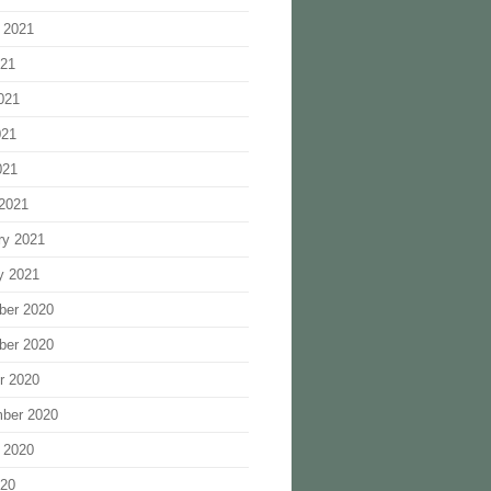
 2021
021
021
021
021
2021
ry 2021
y 2021
ber 2020
ber 2020
r 2020
ber 2020
 2020
020