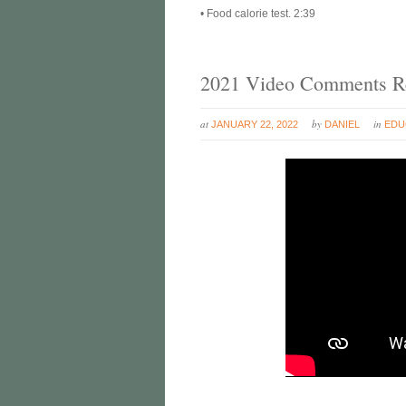
• Food calorie test. 2:39
2021 Video Comments Re
at
by
in
JANUARY 22, 2022
DANIEL
EDU