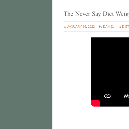
The Never Say Diet Weig
at
by
in
JANUARY 26, 2022
DANIEL
DIE