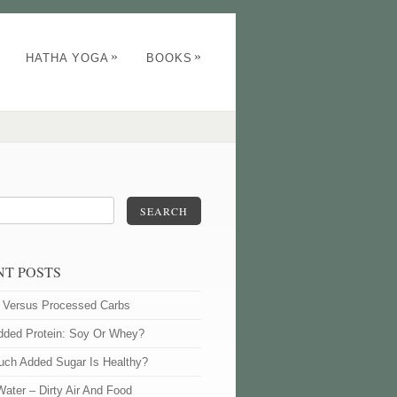
»
»
HATHA YOGA
BOOKS
SEARCH
NT POSTS
l Versus Processed Carbs
dded Protein: Soy Or Whey?
ch Added Sugar Is Healthy?
Water – Dirty Air And Food