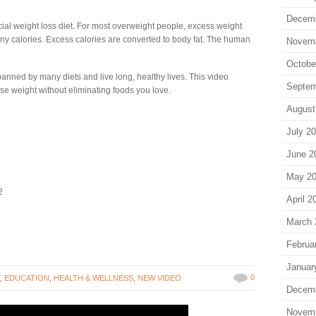
Decem
cial weight loss diet. For most overweight people, excess weight
many calories. Excess calories are converted to body fat. The human
Novem
Octobe
banned by many diets and live long, healthy lives. This video
Septem
se weight without eliminating foods you love.
August
July 2
June 2
May 2
2
April 2
March 
Februa
Januar
0
T
,
EDUCATION
,
HEALTH & WELLNESS
,
NEW VIDEO
Decem
Novem