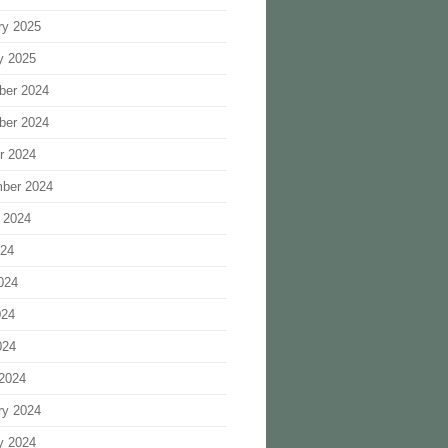
ry 2025
y 2025
ber 2024
ber 2024
r 2024
ber 2024
 2024
024
024
024
024
2024
ry 2024
y 2024