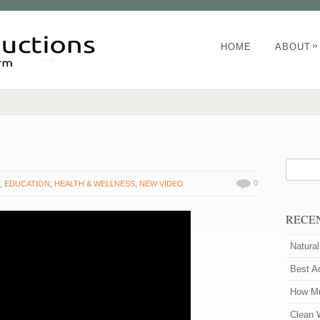
»
HOME
ABOUT
0
T
,
EDUCATION
,
HEALTH & WELLNESS
,
NEW VIDEO
RECE
Natura
Best A
How Mu
Clean 