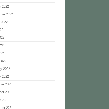
r 2022
ber 2022
 2022
022
022
022
022
2022
ry 2022
y 2022
ber 2021
ber 2021
r 2021
ber 2021