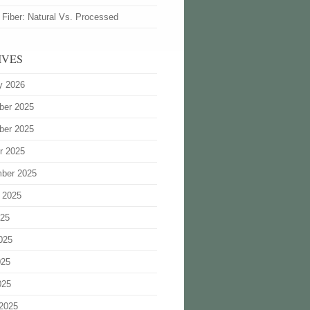
 Fiber: Natural Vs. Processed
IVES
y 2026
ber 2025
ber 2025
r 2025
ber 2025
 2025
025
025
025
025
2025