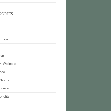
GORIES
g Tips
ion
 & Wellness
deo
Photos
gorized
enefits