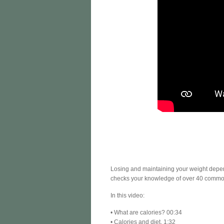
Losing and maintaining your weight depen
checks your knowledge of over 40 commo
In this video:
• What are calories? 00:34
• Calories and diet. 1:32