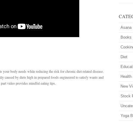
CATE
Asana
Books
Cookin
Diet
Educat
nts your body needs while reducing the risk for chronic diet related disease.
Health
ally caused by diets high in prepared foods engineered to satisfy wants and
o part video provides mindful eating tips.
New Vi
Stock 
Uncate
Yoga B