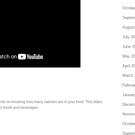
Octobe
Septem
August
July 2
June 2
May 2
April 2
March 
Februa
Januar
ds on knowing how many calories are in your food. This video
Decem
n foods and beverages.
Novem
Octobe
Septem