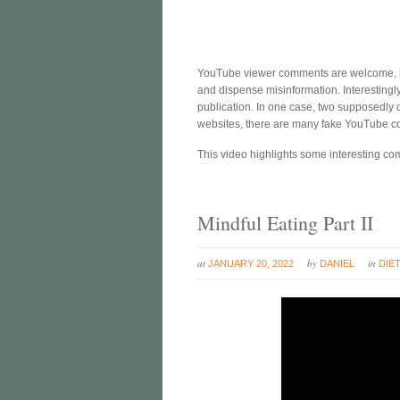
YouTube viewer comments are welcome, b
and dispense misinformation. Interestingl
publication. In one case, two supposedly d
websites, there are many fake YouTube 
This video highlights some interesting c
Mindful Eating Part II
at
by
in
JANUARY 20, 2022
DANIEL
DIE