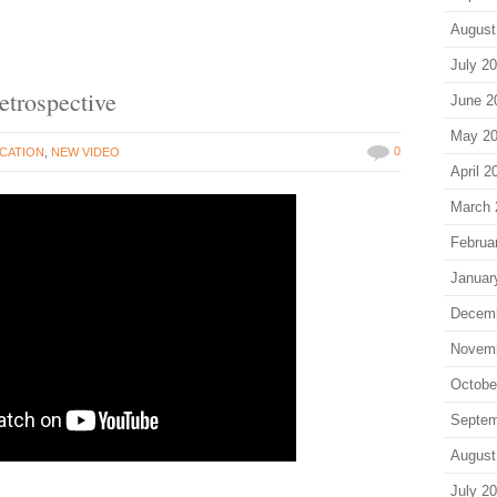
August
July 2
trospective
June 2
May 2
0
CATION
,
NEW VIDEO
April 2
March 
Februa
Januar
Decem
Novem
Octobe
Septem
August
July 2