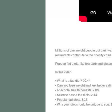
Millions of overweight people put their w
restaurants contribute to the obesity crisis
Popular fad diets, like low carb and glute
In this video:
• What is a fad diet? 00:44
• Can you lose weight and feel better eati
• Anecdotal health benefits. 2:09
• Science based fad diets. 2:44
• Popular fad diets. 3:18
• Why your diet should be unique to you. 