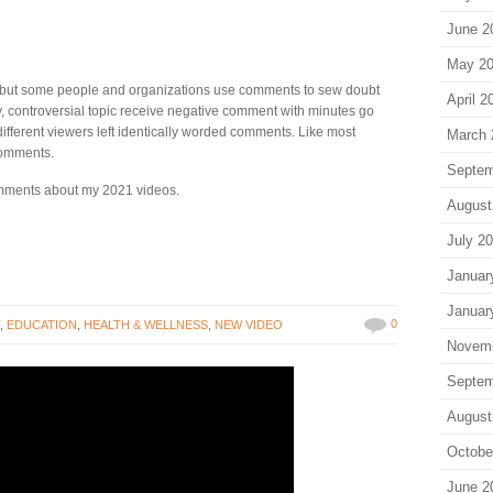
June 2
May 2
ut some people and organizations use comments to sew doubt
April 2
y, controversial topic receive negative comment with minutes go
ifferent viewers left identically worded comments. Like most
March 
comments.
Septem
omments about my 2021 videos.
August
July 2
Januar
Januar
0
T
,
EDUCATION
,
HEALTH & WELLNESS
,
NEW VIDEO
Novem
Septem
August
Octobe
June 2