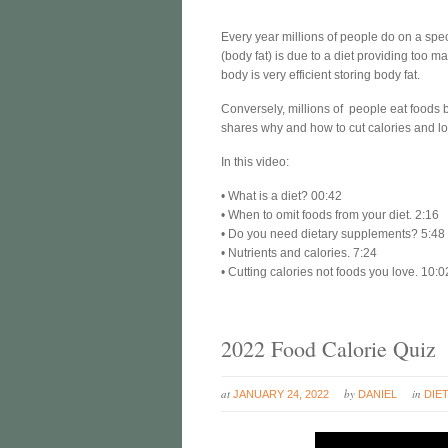
Every year millions of people do on a spe
(body fat) is due to a diet providing too 
body is very efficient storing body fat.
Conversely, millions of people eat foods 
shares why and how to cut calories and lo
In this video:
• What is a diet? 00:42
• When to omit foods from your diet. 2:16
• Do you need dietary supplements? 5:48
• Nutrients and calories. 7:24
• Cutting calories not foods you love. 10:0
2022 Food Calorie Quiz
at
by
in
JANUARY 24, 2022
DANIEL
DIE