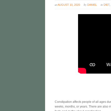
at
by
in
AUGUST 10, 2020
DANIEL
DIET
Constipation affects people of all ages duri
weeks, months, or years. There are also m