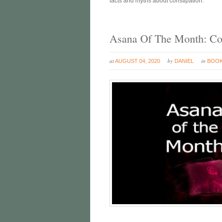
facts and myths about constipation.
Asana Of The Month: Co
at
by
in
AUGUST 04, 2020
DANIEL
BOO