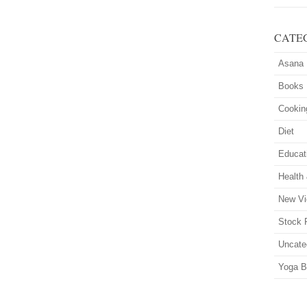
CATE
Asana
Books
Cookin
Diet
Educat
Health
New Vi
Stock 
Uncate
Yoga B