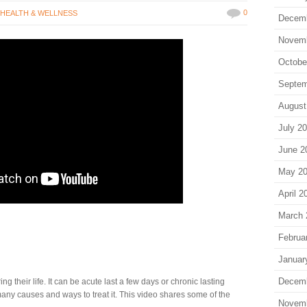
0
,
HEALTH & WELLNESS
Decem
Novem
Octobe
Septem
August
July 2
June 2
May 2
April 2
March 
Februa
Januar
Decem
ng their life. It can be acute last a few days or chronic lasting
any causes and ways to treat it. This video shares some of the
Novem