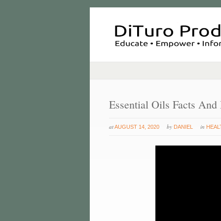
Essential Oils Facts And
at
by
in
AUGUST 14, 2020
DANIEL
HEAL