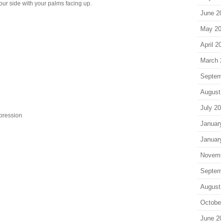
ur side with your palms facing up.
June 2
May 2
April 2
March 
Septem
August
July 2
epression
Januar
Januar
Novem
Septem
August
Octobe
June 2