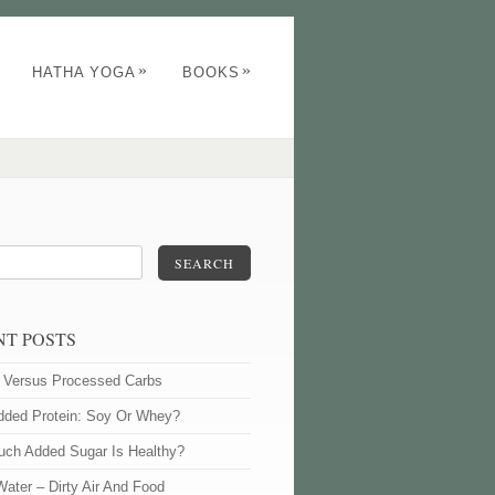
»
»
HATHA YOGA
BOOKS
SEARCH
NT POSTS
l Versus Processed Carbs
dded Protein: Soy Or Whey?
ch Added Sugar Is Healthy?
Water – Dirty Air And Food