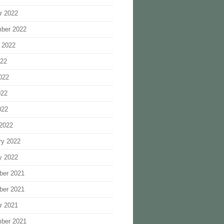
r 2022
ber 2022
 2022
022
022
022
022
2022
ry 2022
y 2022
ber 2021
ber 2021
r 2021
ber 2021