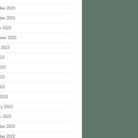
ber 2023
ber 2023
r 2023
ber 2023
 2023
023
023
023
023
2023
ry 2023
y 2023
ber 2022
ber 2022