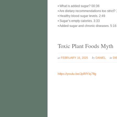
• What is added sugar? 00:36
• Are dietary recommendations too strict? 
• Healthy blood sugar levels. 2:49
• Sugar’s empty calories. 3:33
• Added sugar and chronic diseases. 5:16
Toxic Plant Foods Myth
at
by
in
FEBRUARY 16, 2025
DANIEL
DI
https://youtu.be/JpRfYIq7ftg