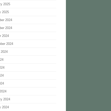
ry 2025
y 2025
ber 2024
ber 2024
r 2024
ber 2024
 2024
024
024
024
024
2024
ry 2024
y 2024