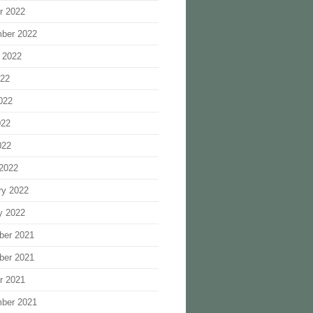
r 2022
ber 2022
 2022
022
022
022
022
2022
ry 2022
y 2022
ber 2021
ber 2021
r 2021
ber 2021