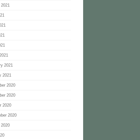
 2021
021
021
021
021
2021
ry 2021
y 2021
ber 2020
ber 2020
r 2020
ber 2020
 2020
020