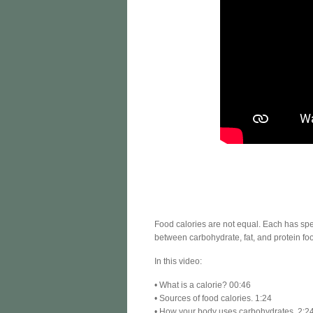
Food calories are not equal. Each has spec
between carbohydrate, fat, and protein foo
In this video:
• What is a calorie? 00:46
• Sources of food calories. 1:24
• How your body uses carbohydrates. 2:2