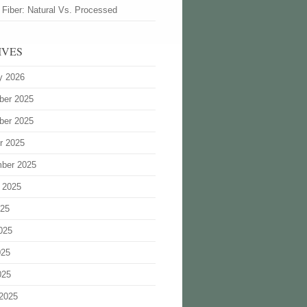
 Fiber: Natural Vs. Processed
IVES
y 2026
ber 2025
ber 2025
r 2025
ber 2025
 2025
025
025
025
025
2025