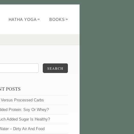
»
»
HATHA YOGA
BOOKS
SEARCH
NT POSTS
l Versus Processed Carbs
dded Protein: Soy Or Whey?
ch Added Sugar Is Healthy?
Water – Dirty Air And Food