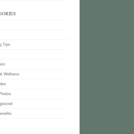
GORIES
g Tips
ion
 & Wellness
deo
Photos
gorized
enefits