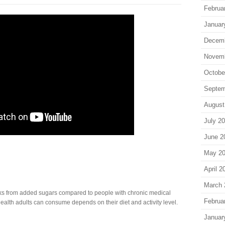
Februa
Januar
Decem
Novem
Octobe
Septem
August
July 2
June 2
May 2
April 2
March 
ks from added sugars compared to people with chronic medical
Februa
alth adults can consume depends on their diet and activity level.
Januar