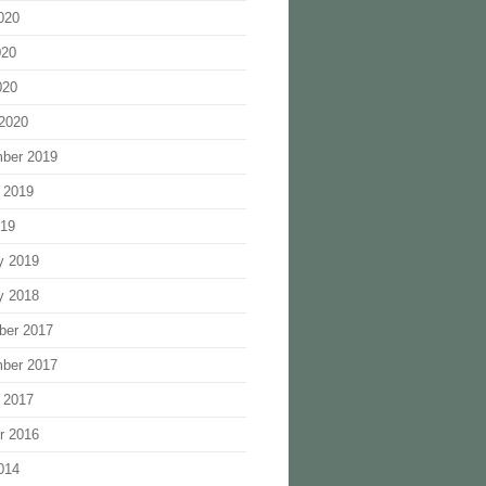
020
020
020
2020
ber 2019
 2019
019
y 2019
y 2018
ber 2017
ber 2017
 2017
r 2016
014