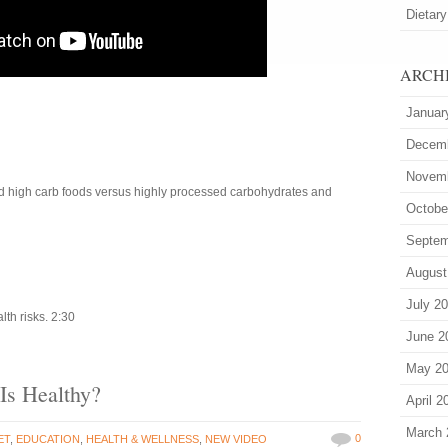
Dietary
ARCH
Januar
Decem
Novem
ed high carb foods versus highly processed carbohydrates and
Octobe
Septem
August
July 2
th risks. 2:30
June 2
May 2
s Healthy?
April 2
March 
0
ET
,
EDUCATION
,
HEALTH & WELLNESS
,
NEW VIDEO