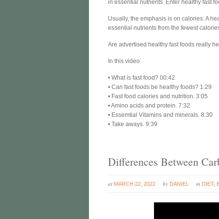
in essential nutrients. Enter healthy fast f
Usually, the emphasis is on calories. A hea
essential nutrients from the fewest calorie
Are advertised healthy fast foods really he
In this video:
• What is fast food? 00:42
• Can fast foods be healthy foods? 1:29
• Fast food calories and nutrition. 3:05
• Amino acids and protein. 7:32
• Essemtial Vitamins and minerals. 8:30
• Take aways. 9:39
Differences Between Carb
at
by
in
MARCH 22, 2022
DANIEL
DIET
,