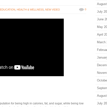
August
0
,
EDUCATION
,
HEALTH & WELLNESS
,
NEW VIDEO
July 2
June 2
May 2
April 2
March 
Februa
Januar
Decem
Novem
Octobe
Septem
August
July 2
ation for being high in calories, fat, and sugar, while being low