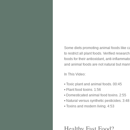
Some diets promoting animal foods like car
to restrict all plant foods. Verified rese
foods for their antioxidant, anti-inflammat
and animal foods are not natural but manm
In This Video:
• Toxic plant and animal foods. 00:45
• Plant food toxins. 1:56
• Domesticated animal food toxins. 2:55
• Natural versus synthetic pesticides. 3:48
• Toxins and modern living. 4:53
Healthy Fast Food?