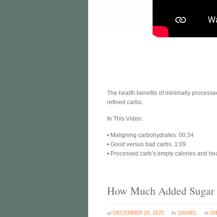
The health benefits of minimally process
refined carbs.
In This Video:
• Maligning carbohydrates. 00:34
• Good versus bad carbs. 1:09
• Processed carb’s empty calories and heal
How Much Added Sugar I
at
by
in
DECEMBER 28, 2025
DANIEL
DI