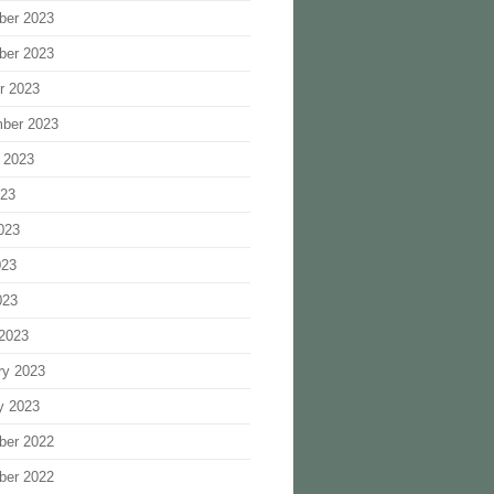
ber 2023
ber 2023
r 2023
ber 2023
 2023
023
023
023
023
2023
ry 2023
y 2023
ber 2022
ber 2022