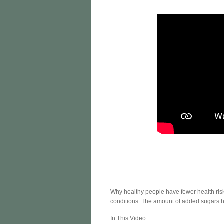
Why healthy people have fewer health ris
conditions. The amount of added sugars he
In This Video: