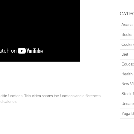
CATE
Asana
Books
Cookin
Diet
Educat
Health
New Vi
Stock 
ific functions. This video shares the functions and differences
d calories.
Uncate
Yoga B
4