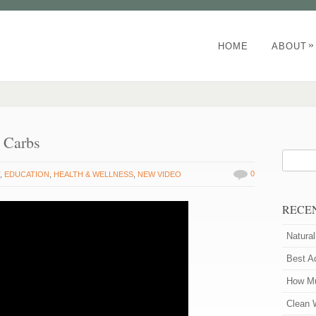
»
HOME
ABOUT
d Carbs
0
T
,
EDUCATION
,
HEALTH & WELLNESS
,
NEW VIDEO
RECE
Natura
Best A
How Mu
Clean 