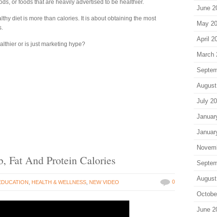
oods, or foods that are heavily advertised to be healthier.
June 2
lthy diet is more than calories. It is about obtaining the most
May 2
s.
April 2
althier or is just marketing hype?
March 
Septem
August
July 2
Januar
Januar
Novem
, Fat And Protein Calories
Septem
August
0
EDUCATION
,
HEALTH & WELLNESS
,
NEW VIDEO
Octobe
June 2