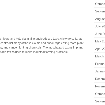
Octobe
Septem
August
July 2
June 2
nivore and keto claim all plant foods are toxic. A few go so far as
May 2
arch contradict many of those claims and encourage eating more plant
ory, and cancer fighting chemicals. The most hazard toxins in plant
April 2
ade toxins used to make industrial farming profitable.
March 
Februa
Januar
Decem
Novem
Octobe
Septem