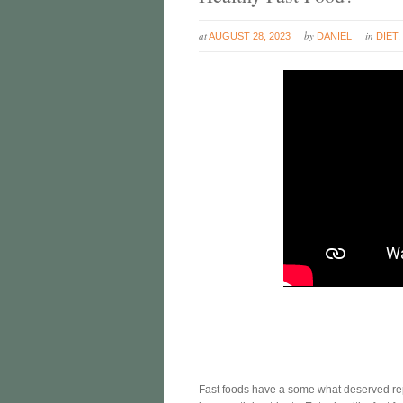
at
by
in
AUGUST 28, 2023
DANIEL
DIET
Fast foods have a some what deserved reput