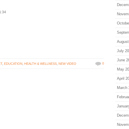
Decem
1:34
Novem
Octobe
Septem
August
July 2
June 2
0
ET
,
EDUCATION
,
HEALTH & WELLNESS
,
NEW VIDEO
May 2
April 2
March 
Februa
Januar
Decem
Novem