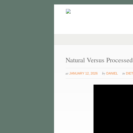
Natural Versus Processe
at
by
in
JANUARY 12, 2026
DANIEL
DIE