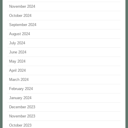
November 2024
October 2024
September 2024
August 2024
July 2024
June 2024
May 2024
April 2024
March 2024
February 2024
January 2024
December 2023
November 2023
October 2023