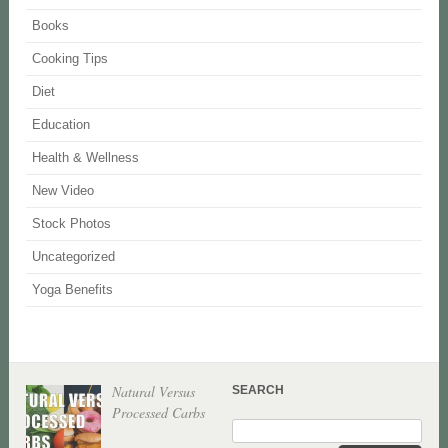
Books
Cooking Tips
Diet
Education
Health & Wellness
New Video
Stock Photos
Uncategorized
Yoga Benefits
Natural Versus
SEARCH
Processed Carbs