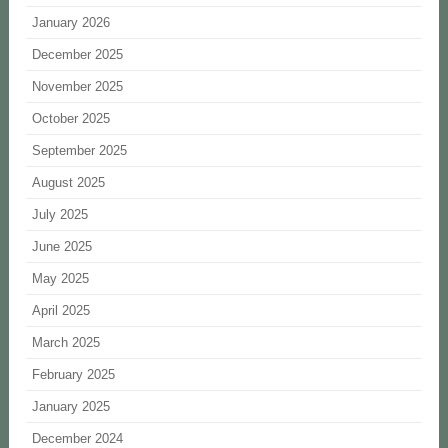
January 2026
December 2025
November 2025
October 2025
September 2025
August 2025
July 2025
June 2025
May 2025
April 2025
March 2025
February 2025
January 2025
December 2024