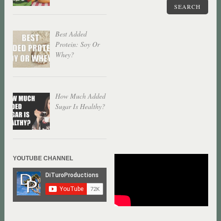
SEARCH
Best Added
Protein: Soy Or
Whey?
How Much Added
Sugar Is Healthy?
YOUTUBE CHANNEL