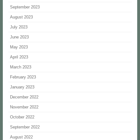
September 2023
August 2023
July 2023
June 2023
May 2023
April 2023
March 2023
February 2023
January 2023
December 2022
November 2022
October 2022
September 2022
August 2022