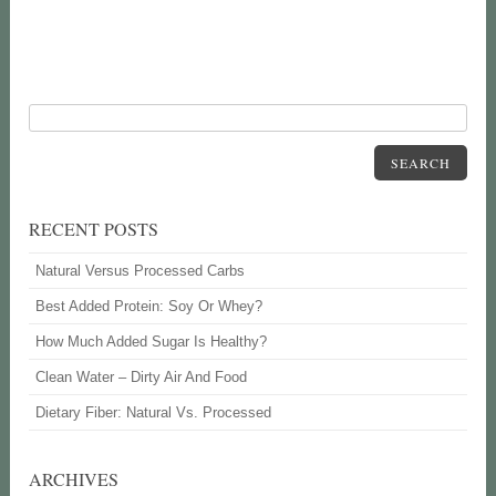
SEARCH
RECENT POSTS
Natural Versus Processed Carbs
Best Added Protein: Soy Or Whey?
How Much Added Sugar Is Healthy?
Clean Water – Dirty Air And Food
Dietary Fiber: Natural Vs. Processed
ARCHIVES