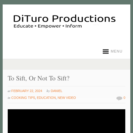
MENU
To Sift, Or Not To Sift?
at
by
FEBRUARY 22, 2024
DANIEL
in
COOKING TIPS
,
EDUCATION
,
NEW VIDEO
0