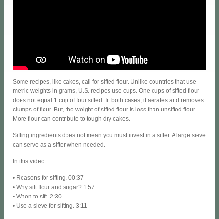
Some recipes, like cakes, call for sifted flour. Unlike countries that use
metric weights in grams, U.S. recipes use cups. One cups of sifted flour
does not equal 1 cup of four sifted. In both cases, it aerates and removes
clumps of flour. But, the weight of sifted flour is less than unsifted flour.
More flour can contribute to tough dry cakes.
Sifting ingredients does not mean you must invest in a sifter. A large sieve
can serve as a sifter when needed.
In this video:
• Reasons for sifting. 00:37
• Why sift flour and sugar? 1:57
• When to sift. 2:30
• Use a sieve for sifting. 3:11