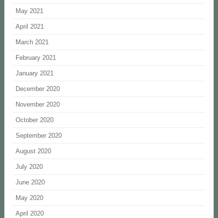
May 2021
April 2021
March 2021
February 2021
January 2021
December 2020
November 2020
October 2020
September 2020
August 2020
July 2020
June 2020
May 2020
April 2020