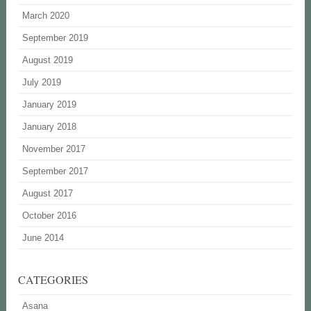
March 2020
September 2019
August 2019
July 2019
January 2019
January 2018
November 2017
September 2017
August 2017
October 2016
June 2014
CATEGORIES
Asana