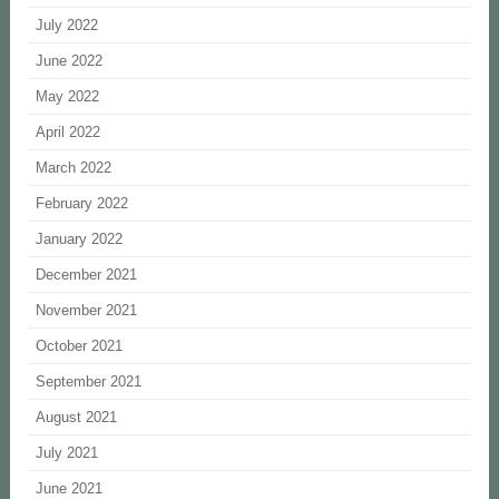
July 2022
June 2022
May 2022
April 2022
March 2022
February 2022
January 2022
December 2021
November 2021
October 2021
September 2021
August 2021
July 2021
June 2021