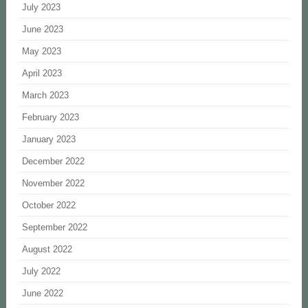
July 2023
June 2023
May 2023
April 2023
March 2023
February 2023
January 2023
December 2022
November 2022
October 2022
September 2022
August 2022
July 2022
June 2022