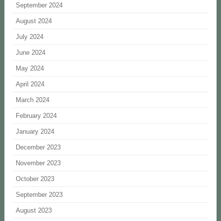
September 2024
August 2024
July 2024
June 2024
May 2024
April 2024
March 2024
February 2024
January 2024
December 2023
November 2023
October 2023
September 2023
August 2023