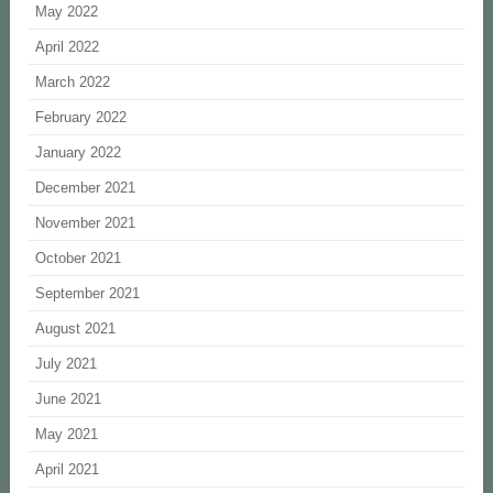
May 2022
April 2022
March 2022
February 2022
January 2022
December 2021
November 2021
October 2021
September 2021
August 2021
July 2021
June 2021
May 2021
April 2021