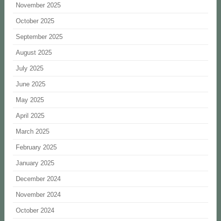
November 2025
October 2025
September 2025
August 2025
July 2025
June 2025
May 2025
April 2025
March 2025
February 2025
January 2025
December 2024
November 2024
October 2024