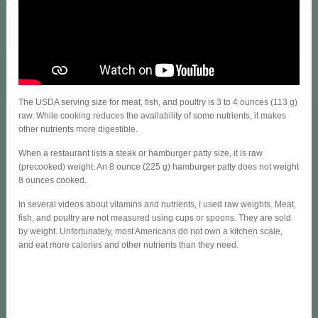
The USDA serving size for meat, fish, and poultry is 3 to 4 ounces (113 g)
raw. While cooking reduces the availability of some nutrients, it makes
other nutrients more digestible.
When a restaurant lists a steak or hamburger patty size, it is raw
(precooked) weight. An 8 ounce (225 g) hamburger patty does not weight
8 ounces cooked.
In several videos about vitamins and nutrients, I used raw weights. Meat,
fish, and poultry are not measured using cups or spoons. They are sold
by weight. Unfortunately, most Americans do not own a kitchen scale,
and eat more calories and other nutrients than they need.