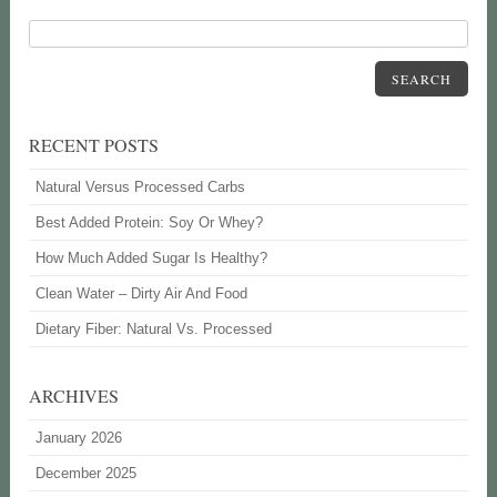
SEARCH
RECENT POSTS
Natural Versus Processed Carbs
Best Added Protein: Soy Or Whey?
How Much Added Sugar Is Healthy?
Clean Water – Dirty Air And Food
Dietary Fiber: Natural Vs. Processed
ARCHIVES
January 2026
December 2025