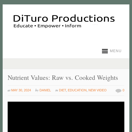
MENU
Nutrient Values: Raw vs. Cooked Weights
at
by
in
MAY 30, 2024
DANIEL
DIET
,
EDUCATION
,
NEW VIDEO
0