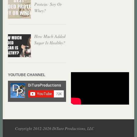
Protein: Soy Or
Whey?
How Much Added
Sugar Is Healthy?
YOUTUBE CHANNEL
Copyright 2012-2026 DiTuro Productions, LLC