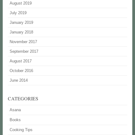
August 2019
July 2019
January 2019
January 2018
November 2017
September 2017
August 2017
October 2016
June 2014
CATEGORIES
Asana
Books
Cooking Tips