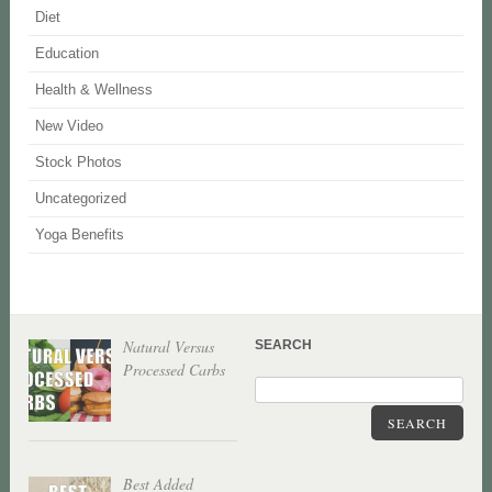
Diet
Education
Health & Wellness
New Video
Stock Photos
Uncategorized
Yoga Benefits
Natural Versus
SEARCH
Processed Carbs
SEARCH
Best Added