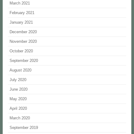
March 2021
February 2021
January 2021
December 2020
November 2020
October 2020
September 2020
August 2020
July 2020
June 2020
May 2020
April 2020
March 2020
September 2019