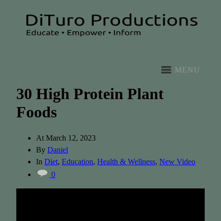
MENU
30 High Protein Plant
Foods
At
March 12, 2023
By
Daniel
In
Diet
,
Education
,
Health & Wellness
,
New Video
0