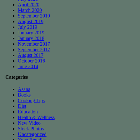
April 2020
March 2020
September 2019
August 2019
July 2019
January 2019
January 2018
November 2017
September 2017
August 2017
October 2016
June 2014
Categories
Asana
Books
Cooking Tips
Diet
Education
Health & Wellness
New Video
Stock Photos
Uncategorized
Yoga Benefits