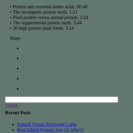
• Protein and essential amino acids. 00:40
• The incomplete protein myth. 1:21
• Plant protein versus animal protein. 2:24
• The supplemental protein myth. 3:44
• 30 high protein plant foods. 5:14
Share
Search
Recent Posts
Natural Versus Processed Carbs
Best Added Protein: Soy Or Whey?