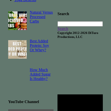
Natural Versus
Search
Processed
Carbs
Search
Copyright 2012-2026 DiTuro
Productions, LLC
Best Added
Protein: Soy
Or Whey?
How Much
Added Sugar
Is Healthy?
YouTube Channel