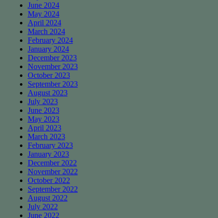
June 2024
May 2024
April 2024
March 2024
February 2024
January 2024
December 2023
November 2023
October 2023
September 2023
August 2023
July 2023
June 2023
May 2023
April 2023
March 2023
February 2023
January 2023
December 2022
November 2022
October 2022
September 2022
August 2022
July 2022
June 2022