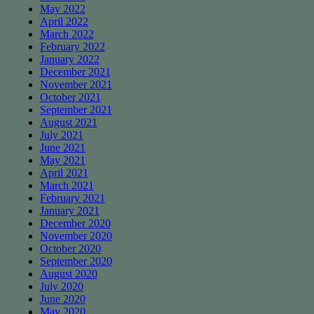
May 2022
April 2022
March 2022
February 2022
January 2022
December 2021
November 2021
October 2021
September 2021
August 2021
July 2021
June 2021
May 2021
April 2021
March 2021
February 2021
January 2021
December 2020
November 2020
October 2020
September 2020
August 2020
July 2020
June 2020
May 2020