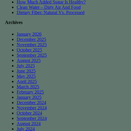
How Much Added Sugar Is Healthy?
Clean Water – Dirty Air And Food
Dietary Fiber: Natural Vs. Processed
Archives
January 2026
December 2025
November 2025
October 2025
September 2025
August 2025
July 2025
June 2025
May 2025
April 2025
March 2025
February 2025
January 2025
December 2024
November 2024
October 2024
September 2024
August 2024
July 2024