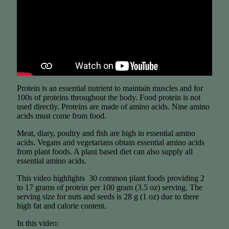
Protein is an essential nutrient to maintain muscles and for
100s of proteins throughout the body. Food protein is not
used directly. Proteins are made of amino acids. Nine amino
acids must come from food.
Meat, diary, poultry and fish are high in essential amino
acids. Vegans and vegetarians obtain essential amino acids
from plant foods. A plant based diet can also supply all
essential amino acids.
This video highlights 30 common plant foods providing 2
to 17 grams of protein per 100 gram (3.5 oz) serving. The
serving size for nuts and seeds is 28 g (1 oz) due to there
high fat and calorie content.
In this video: