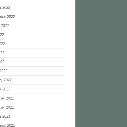
r 2022
ber 2022
 2022
022
022
022
022
2022
ry 2022
y 2022
ber 2021
ber 2021
r 2021
ber 2021