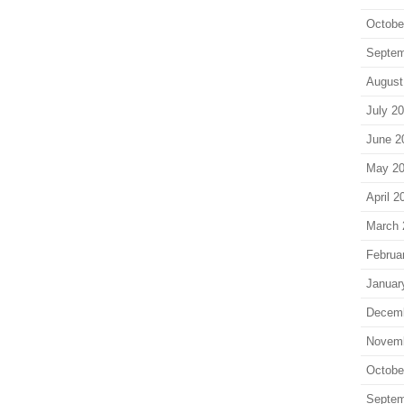
Octobe
Septem
August
July 2
June 2
May 2
April 2
March 
Februa
Januar
Decem
Novem
Octobe
Septem