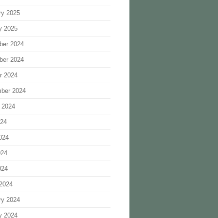
ry 2025
y 2025
ber 2024
ber 2024
r 2024
ber 2024
 2024
024
024
024
024
2024
ry 2024
y 2024