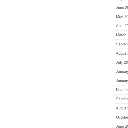
June 2
May 2
April 2
March 
Septem
August
July 2
Januar
Januar
Novem
Septem
August
Octobe
June 2