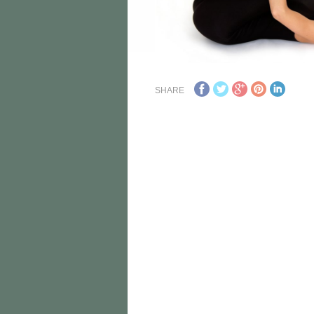
SHARE