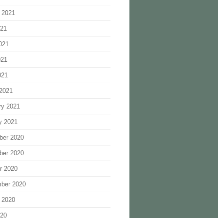
 2021
021
021
021
021
2021
ry 2021
y 2021
ber 2020
ber 2020
r 2020
ber 2020
 2020
020