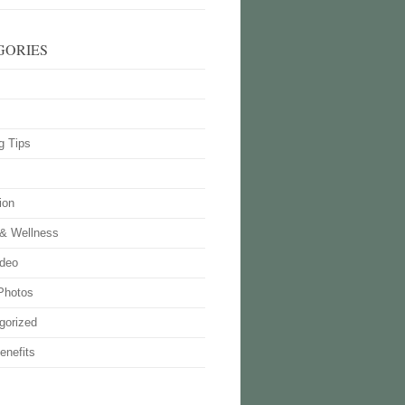
GORIES
g Tips
ion
 & Wellness
deo
Photos
gorized
enefits