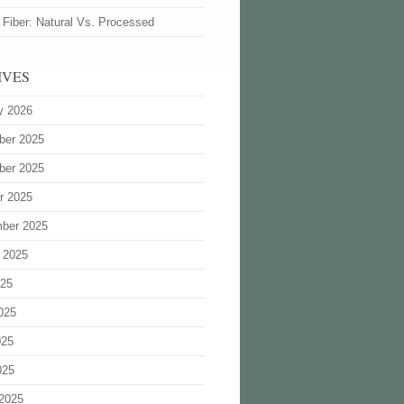
 Fiber: Natural Vs. Processed
IVES
y 2026
ber 2025
ber 2025
r 2025
ber 2025
 2025
025
025
025
025
2025