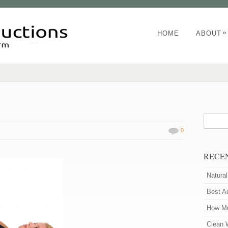
»
HOME
ABOUT
0
RECE
Natura
Best A
How Mu
Clean 