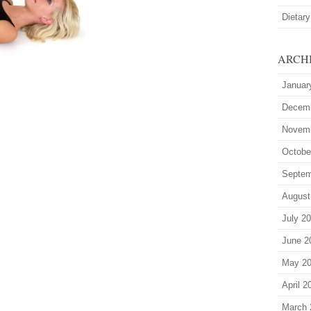
Dietary
ARCH
Januar
Decem
Novem
Octobe
Septem
August
July 2
June 2
May 2
April 2
March 