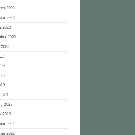
ber 2023
ber 2023
r 2023
ber 2023
 2023
023
023
023
023
2023
ry 2023
y 2023
ber 2022
ber 2022