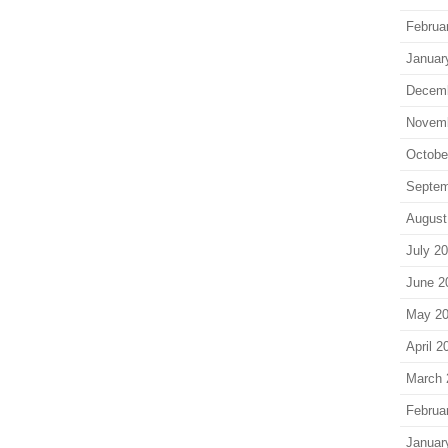
Februa
Januar
Decem
Novem
Octobe
Septem
August
July 2
June 2
May 2
April 2
March 
Februa
Januar