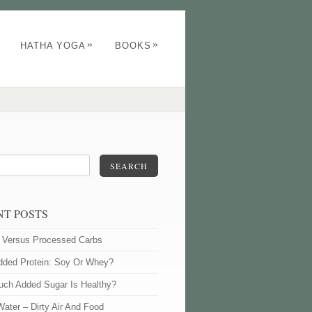
»
»
HATHA YOGA
BOOKS
SEARCH
NT POSTS
l Versus Processed Carbs
dded Protein: Soy Or Whey?
ch Added Sugar Is Healthy?
Water – Dirty Air And Food