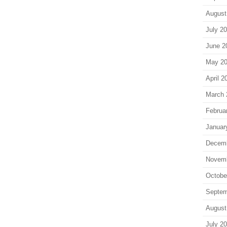
August
July 2
June 2
May 2
April 2
March 
Februa
Januar
Decem
Novem
Octobe
Septem
August
July 2