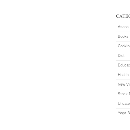
CATE
Asana
Books
Cookin
Diet
Educat
Health
New Vi
Stock 
Uncate
Yoga B