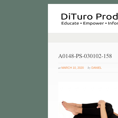
A0148-PS-030102-158
at
by
MARCH 10, 2020
DANIEL