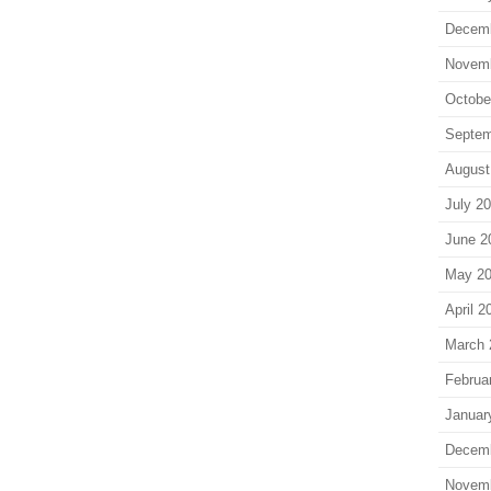
Decem
Novem
Octobe
Septem
August
July 2
June 2
May 2
April 2
March 
Februa
Januar
Decem
Novem