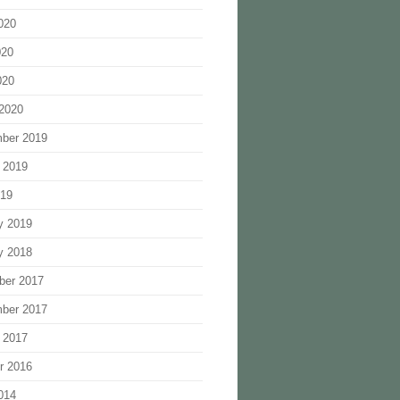
020
020
020
2020
ber 2019
 2019
019
y 2019
y 2018
ber 2017
ber 2017
 2017
r 2016
014