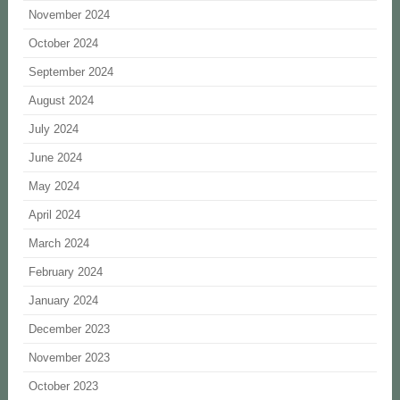
November 2024
October 2024
September 2024
August 2024
July 2024
June 2024
May 2024
April 2024
March 2024
February 2024
January 2024
December 2023
November 2023
October 2023