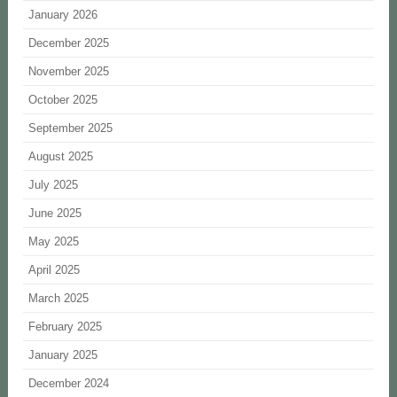
January 2026
December 2025
November 2025
October 2025
September 2025
August 2025
July 2025
June 2025
May 2025
April 2025
March 2025
February 2025
January 2025
December 2024