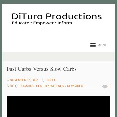
MENU
Fast Carbs Versus Slow Carbs
at
by
NOVEMBER 17, 2022
DANIEL
in
DIET
,
EDUCATION
,
HEALTH & WELLNESS
,
NEW VIDEO
0