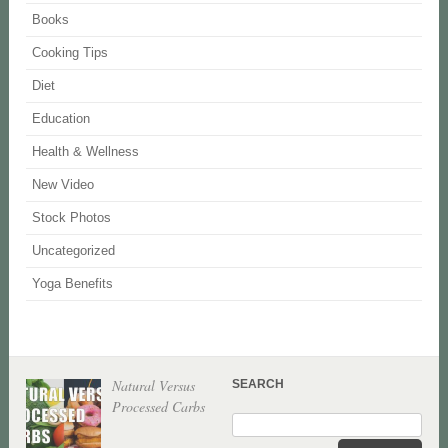
Books
Cooking Tips
Diet
Education
Health & Wellness
New Video
Stock Photos
Uncategorized
Yoga Benefits
Natural Versus
SEARCH
Processed Carbs