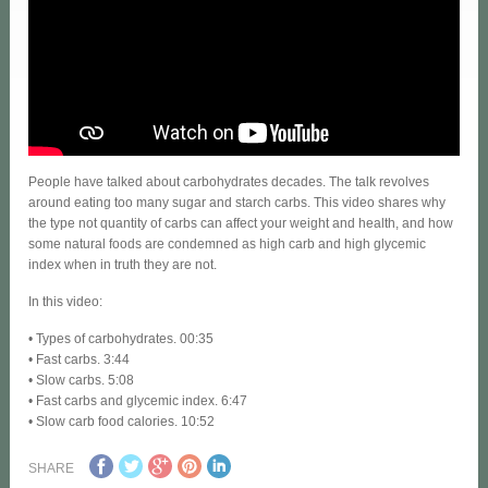
People have talked about carbohydrates decades. The talk revolves
around eating too many sugar and starch carbs. This video shares why
the type not quantity of carbs can affect your weight and health, and how
some natural foods are condemned as high carb and high glycemic
index when in truth they are not.
In this video:
• Types of carbohydrates. 00:35
• Fast carbs. 3:44
• Slow carbs. 5:08
• Fast carbs and glycemic index. 6:47
• Slow carb food calories. 10:52
SHARE