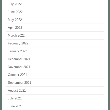
July 2022
June 2022
May 2022
April 2022
March 2022
February 2022
January 2022
December 2021
November 2021
October 2021
September 2021
August 2021
July 2021
June 2021