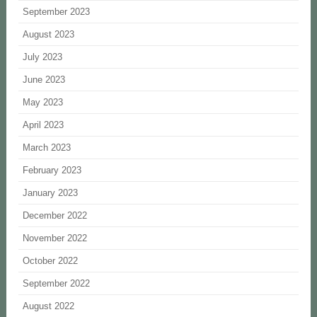
September 2023
August 2023
July 2023
June 2023
May 2023
April 2023
March 2023
February 2023
January 2023
December 2022
November 2022
October 2022
September 2022
August 2022