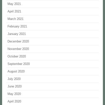
May 2021
April 2021
March 2021
February 2021
January 2021
December 2020
November 2020
October 2020
September 2020
August 2020
July 2020
June 2020
May 2020
April 2020