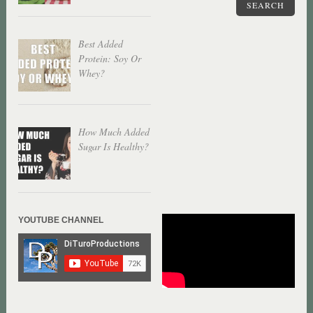
SEARCH
Best Added
Protein: Soy Or
Whey?
How Much Added
Sugar Is Healthy?
YOUTUBE CHANNEL