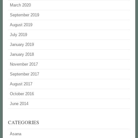
March 2020
September 2019
August 2019
July 2019
January 2019
January 2018
November 2017
September 2017
August 2017
October 2016
June 2014
CATEGORIES
Asana