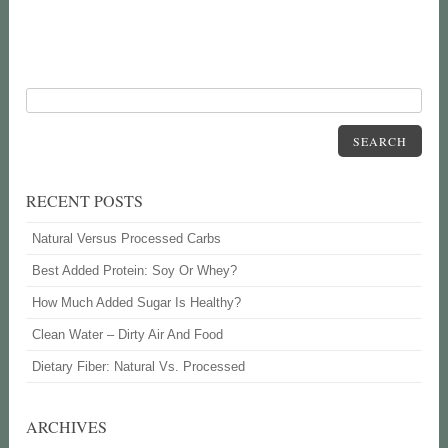
SEARCH
RECENT POSTS
Natural Versus Processed Carbs
Best Added Protein: Soy Or Whey?
How Much Added Sugar Is Healthy?
Clean Water – Dirty Air And Food
Dietary Fiber: Natural Vs. Processed
ARCHIVES