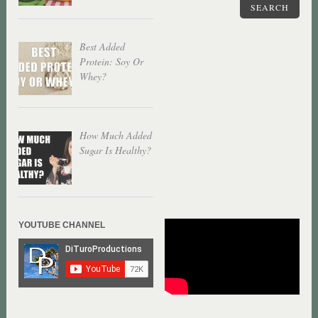
SEARCH
Best Added
Protein: Soy Or
Whey?
How Much Added
Sugar Is Healthy?
YOUTUBE CHANNEL