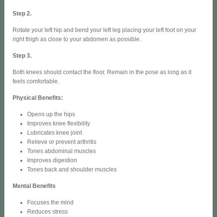
Step 2.
Rotate your left hip and bend your left leg placing your left foot on your
right thigh as close to your abdomen as possible.
Step 3.
Both knees should contact the floor. Remain in the pose as long as it
feels comfortable.
Physical Benefits:
Opens up the hips
Improves knee flexibility
Lubricates knee joint
Relieve or prevent arthritis
Tones abdominal muscles
Improves digestion
Tones back and shoulder muscles
Mental Benefits
Focuses the mind
Reduces stress