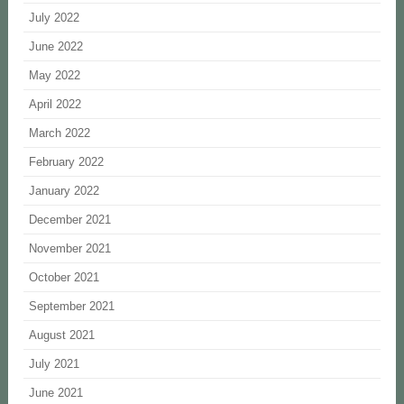
July 2022
June 2022
May 2022
April 2022
March 2022
February 2022
January 2022
December 2021
November 2021
October 2021
September 2021
August 2021
July 2021
June 2021