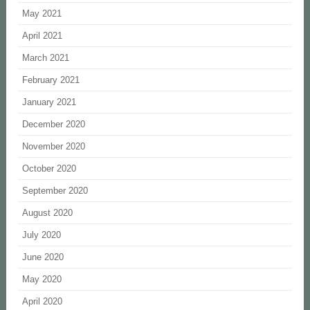
May 2021
April 2021
March 2021
February 2021
January 2021
December 2020
November 2020
October 2020
September 2020
August 2020
July 2020
June 2020
May 2020
April 2020