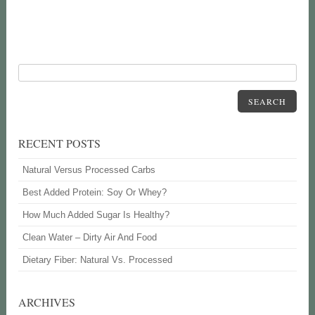
SEARCH
RECENT POSTS
Natural Versus Processed Carbs
Best Added Protein: Soy Or Whey?
How Much Added Sugar Is Healthy?
Clean Water – Dirty Air And Food
Dietary Fiber: Natural Vs. Processed
ARCHIVES