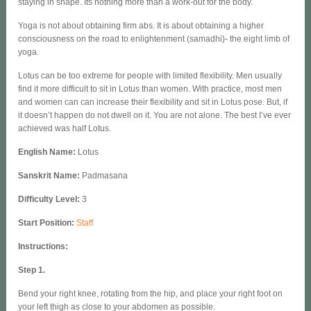
staying in shape. Its nothing more than a work-out for the body.
Yoga is not about obtaining firm abs. It is about obtaining a higher
consciousness on the road to enlightenment (samadhi)- the eight limb of
yoga.
Lotus can be too extreme for people with limited flexibility. Men usually
find it more difficult to sit in Lotus than women. With practice, most men
and women can can increase their flexibility and sit in Lotus pose. But, if
it doesn’t happen do not dwell on it. You are not alone. The best I’ve ever
achieved was half Lotus.
English Name
:
Lotus
Sanskrit Name:
Padmasana
Difficulty Level:
3
Start Position:
Staff
Instructions:
Step 1.
Bend your right knee, rotating from the hip, and place your right foot on
your left thigh as close to your abdomen as possible.