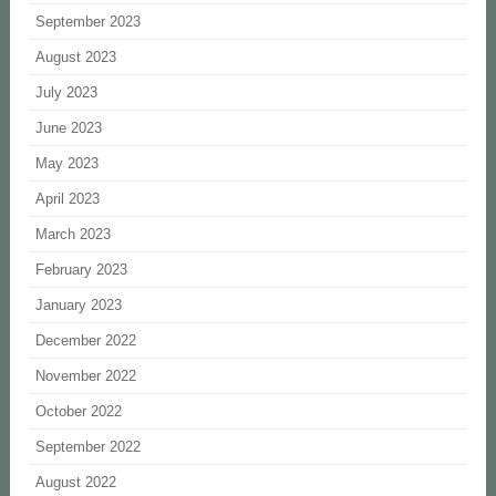
September 2023
August 2023
July 2023
June 2023
May 2023
April 2023
March 2023
February 2023
January 2023
December 2022
November 2022
October 2022
September 2022
August 2022