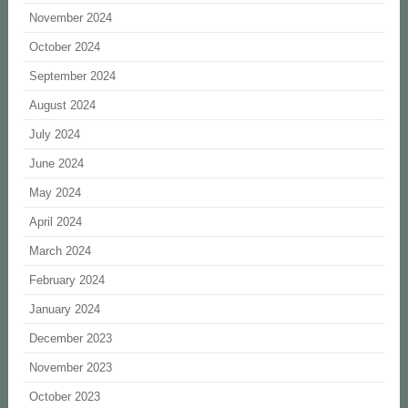
November 2024
October 2024
September 2024
August 2024
July 2024
June 2024
May 2024
April 2024
March 2024
February 2024
January 2024
December 2023
November 2023
October 2023