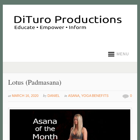
MENU
Lotus (Padmasana)
at
by
in
MARCH 16, 2020
DANIEL
ASANA
,
YOGA BENEFITS
0