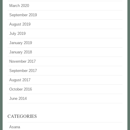
March 2020
September 2019
August 2019
July 2019
January 2019
January 2018
November 2017
September 2017
August 2017
October 2016
June 2014
CATEGORIES
Asana