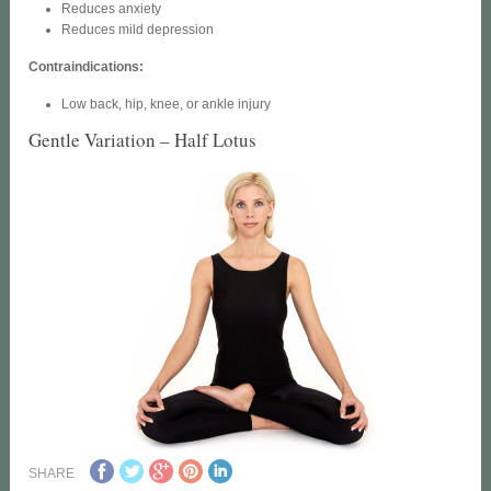
Reduces anxiety
Reduces mild depression
Contraindications:
Low back, hip, knee, or ankle injury
Gentle Variation – Half Lotus
SHARE