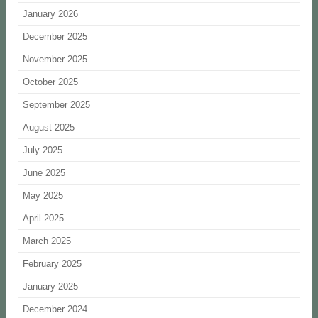
January 2026
December 2025
November 2025
October 2025
September 2025
August 2025
July 2025
June 2025
May 2025
April 2025
March 2025
February 2025
January 2025
December 2024