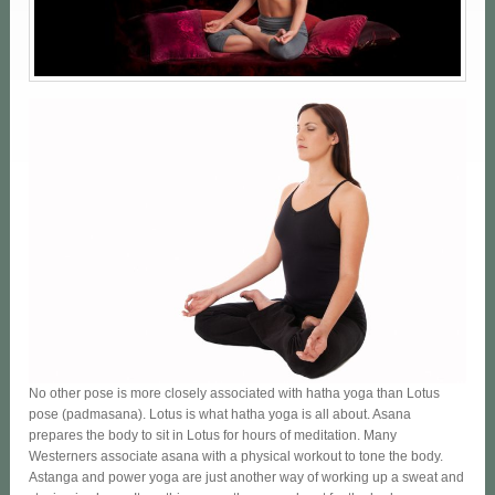
No other pose is more closely associated with hatha yoga than Lotus
pose (padmasana). Lotus is what hatha yoga is all about. Asana
prepares the body to sit in Lotus for hours of meditation. Many
Westerners associate asana with a physical workout to tone the body.
Astanga and power yoga are just another way of working up a sweat and