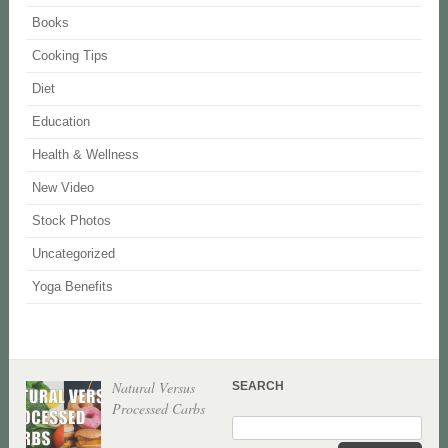
Books
Cooking Tips
Diet
Education
Health & Wellness
New Video
Stock Photos
Uncategorized
Yoga Benefits
Natural Versus
SEARCH
Processed Carbs