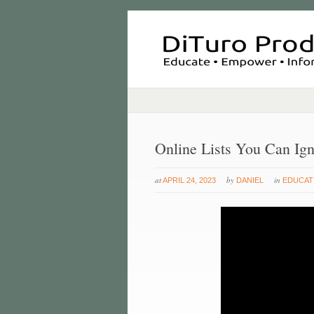
Online Lists You Can Ig
at
by
in
APRIL 24, 2023
DANIEL
EDUCAT