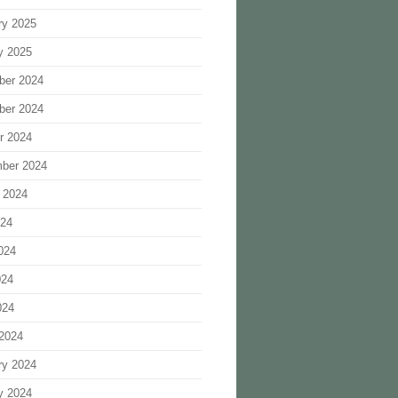
ry 2025
y 2025
ber 2024
ber 2024
r 2024
ber 2024
 2024
024
024
024
024
2024
ry 2024
y 2024