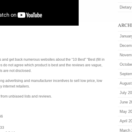
Dietary
ARCH
Januar
Decem
Novem
s and get back numerous websites about the “10 Best” “Best (fill in
Octobe
tes do not agree which product is best and the reviews are vague,
s are not disclosed.
Septem
g advertising and manufacturer incentives to sell low price, low
August
y internet retailers.
July 2
from unbiased lists and reviews.
June 2
May 2
46
April 2
3
:33
March 