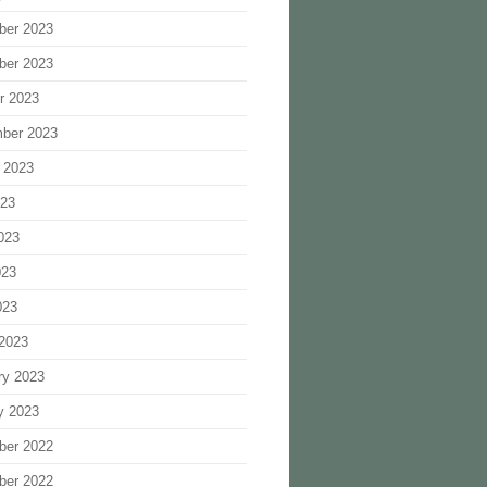
ber 2023
ber 2023
r 2023
ber 2023
 2023
023
023
023
023
2023
ry 2023
y 2023
ber 2022
ber 2022