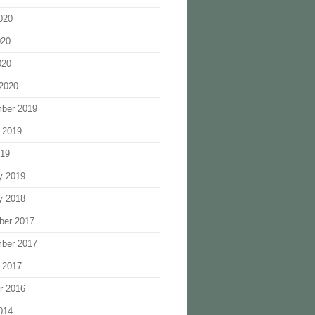
020
020
020
2020
ber 2019
 2019
019
y 2019
y 2018
ber 2017
ber 2017
 2017
r 2016
014