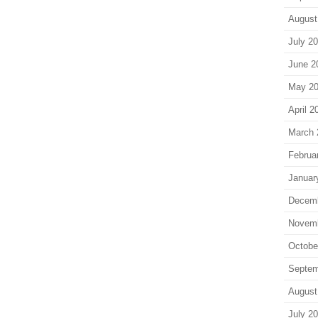
August
July 2
June 2
May 2
April 2
March 
Februa
Januar
Decem
Novem
Octobe
Septem
August
July 2