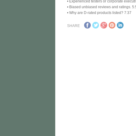
• Experienced testers or corporate execut
• Biased unbiased reviews and ratings. 5
• Why are D-rated products listed? 7:37
SHARE