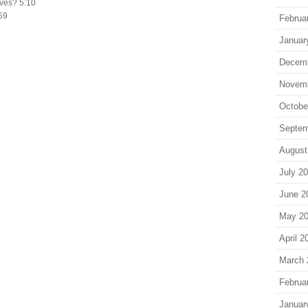
ives? 5:10
:59
Februa
Januar
Decem
Novem
Octobe
Septem
August
July 2
June 2
May 2
April 2
March 
Februa
Januar