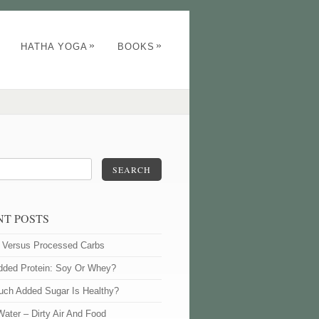
»
»
HATHA YOGA
BOOKS
SEARCH
NT POSTS
l Versus Processed Carbs
dded Protein: Soy Or Whey?
ch Added Sugar Is Healthy?
Water – Dirty Air And Food