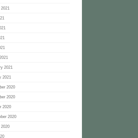
 2021
021
021
021
021
2021
ry 2021
y 2021
ber 2020
ber 2020
r 2020
ber 2020
 2020
020