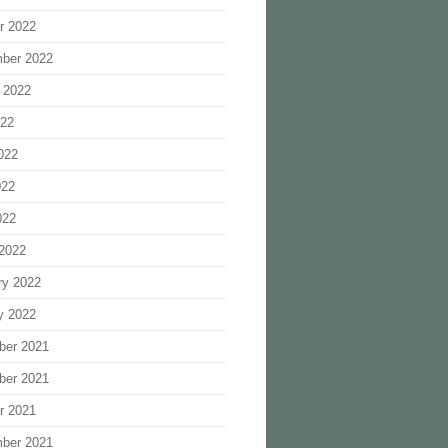
r 2022
ber 2022
 2022
022
022
022
022
2022
ry 2022
y 2022
ber 2021
ber 2021
r 2021
ber 2021