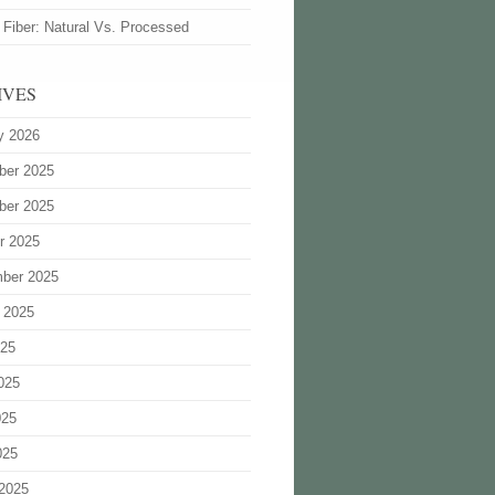
 Fiber: Natural Vs. Processed
IVES
y 2026
ber 2025
ber 2025
r 2025
ber 2025
 2025
025
025
025
025
2025