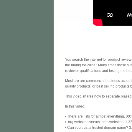
You search the internet for product review
the blank) for 2023.” Many times these si
reviewer qualifications and testing method
Most are are commercial business acceptin
quality products, or best selling products b
This video shares how to separate biased 
In this video:
• There are lists for almost everything. 00:
• .org websites versus .com websites. 1:3
• Can you trust a trusted domain name? 3