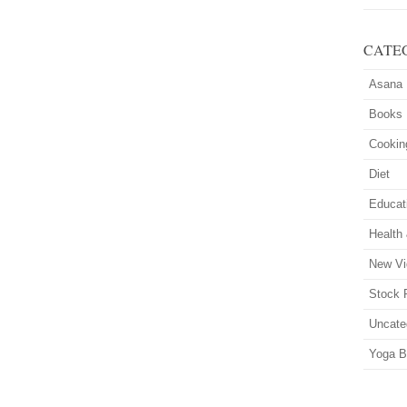
CATE
Asana
Books
Cookin
Diet
Educat
Health
New Vi
Stock 
Uncate
Yoga B