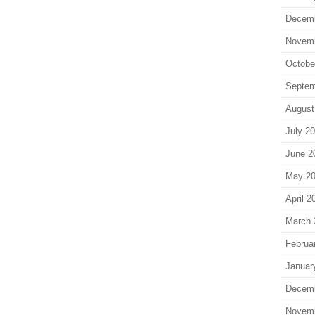
Decem
Novem
Octobe
Septem
August
July 2
June 2
May 2
April 2
March 
Februa
Januar
Decem
Novem