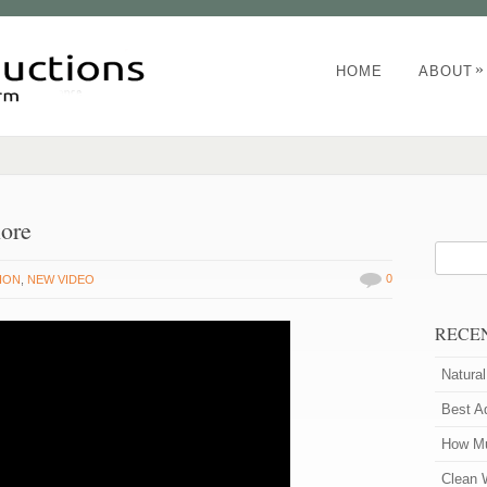
»
HOME
ABOUT
nore
0
ION
,
NEW VIDEO
RECE
Natura
Best A
How Mu
Clean 