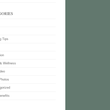
GORIES
g Tips
ion
 & Wellness
deo
Photos
gorized
enefits