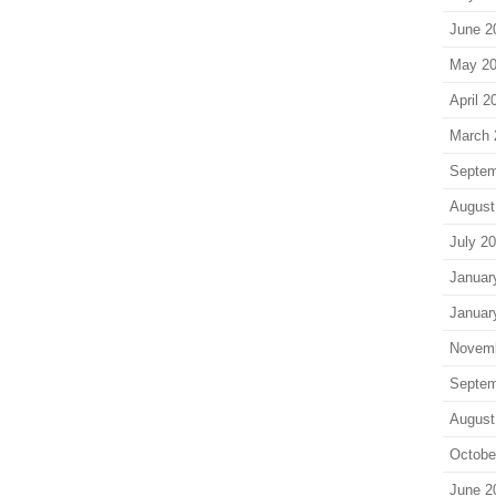
June 2
May 2
April 2
March 
Septem
August
July 2
Januar
Januar
Novem
Septem
August
Octobe
June 2