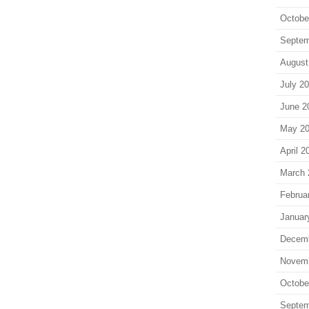
Octobe
Septem
August
July 2
June 2
May 2
April 2
March 
Februa
Januar
Decem
Novem
Octobe
Septem