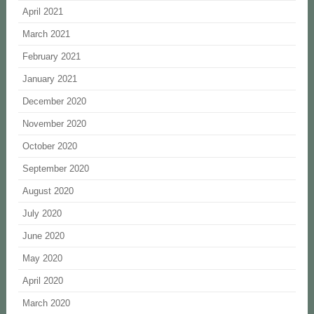
April 2021
March 2021
February 2021
January 2021
December 2020
November 2020
October 2020
September 2020
August 2020
July 2020
June 2020
May 2020
April 2020
March 2020