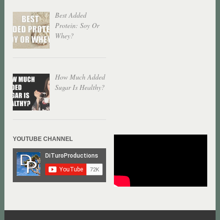
Best Added
Protein: Soy Or
Whey?
How Much Added
Sugar Is Healthy?
YOUTUBE CHANNEL