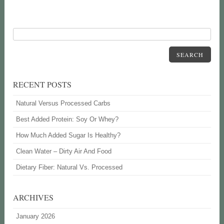
SEARCH
RECENT POSTS
Natural Versus Processed Carbs
Best Added Protein: Soy Or Whey?
How Much Added Sugar Is Healthy?
Clean Water – Dirty Air And Food
Dietary Fiber: Natural Vs. Processed
ARCHIVES
January 2026