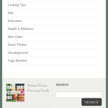
Cooking Tips
Diet
Education
Health & Wellness
New Video
Stock Photos
Uncategorized
Yoga Benefits
Natural Versus
SEARCH
Processed Carbs
SEARCH