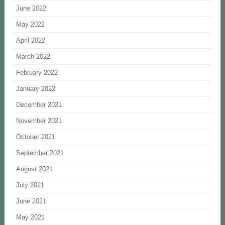
June 2022
May 2022
April 2022
March 2022
February 2022
January 2022
December 2021
November 2021
October 2021
September 2021
August 2021
July 2021
June 2021
May 2021