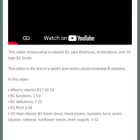
This video shares what is vitamin B1 (aka thiamine), its functions, and 10
high B1 foods.
This video is the first of a seven part series about essential B vitamins.
In this video:
• What is vitamin B1? 00:54
• B1 functions. 1:59
• B1 deficiency. 2:20
• B1 RDA 3:28
• 10 High vitamin B1 foods (trout, black beans, mussels, tuna, acorn
squash, oatmeal, sunflower seeds, beef, yogurt). 4:02