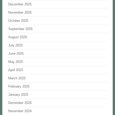
December 2025
November 2025
October 2025
September 2025
August 2025
July 2025
June 2025
May 2025
April 2025
March 2025
February 2025
January 2025
December 2024
November 2024