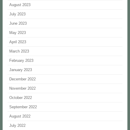
August 2023
July 2023
June 2023
May 2023
April 2023
March 2023
February 2023
January 2023
December 2022
November 2022
October 2022
September 2022
August 2022
July 2022