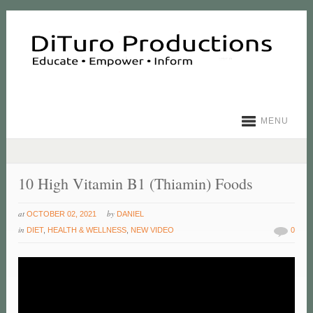
MENU
10 High Vitamin B1 (Thiamin) Foods
at
by
OCTOBER 02, 2021
DANIEL
in
DIET
,
HEALTH & WELLNESS
,
NEW VIDEO
0