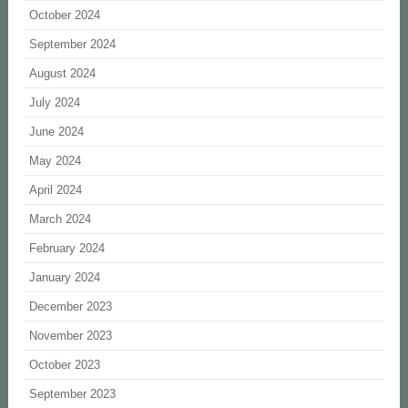
October 2024
September 2024
August 2024
July 2024
June 2024
May 2024
April 2024
March 2024
February 2024
January 2024
December 2023
November 2023
October 2023
September 2023