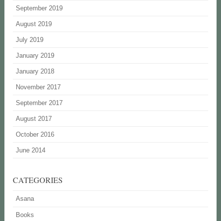
September 2019
August 2019
July 2019
January 2019
January 2018
November 2017
September 2017
August 2017
October 2016
June 2014
CATEGORIES
Asana
Books