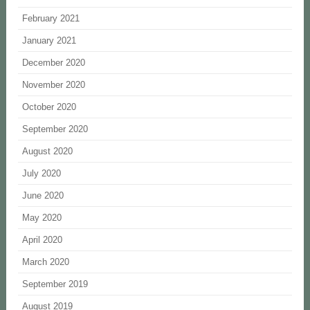
February 2021
January 2021
December 2020
November 2020
October 2020
September 2020
August 2020
July 2020
June 2020
May 2020
April 2020
March 2020
September 2019
August 2019