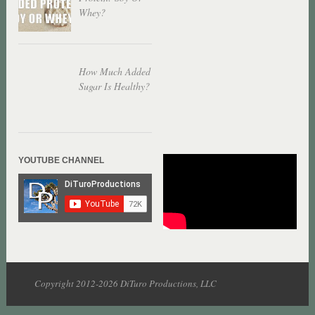
Whey?
How Much Added
Sugar Is Healthy?
YOUTUBE CHANNEL
Copyright 2012-2026 DiTuro Productions, LLC