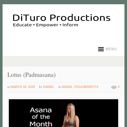
MENU
Lotus (Padmasana)
at
by
in
MARCH 16, 2020
DANIEL
ASANA
,
YOGA BENEFITS
0