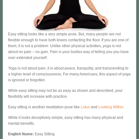
Easy sitting looks like a very simple pose. But, many people are not
flexible enough to have both knees contacting the floor. If you are one of
them, it is not a problem. Unlike other physical activities, yoga is not
about no pain – no gain. Pain is your bodies way of telling you you have
over extended yourself.
Yoga is not about pain, it is about peace, tranquility, and transcending to
a higher level of consciousness. For many Americans, this aspect of yoga
is ignored or forgotten.
While easy sitting may not be as easy as shown and described, your
flexibility will increase with practice.
Easy sitting is another meditation pose like
Lotus
and
Looking Within
.
While it looks deceptively simple, easy sitting has many physical and
mental benefits.
English Name
:
Easy Sitting