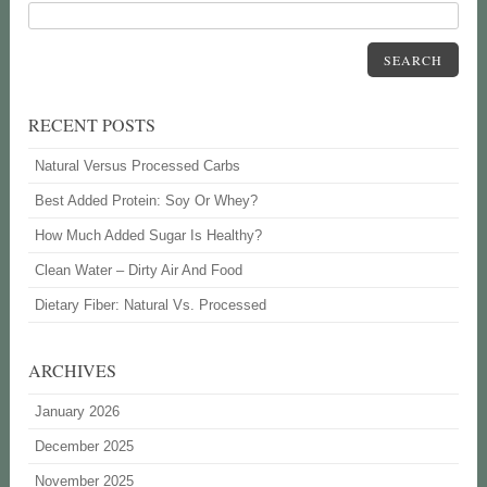
SEARCH
RECENT POSTS
Natural Versus Processed Carbs
Best Added Protein: Soy Or Whey?
How Much Added Sugar Is Healthy?
Clean Water – Dirty Air And Food
Dietary Fiber: Natural Vs. Processed
ARCHIVES
January 2026
December 2025
November 2025