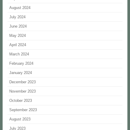
August 2024
July 2024
June 2024
May 2024
April 2024
March 2024
February 2024
January 2024
December 2023
November 2023
October 2023
September 2023
August 2023
July 2023