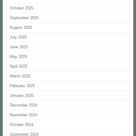
October 2025
September 2025
August 2025
July 2025
June 2025
May 2025
April 2025
March 2025
February 2025
January 2025
December 2024
November 2024
October 2024
September 2024