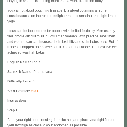
staying in shape. Its nothing more than a work-out for the body.
Yoga is not about obtaining firm abs. It is about obtaining a higher
consciousness on the road to enlightenment (samadhi)- the eight limb of
yoga.
Lotus can be too extreme for people with limited flexibility. Men usually
find it more difficult to sit in Lotus than women. With practice, most men
and women can can increase their flexibility and sit in Lotus pose. But, if
it doesn’t happen do not dwell on it. You are not alone. The best I’ve ever
achieved was half Lotus.
English Name
:
Lotus
Sanskrit Name:
Padmasana
Difficulty Level:
3
Start Position:
Staff
Instructions:
Step 1.
Bend your right knee, rotating from the hip, and place your right foot on
your left thigh as close to your abdomen as possible.