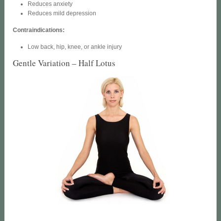
Reduces anxiety
Reduces mild depression
Contraindications:
Low back, hip, knee, or ankle injury
Gentle Variation – Half Lotus