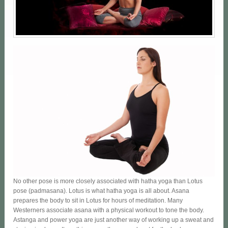
No other pose is more closely associated with hatha yoga than Lotus
pose (padmasana). Lotus is what hatha yoga is all about. Asana
prepares the body to sit in Lotus for hours of meditation. Many
Westerners associate asana with a physical workout to tone the body.
Astanga and power yoga are just another way of working up a sweat and