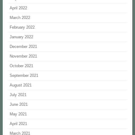
April 2022
March 2022
February 2022
January 2022
December 2021
November 2021
October 2021
September 2021
August 2021
July 2021
June 2021
May 2021
April 2021
March 2021