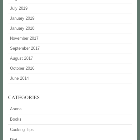
July 2019
January 2019
January 2018
November 2017
September 2017
August 2017
October 2016
June 2014
CATEGORIES
Asana
Books
Cooking Tips
Diet