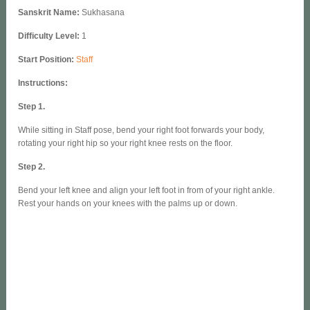
Sanskrit Name:
Sukhasana
Difficulty Level:
1
Start Position:
Staff
Instructions:
Step 1.
While sitting in Staff pose, bend your right foot forwards your body,
rotating your right hip so your right knee rests on the floor.
Step 2.
Bend your left knee and align your left foot in from of your right ankle.
Rest your hands on your knees with the palms up or down.