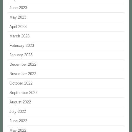
June 2023
May 2023
April 2023
March 2023
February 2023
January 2023
December 2022
November 2022
October 2022
September 2022
August 2022
July 2022
June 2022
May 2022