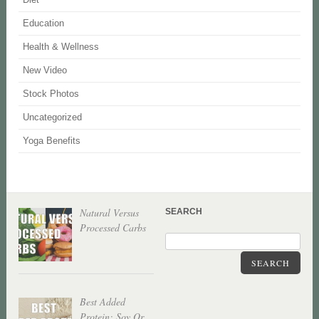
Education
Health & Wellness
New Video
Stock Photos
Uncategorized
Yoga Benefits
Natural Versus
SEARCH
Processed Carbs
SEARCH
Best Added
Protein: Soy Or