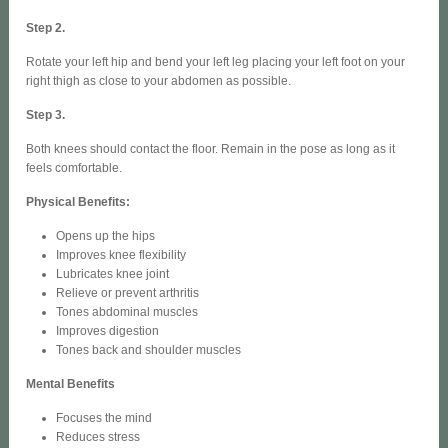
Step 2.
Rotate your left hip and bend your left leg placing your left foot on your
right thigh as close to your abdomen as possible.
Step 3.
Both knees should contact the floor. Remain in the pose as long as it
feels comfortable.
Physical Benefits:
Opens up the hips
Improves knee flexibility
Lubricates knee joint
Relieve or prevent arthritis
Tones abdominal muscles
Improves digestion
Tones back and shoulder muscles
Mental Benefits
Focuses the mind
Reduces stress