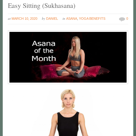
Easy Sitting (Sukhasana)
at
by
in
MARCH 10, 2020
DANIEL
ASANA
,
YOGA BENEFITS
0