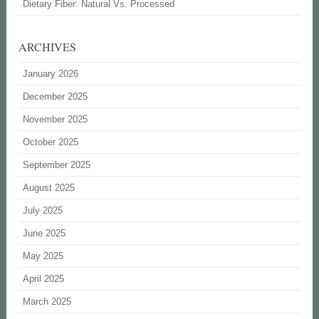
Dietary Fiber: Natural Vs. Processed
ARCHIVES
January 2026
December 2025
November 2025
October 2025
September 2025
August 2025
July 2025
June 2025
May 2025
April 2025
March 2025