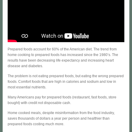
Prepared foods account for 60% of the American diet. The trend from
home cooking to prepared foods has increased since the 1980’s. The
results have been decreasing life expectancy and increasing heart
disease and diabetes.
The problem is not eating prepared foods, but eating the wrong prepared
foods. Comfort foods that are high in calories and sodium and low in
most essential nutrients.
Many Americans pay for prepared foods (restaurant, fast foods, store
bought) with credit not disposable cash.
Home cooked meals, despite misinformation from the food industry,
saves thousands of dollars a year per person and healthier than
prepared foods costing much more.