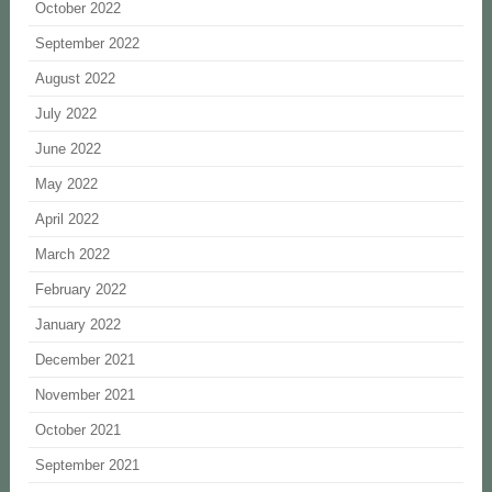
October 2022
September 2022
August 2022
July 2022
June 2022
May 2022
April 2022
March 2022
February 2022
January 2022
December 2021
November 2021
October 2021
September 2021