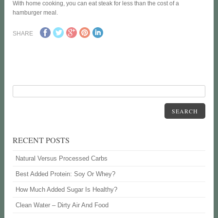
With home cooking, you can eat steak for less than the cost of a
hamburger meal.
SHARE
SEARCH
RECENT POSTS
Natural Versus Processed Carbs
Best Added Protein: Soy Or Whey?
How Much Added Sugar Is Healthy?
Clean Water – Dirty Air And Food