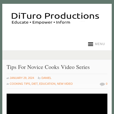
MENU
Tips For Novice Cooks Video Series
at
by
JANUARY 29, 2024
DANIEL
in
COOKING TIPS
,
DIET
,
EDUCATION
,
NEW VIDEO
0