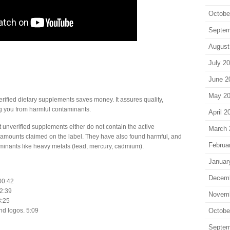
Octobe
Septem
August
July 2
June 2
May 2
rified dietary supplements saves money. It assures quality,
ng you from harmful contaminants.
April 2
 unverified supplements either do not contain the active
March 
e amounts claimed on the label. They have also found harmful, and
Februa
aminants like heavy metals (lead, mercury, cadmium).
Januar
Decem
 00:42
 2:39
Novem
3:25
Octobe
nd logos. 5:09
Septem