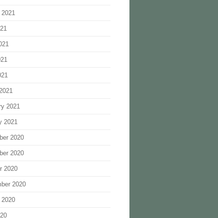
 2021
021
021
021
021
2021
ry 2021
y 2021
ber 2020
ber 2020
r 2020
ber 2020
 2020
020