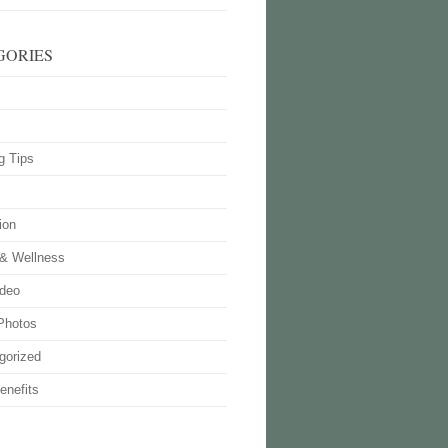
GORIES
g Tips
ion
 & Wellness
deo
Photos
gorized
enefits