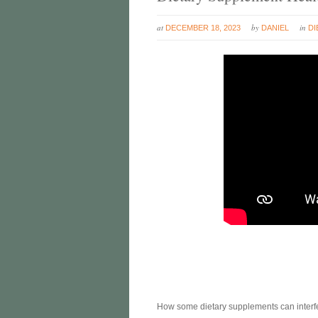
at
by
in
DECEMBER 18, 2023
DANIEL
DI
How some dietary supplements can interfere