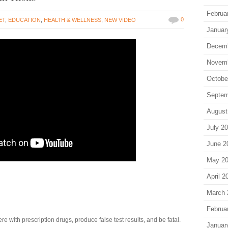
Februa
0
ET
,
EDUCATION
,
HEALTH & WELLNESS
,
NEW VIDEO
Januar
Decem
Novem
Octobe
Septem
August
July 2
June 2
May 2
April 2
March 
Februa
 with prescription drugs, produce false test results, and be fatal.
Januar