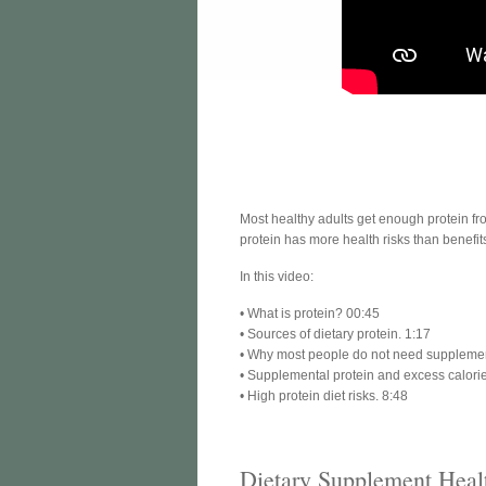
Most healthy adults get enough protein fr
protein has more health risks than benefit
In this video:
• What is protein? 00:45
• Sources of dietary protein. 1:17
• Why most people do not need supplement
• Supplemental protein and excess calorie
• High protein diet risks. 8:48
Dietary Supplement Heal