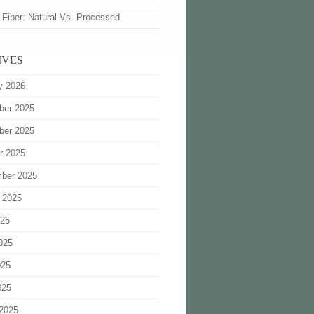
 Fiber: Natural Vs. Processed
IVES
y 2026
ber 2025
ber 2025
r 2025
ber 2025
 2025
025
025
025
025
2025