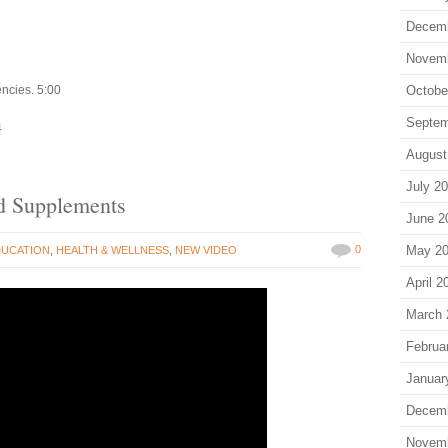
Decem
Novem
encies. 5:00
Octobe
Septem
4
August
July 2
d Supplements
June 2
0
May 2
DUCATION
,
HEALTH & WELLNESS
,
NEW VIDEO
April 2
March 
Februa
Januar
Decem
Novem