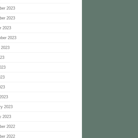
ber 2023
ber 2023
r 2023
ber 2023
 2023
023
023
023
023
2023
ry 2023
y 2023
ber 2022
ber 2022