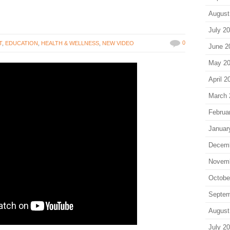
August
July 2
0
T
,
EDUCATION
,
HEALTH & WELLNESS
,
NEW VIDEO
June 2
May 2
April 2
March 
Februa
Januar
Decem
Novem
Octobe
Septem
August
July 2