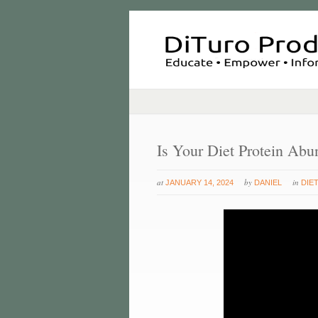
Is Your Diet Protein Abu
at
by
in
JANUARY 14, 2024
DANIEL
DIE