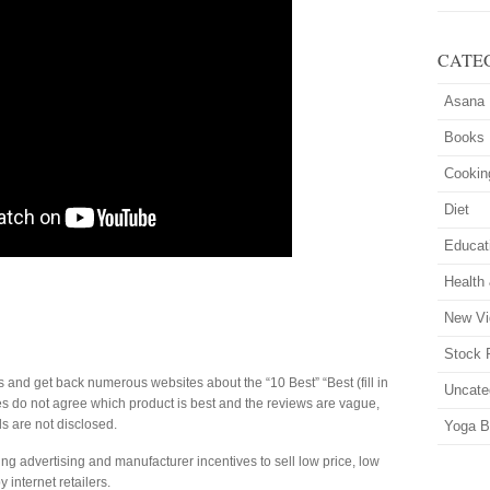
CATE
Asana
Books
Cookin
Diet
Educat
Health
New Vi
Stock 
s and get back numerous websites about the “10 Best” “Best (fill in
Uncate
tes do not agree which product is best and the reviews are vague,
s are not disclosed.
Yoga B
g advertising and manufacturer incentives to sell low price, low
y internet retailers.