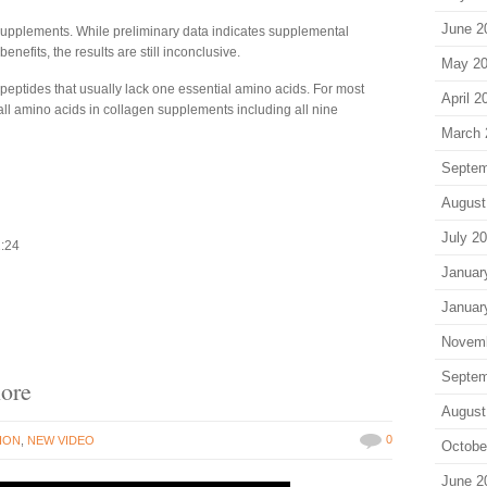
June 2
n supplements. While preliminary data indicates supplemental
efits, the results are still inconclusive.
May 2
eptides that usually lack one essential amino acids. For most
April 2
all amino acids in collagen supplements including all nine
March 
Septem
August
July 2
2:24
Januar
Januar
Novem
Septem
nore
August
0
ION
,
NEW VIDEO
Octobe
June 2