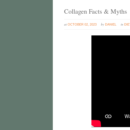
Collagen Facts & Myths
at
by
in
OCTOBER 02, 2023
DANIEL
DIE