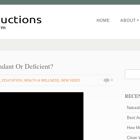
»
HOME
ABOUT
ndant Or Deficient?
0
T
,
EDUCATION
,
HEALTH & WELLNESS
,
NEW VIDEO
RECE
Natura
Best A
How Mu
Clean 