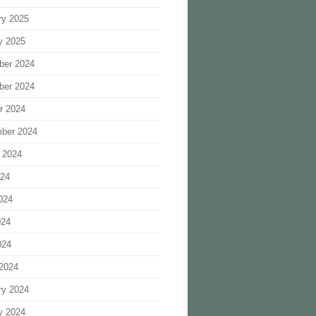
ry 2025
y 2025
ber 2024
ber 2024
r 2024
ber 2024
 2024
024
024
024
024
2024
ry 2024
y 2024