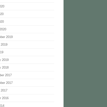
020
020
020
2020
ber 2019
 2019
019
y 2019
y 2018
ber 2017
ber 2017
 2017
r 2016
014