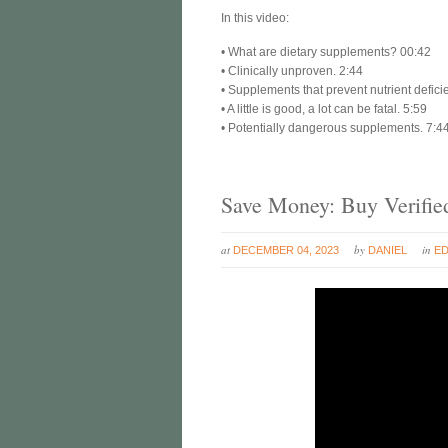
In this video:
• What are dietary supplements? 00:42
• Clinically unproven. 2:44
• Supplements that prevent nutrient defici
• A little is good, a lot can be fatal. 5:59
• Potentially dangerous supplements. 7:4
Save Money: Buy Verifie
at
by
in
DECEMBER 04, 2023
DANIEL
E