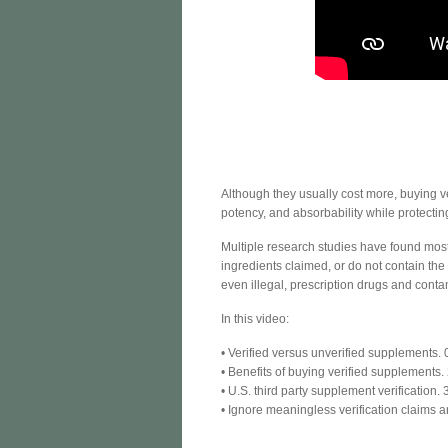
Although they usually cost more, buying ve
potency, and absorbability while protecti
Multiple research studies have found most
ingredients claimed, or do not contain th
even illegal, prescription drugs and cont
In this video:
• Verified versus unverified supplements.
• Benefits of buying verified supplements.
• U.S. third party supplement verification. 
• Ignore meaningless verification claims a