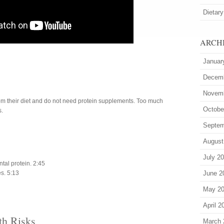
Dietary
ARCH
Januar
Decem
Novem
om their diet and do not need protein supplements. Too much
Octobe
s.
Septem
August
July 2
al protein. 2:45
s. 5:13
June 2
May 2
April 2
th Risks
March 