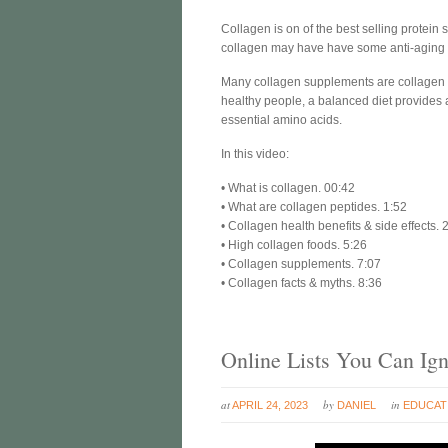
Collagen is on of the best selling protei
collagen may have have some anti-aging ben
Many collagen supplements are collagen p
healthy people, a balanced diet provides 
essential amino acids.
In this video:
• What is collagen. 00:42
• What are collagen peptides. 1:52
• Collagen health benefits & side effects. 
• High collagen foods. 5:26
• Collagen supplements. 7:07
• Collagen facts & myths. 8:36
Online Lists You Can Ig
at
by
in
APRIL 24, 2023
DANIEL
EDUCAT