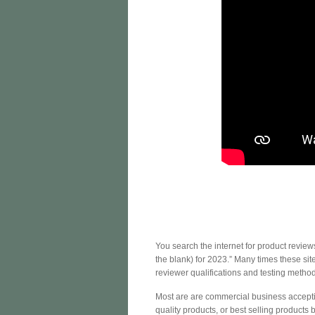
You search the internet for product review
the blank) for 2023.” Many times these si
reviewer qualifications and testing method
Most are are commercial business acceptin
quality products, or best selling products b