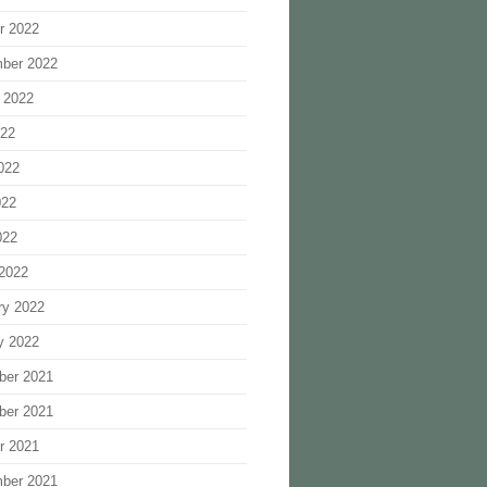
r 2022
ber 2022
 2022
022
022
022
022
2022
ry 2022
y 2022
ber 2021
ber 2021
r 2021
ber 2021