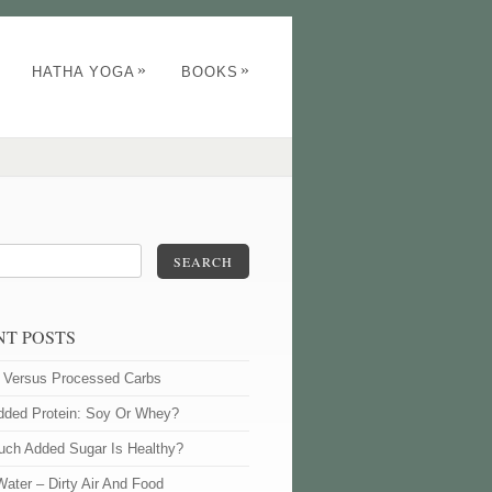
»
»
HATHA YOGA
BOOKS
SEARCH
NT POSTS
l Versus Processed Carbs
dded Protein: Soy Or Whey?
ch Added Sugar Is Healthy?
Water – Dirty Air And Food