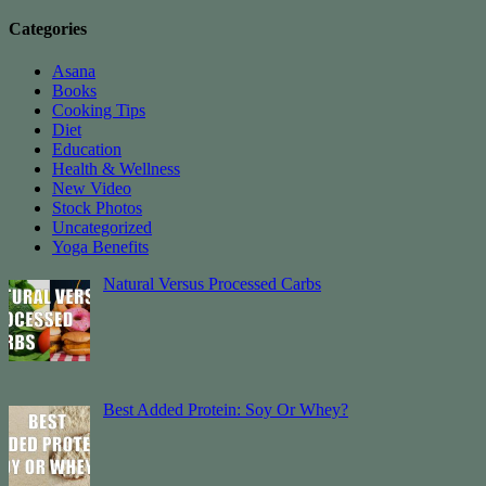
Categories
Asana
Books
Cooking Tips
Diet
Education
Health & Wellness
New Video
Stock Photos
Uncategorized
Yoga Benefits
Natural Versus Processed Carbs
Best Added Protein: Soy Or Whey?