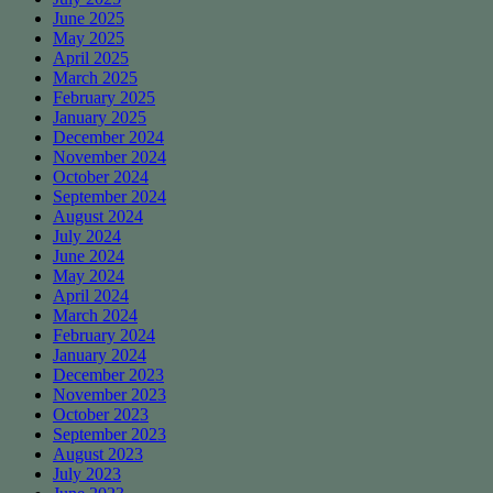
June 2025
May 2025
April 2025
March 2025
February 2025
January 2025
December 2024
November 2024
October 2024
September 2024
August 2024
July 2024
June 2024
May 2024
April 2024
March 2024
February 2024
January 2024
December 2023
November 2023
October 2023
September 2023
August 2023
July 2023