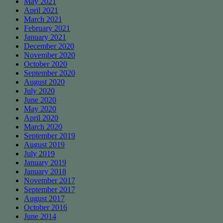
May 2021
April 2021
March 2021
February 2021
January 2021
December 2020
November 2020
October 2020
September 2020
August 2020
July 2020
June 2020
May 2020
April 2020
March 2020
September 2019
August 2019
July 2019
January 2019
January 2018
November 2017
September 2017
August 2017
October 2016
June 2014