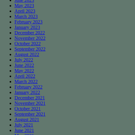
June 2023
May 2023
April 2023
March 2023
February 2023
January 2023
December 2022
November 2022
October 2022
September 2022
August 2022
July 2022
June 2022
May 2022
April 2022
March 2022
February 2022
January 2022
December 2021
November 2021
October 2021
September 2021
August 2021
July 2021
June 2021