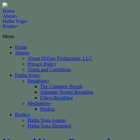
Home
About
»
Hatha Yoga
»
Books
»
Menu
Home
About
»
About DiTuro Productions, LLC
Privacy Policy
Terms and Conditions
Hatha Yoga
»
Breathing
»
The Complete Breath
Alternate Nostril Breathing
Ujjayi Breathing
Meditation
»
Mudras
Books
»
Hatha Yoga Asanas
Hatha Yoga Illustrated