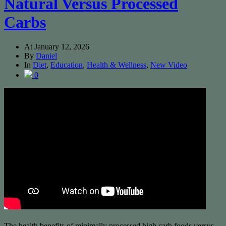
Natural Versus Processed
Carbs
At
January 12, 2026
By
Daniel
In
Diet
,
Education
,
Health & Wellness
,
New Video
0
The health benefits of minimally processed high carb foods versus