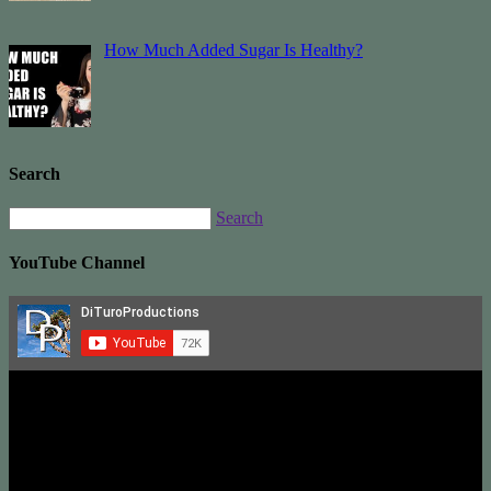
How Much Added Sugar Is Healthy?
Search
Search
YouTube Channel