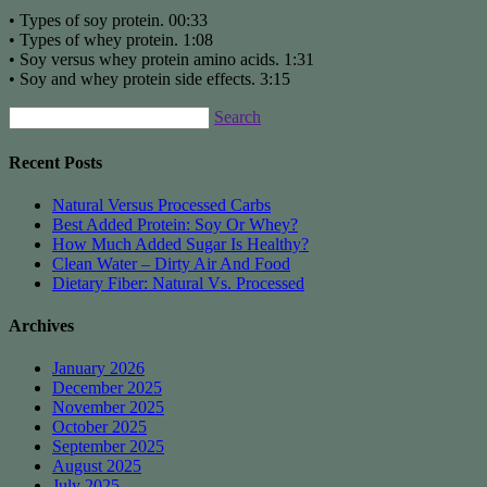
• Types of soy protein. 00:33
• Types of whey protein. 1:08
• Soy versus whey protein amino acids. 1:31
• Soy and whey protein side effects. 3:15
Search
Recent Posts
Natural Versus Processed Carbs
Best Added Protein: Soy Or Whey?
How Much Added Sugar Is Healthy?
Clean Water – Dirty Air And Food
Dietary Fiber: Natural Vs. Processed
Archives
January 2026
December 2025
November 2025
October 2025
September 2025
August 2025
July 2025