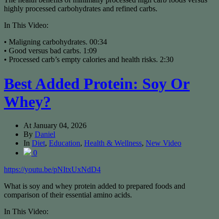
highly processed carbohydrates and refined carbs.
In This Video:
• Maligning carbohydrates. 00:34
• Good versus bad carbs. 1:09
• Processed carb’s empty calories and health risks. 2:30
Best Added Protein: Soy Or
Whey?
At
January 04, 2026
By
Daniel
In
Diet
,
Education
,
Health & Wellness
,
New Video
0
https://youtu.be/pNItxUxNdD4
What is soy and whey protein added to prepared foods and
comparison of their essential amino acids.
In This Video: