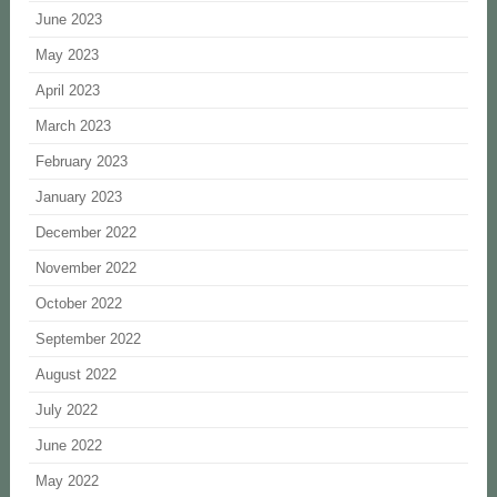
June 2023
May 2023
April 2023
March 2023
February 2023
January 2023
December 2022
November 2022
October 2022
September 2022
August 2022
July 2022
June 2022
May 2022