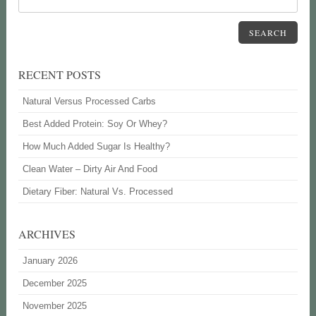
SEARCH
RECENT POSTS
Natural Versus Processed Carbs
Best Added Protein: Soy Or Whey?
How Much Added Sugar Is Healthy?
Clean Water – Dirty Air And Food
Dietary Fiber: Natural Vs. Processed
ARCHIVES
January 2026
December 2025
November 2025