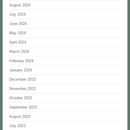
August 2024
July 2024
June 2024
May 2024
April 2024
March 2024
February 2024
January 2024
December 2023
November 2023
October 2023
September 2023
August 2023
July 2023