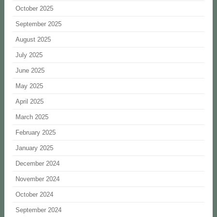
October 2025
September 2025
August 2025
July 2025
June 2025
May 2025
April 2025
March 2025
February 2025
January 2025
December 2024
November 2024
October 2024
September 2024