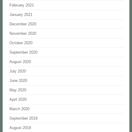
February 2021
January 2021
December 2020
November 2020
October 2020
September 2020
August 2020
July 2020
June 2020
May 2020
April 2020
March 2020
September 2019
August 2019