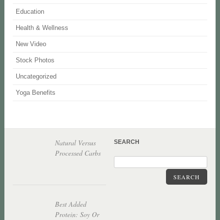
Education
Health & Wellness
New Video
Stock Photos
Uncategorized
Yoga Benefits
Natural Versus
SEARCH
Processed Carbs
SEARCH
Best Added
Protein: Soy Or