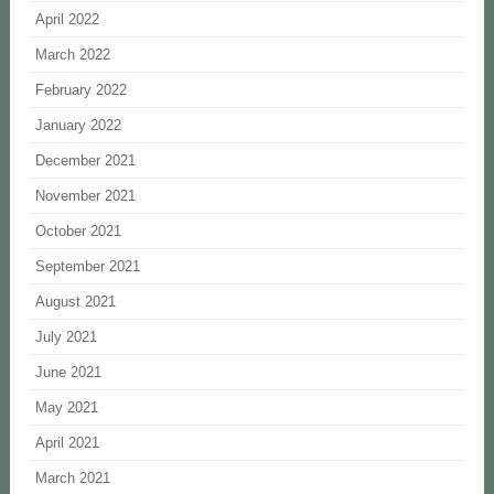
April 2022
March 2022
February 2022
January 2022
December 2021
November 2021
October 2021
September 2021
August 2021
July 2021
June 2021
May 2021
April 2021
March 2021