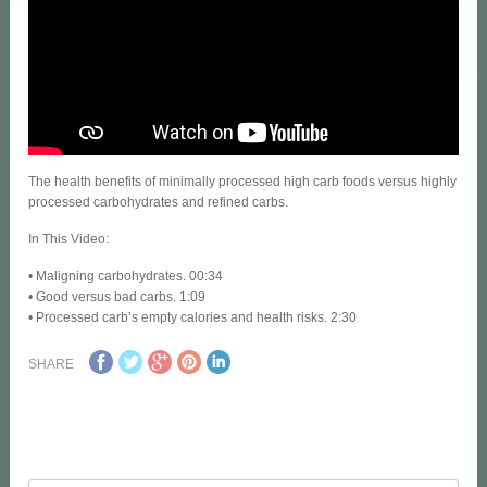
The health benefits of minimally processed high carb foods versus highly
processed carbohydrates and refined carbs.
In This Video:
• Maligning carbohydrates. 00:34
• Good versus bad carbs. 1:09
• Processed carb’s empty calories and health risks. 2:30
SHARE