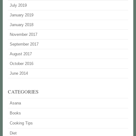
July 2019
January 2019
January 2018
November 2017
September 2017
August 2017
October 2016
June 2014
CATEGORIES
Asana
Books
Cooking Tips
Diet