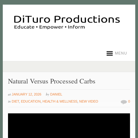
MENU
Natural Versus Processed Carbs
at
by
JANUARY 12, 2026
DANIEL
in
DIET
,
EDUCATION
,
HEALTH & WELLNESS
,
NEW VIDEO
0