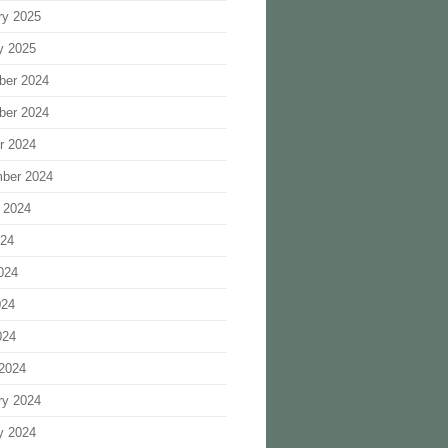
ry 2025
y 2025
ber 2024
ber 2024
r 2024
ber 2024
 2024
024
024
024
024
2024
ry 2024
y 2024