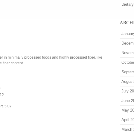
Dietary
ARCH
Januar
Decem
Novem
ber in minimally processed foods and highly processed fiber, like
Octobe
e fiber content.
Septem
August
7
July 2
:12
June 2
rt. 5:07
May 2
April 2
March 