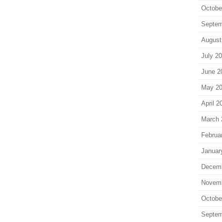
Octobe
Septem
August
July 2
June 2
May 2
April 2
March 
Februa
Januar
Decem
Novem
Octobe
Septem