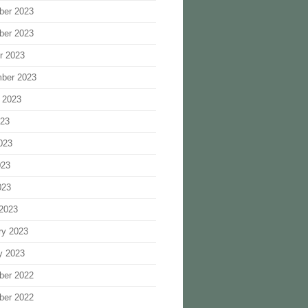
ber 2023
ber 2023
r 2023
ber 2023
 2023
023
023
023
023
2023
ry 2023
y 2023
ber 2022
ber 2022