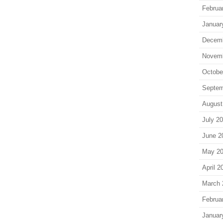
Februa
Januar
Decem
Novem
Octobe
Septem
August
July 2
June 2
May 2
April 2
March 
Februa
Januar