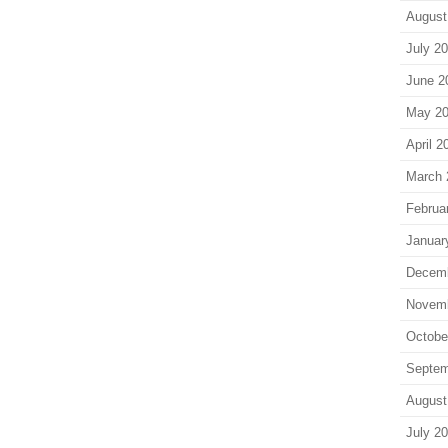
August
July 2
June 2
May 2
April 2
March 
Februa
Januar
Decem
Novem
Octobe
Septem
August
July 2