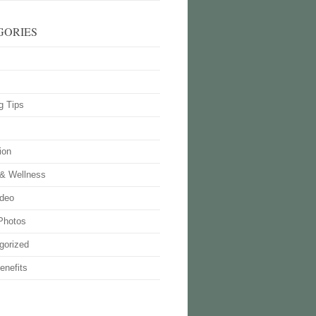
GORIES
g Tips
ion
 & Wellness
deo
Photos
gorized
enefits