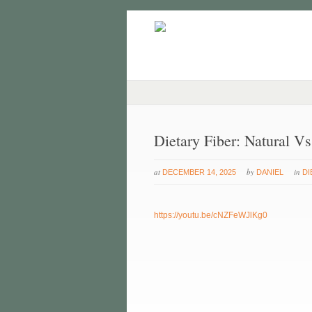
Dietary Fiber: Natural V
at
by
in
DECEMBER 14, 2025
DANIEL
DI
https://youtu.be/cNZFeWJlKg0