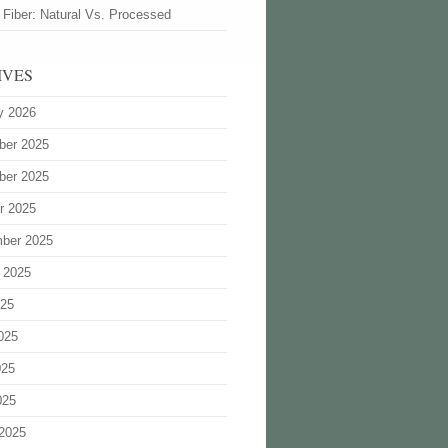
 Fiber: Natural Vs. Processed
IVES
y 2026
ber 2025
ber 2025
r 2025
ber 2025
 2025
025
025
025
025
2025