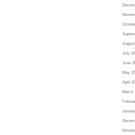
Decem
Novem
Octobe
Septem
August
July 2
June 2
May 2
April 2
March 
Februa
Januar
Decem
Novem