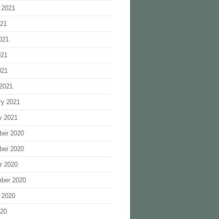
 2021
021
021
021
021
2021
ry 2021
y 2021
ber 2020
ber 2020
r 2020
ber 2020
 2020
020