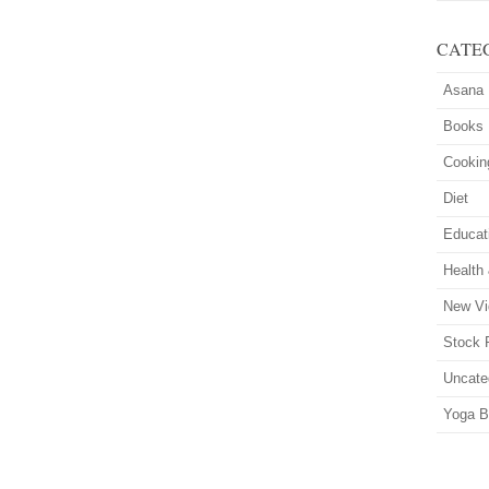
CATE
Asana
Books
Cookin
Diet
Educat
Health
New Vi
Stock 
Uncate
Yoga B