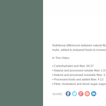
Nutritional differences between natural fi
inulin, added to prepared foods to increas
In This Video:
• Carbohydrates and fiber. 00:37
• Natural and processed soluble fiber. 1:0
• Natural and processed insoluble fiber. 3
• Processed foods and added fiber. 4:13
• Fiber, cholesterol and blood sugar suppo
SHARE