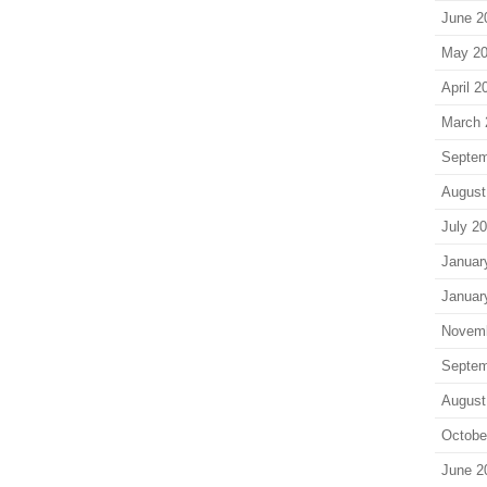
June 2
May 2
April 2
March 
Septem
August
July 2
Januar
Januar
Novem
Septem
August
Octobe
June 2