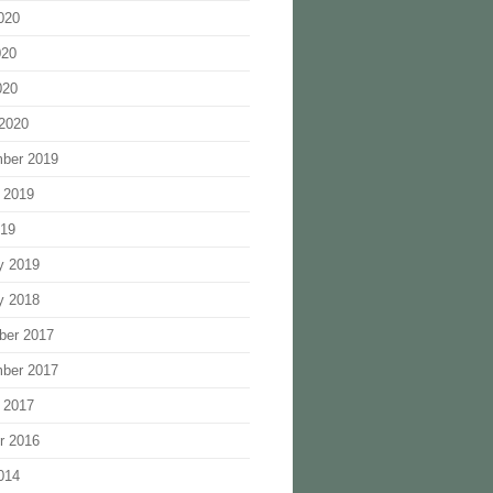
020
020
020
2020
ber 2019
 2019
019
y 2019
y 2018
ber 2017
ber 2017
 2017
r 2016
014