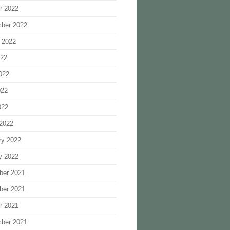
r 2022
ber 2022
 2022
022
022
022
022
2022
ry 2022
y 2022
ber 2021
ber 2021
r 2021
ber 2021