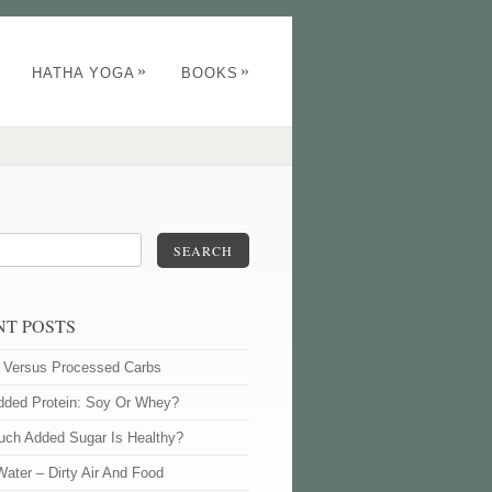
»
»
HATHA YOGA
BOOKS
SEARCH
NT POSTS
l Versus Processed Carbs
dded Protein: Soy Or Whey?
ch Added Sugar Is Healthy?
Water – Dirty Air And Food