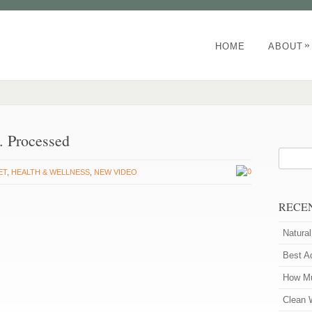
»
HOME
ABOUT
s. Processed
0
ET
,
HEALTH & WELLNESS
,
NEW VIDEO
RECE
Natura
Best A
How Mu
Clean 