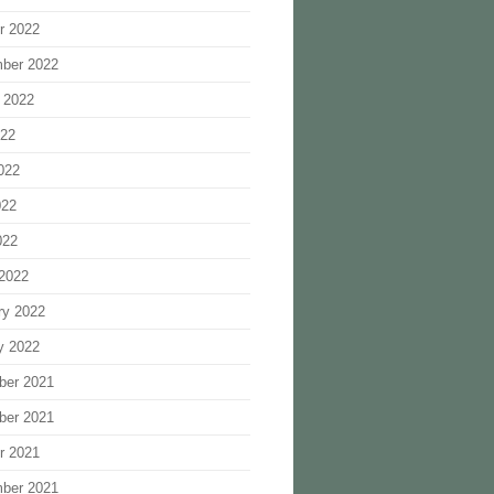
r 2022
ber 2022
 2022
022
022
022
022
2022
ry 2022
y 2022
ber 2021
ber 2021
r 2021
ber 2021