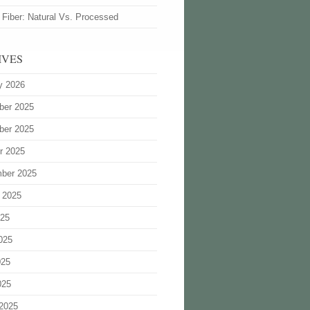
 Fiber: Natural Vs. Processed
IVES
y 2026
ber 2025
ber 2025
r 2025
ber 2025
 2025
025
025
025
025
2025