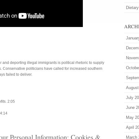
Dietary
ARCH
Januar
Decem
Novem
and deporting illegal immigrants is political rhetoric to supply
Octobe
. Conservative politicians have called for increased southern
s failed to deliver.
Septem
August
0
July 2
its. 2:05
June 2
 4:14
May 2
April 2
our Personal Information: Cookies &
March 