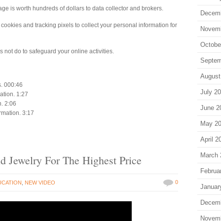
ge is worth hundreds of dollars to data collector and brokers.
Decem
ookies and tracking pixels to collect your personal information for
Novem
Octobe
not do to safeguard your online activities.
Septem
August
s. 000:46
July 2
ation. 1:27
n. 2:06
June 2
ormation. 3:17
May 2
April 2
March 
d Jewelry For The Highest Price
Februa
0
UCATION
,
NEW VIDEO
Januar
Decem
Novem