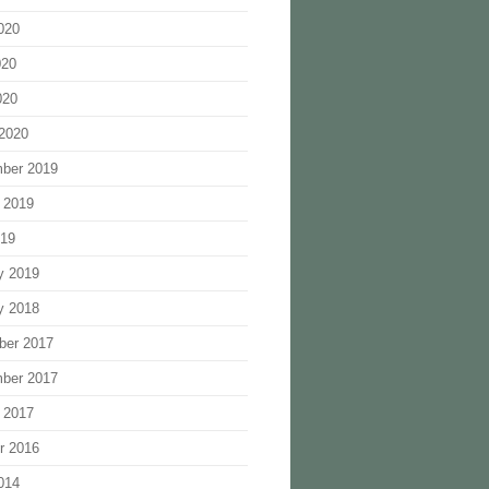
020
020
020
2020
ber 2019
 2019
019
y 2019
y 2018
ber 2017
ber 2017
 2017
r 2016
014