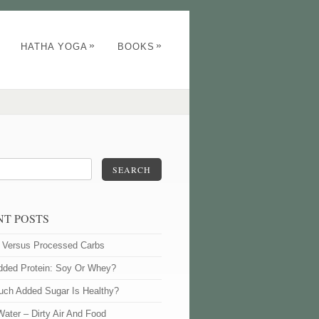
»
»
HATHA YOGA
BOOKS
SEARCH
NT POSTS
l Versus Processed Carbs
dded Protein: Soy Or Whey?
ch Added Sugar Is Healthy?
Water – Dirty Air And Food