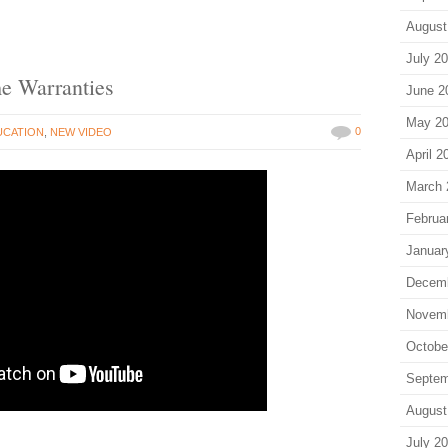
August
July 2
me Warranties
June 2
May 2
0
UCATION
,
NEW VIDEO
April 2
March 
Februa
Januar
Decem
Novem
Octobe
Septem
August
July 2