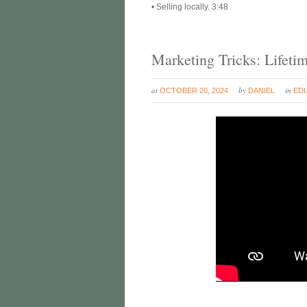
• Selling locally. 3:48
Marketing Tricks: Lifeti
at
by
in
OCTOBER 20, 2024
DANIEL
ED