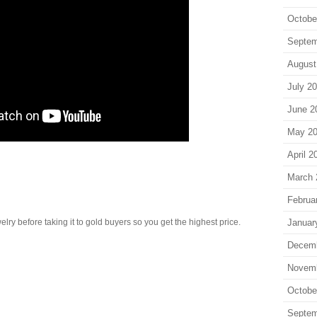
Octobe
Septem
August
July 2
June 2
May 2
April 2
March 
Februa
Januar
lry before taking it to gold buyers so you get the highest price.
Decem
Novem
Octobe
Septem