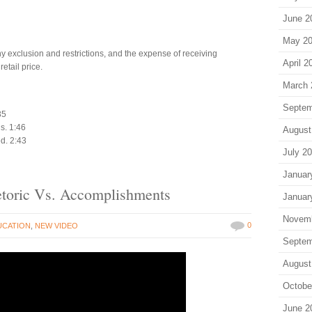
June 2
May 2
y exclusion and restrictions, and the expense of receiving
April 2
etail price.
March 
Septem
35
ns. 1:46
August
ed. 2:43
July 2
Januar
Rhetoric Vs. Accomplishments
Januar
Novem
0
UCATION
,
NEW VIDEO
Septem
August
Octobe
June 2