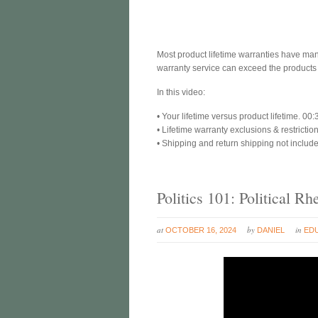
Most product lifetime warranties have man
warranty service can exceed the products r
In this video:
• Your lifetime versus product lifetime. 00:
• Lifetime warranty exclusions & restrictio
• Shipping and return shipping not includ
Politics 101: Political 
at
by
in
OCTOBER 16, 2024
DANIEL
ED