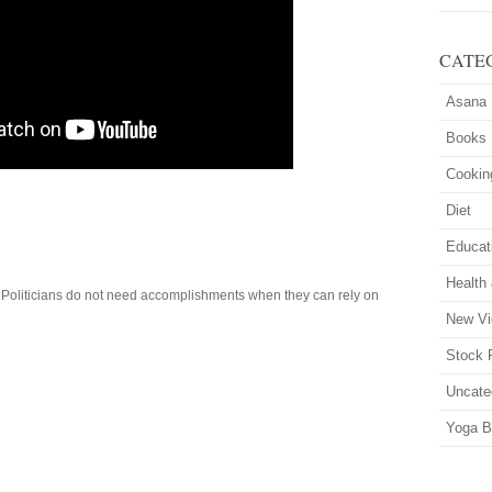
CATE
Asana
Books
Cookin
Diet
Educat
Health
. Politicians do not need accomplishments when they can rely on
New Vi
Stock 
Uncate
Yoga B