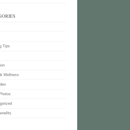
GORIES
g Tips
ion
 & Wellness
deo
Photos
gorized
enefits