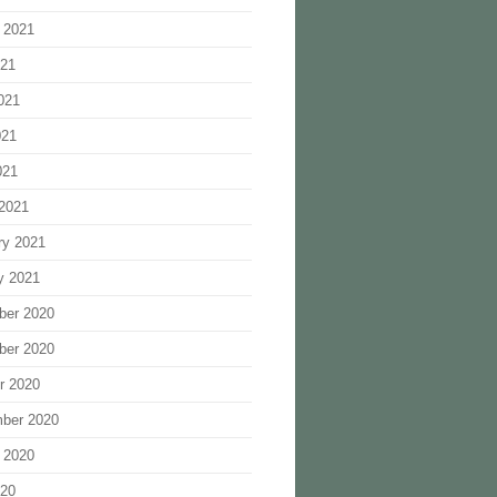
 2021
021
021
021
021
2021
ry 2021
y 2021
ber 2020
ber 2020
r 2020
ber 2020
 2020
020