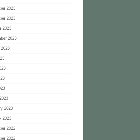
ber 2023
ber 2023
r 2023
ber 2023
 2023
023
023
023
023
2023
ry 2023
y 2023
ber 2022
ber 2022