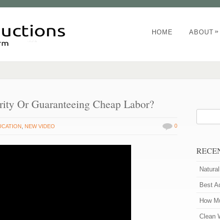
»
HOME
ABOUT
urity Or Guaranteeing Cheap Labor?
0
UCATION
,
NEW VIDEO
RECE
Natura
Best A
How Mu
Clean 