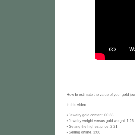
How to estimate the value of your gold jewe
In this video:
• Jewelry gold content. 00:38
• Jewelry weight versus gold weight. 1:26
• Getting the highest price. 2:21
• Selling online. 3:00