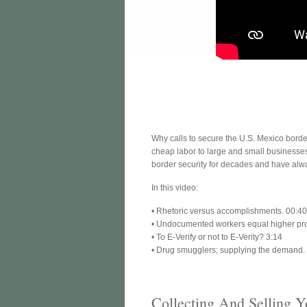
Why calls to secure the U.S. Mexico border 
cheap labor to large and small businesses
border security for decades and have alway
In this video:
• Rhetoric versus accomplishments. 00:4
• Undocumented workers equal higher prof
• To E-Verify or not to E-Verity? 3:14
• Drug smugglers; supplying the demand.
Collecting And Selling Y