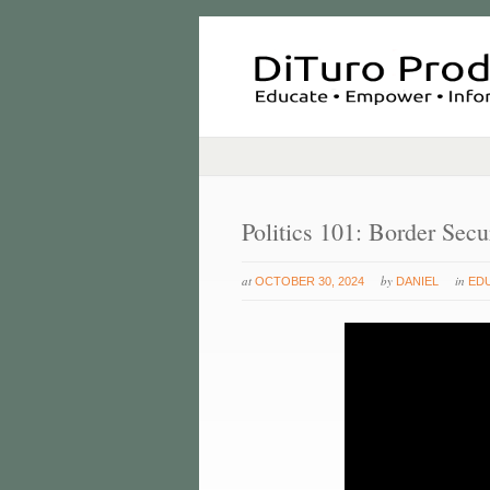
Politics 101: Border Sec
at
by
in
OCTOBER 30, 2024
DANIEL
ED