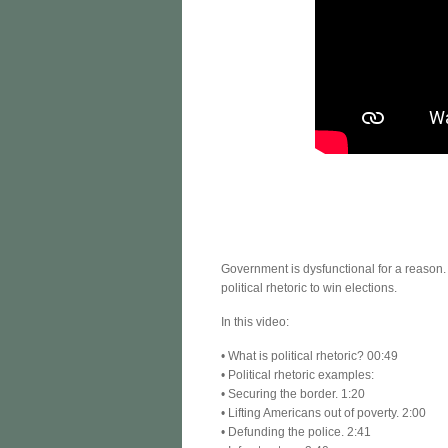
Government is dysfunctional for a reason
political rhetoric to win elections.
In this video:
• What is political rhetoric? 00:49
• Political rhetoric examples:
• Securing the border. 1:20
• Lifting Americans out of poverty. 2:00
• Defunding the police. 2:41