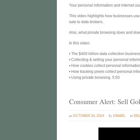
Your personal information and internet usa
This video highlights how businesses use c
sale to data brokers.
Also, what private browsing does and does 
In this video:
• The $400 billion data collection busines
• Collecting & selling your personal inform
• How cookies collect personal informatio
• How tracking pixels collect personal inf
• Using private browsing. 5:50
Consumer Alert: Sell Gol
at
by
in
OCTOBER 24, 2024
DANIEL
ED