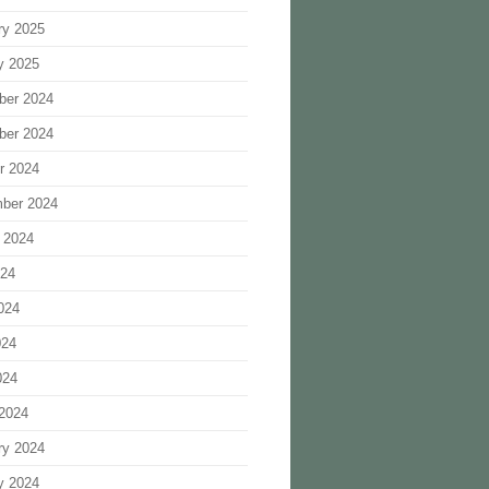
ry 2025
y 2025
ber 2024
ber 2024
r 2024
ber 2024
 2024
024
024
024
024
2024
ry 2024
y 2024