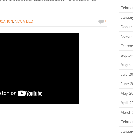
Februa
Januar
0
UCATION
,
NEW VIDEO
Decem
Novem
Octobe
Septem
August
July 2
June 2
May 2
April 2
March 
Februa
Januar