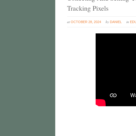
Tracking Pixels
at
by
in
OCTOBER 28, 2024
DANIEL
ED