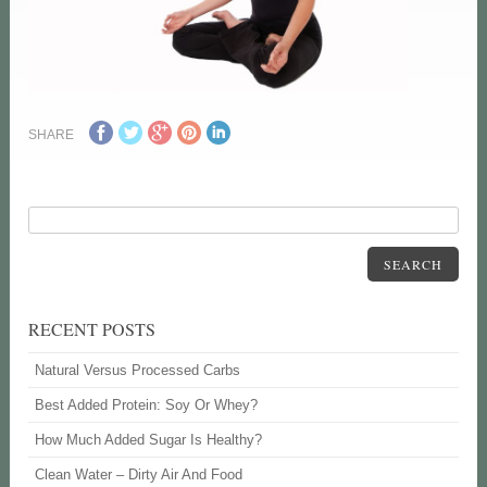
SHARE
SEARCH
RECENT POSTS
Natural Versus Processed Carbs
Best Added Protein: Soy Or Whey?
How Much Added Sugar Is Healthy?
Clean Water – Dirty Air And Food