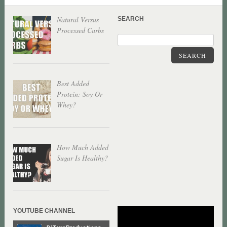
Natural Versus
SEARCH
Processed Carbs
SEARCH
Best Added
Protein: Soy Or
Whey?
How Much Added
Sugar Is Healthy?
YOUTUBE CHANNEL