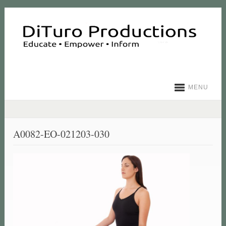
MENU
A0082-EO-021203-030