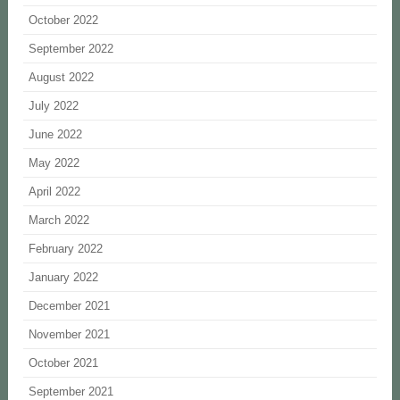
October 2022
September 2022
August 2022
July 2022
June 2022
May 2022
April 2022
March 2022
February 2022
January 2022
December 2021
November 2021
October 2021
September 2021