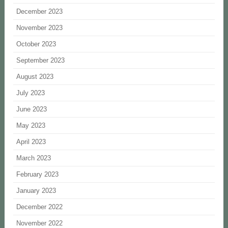
December 2023
November 2023
October 2023
September 2023
August 2023
July 2023
June 2023
May 2023
April 2023
March 2023
February 2023
January 2023
December 2022
November 2022