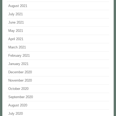
August 2021
July 2021
June 2021
May 2021
April 2021
March 2021
February 2021
January 2021
December 2020
November 2020
October 2020
September 2020
August 2020
July 2020