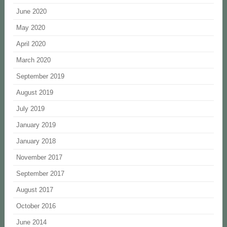
June 2020
May 2020
April 2020
March 2020
September 2019
August 2019
July 2019
January 2019
January 2018
November 2017
September 2017
August 2017
October 2016
June 2014