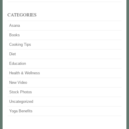
CATEGORIES
Asana
Books
Cooking Tips
Diet
Education
Health & Wellness
New Video
Stock Photos
Uncategorized
Yoga Benefits