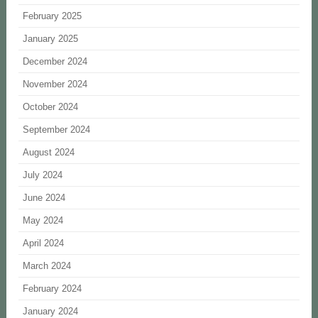
February 2025
January 2025
December 2024
November 2024
October 2024
September 2024
August 2024
July 2024
June 2024
May 2024
April 2024
March 2024
February 2024
January 2024