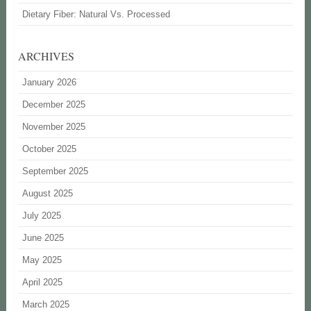
Dietary Fiber: Natural Vs. Processed
ARCHIVES
January 2026
December 2025
November 2025
October 2025
September 2025
August 2025
July 2025
June 2025
May 2025
April 2025
March 2025