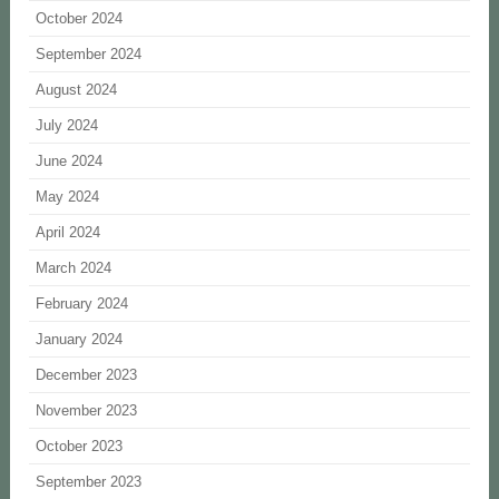
October 2024
September 2024
August 2024
July 2024
June 2024
May 2024
April 2024
March 2024
February 2024
January 2024
December 2023
November 2023
October 2023
September 2023