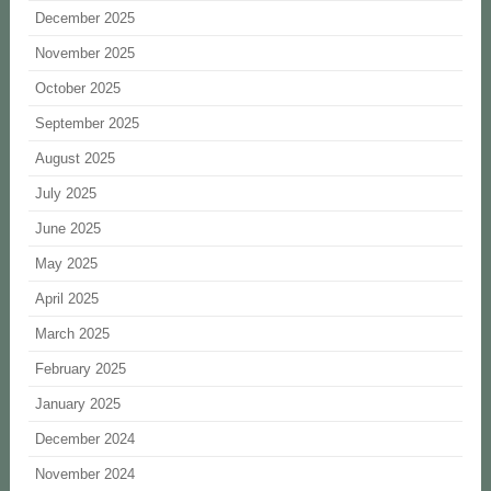
December 2025
November 2025
October 2025
September 2025
August 2025
July 2025
June 2025
May 2025
April 2025
March 2025
February 2025
January 2025
December 2024
November 2024