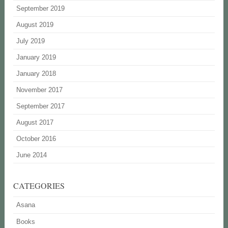
September 2019
August 2019
July 2019
January 2019
January 2018
November 2017
September 2017
August 2017
October 2016
June 2014
CATEGORIES
Asana
Books