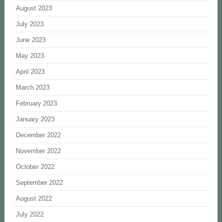
August 2023
July 2023
June 2023
May 2023
April 2023
March 2023
February 2023
January 2023
December 2022
November 2022
October 2022
September 2022
August 2022
July 2022