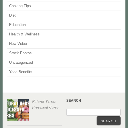
Cooking Tips
Diet
Education
Health & Wellness
New Video
Stock Photos
Uncategorized
Yoga Benefits
Natural Versus
SEARCH
Processed Carbs
SEARCH