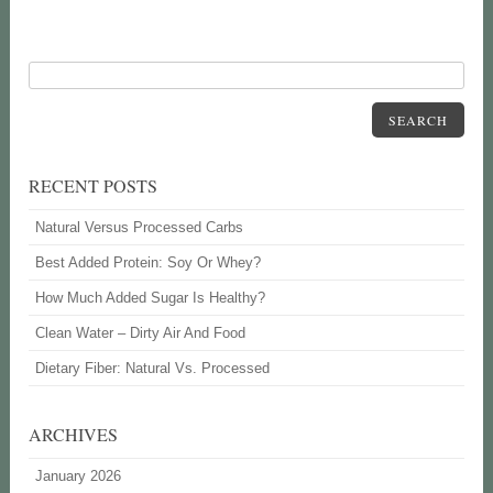
SEARCH
RECENT POSTS
Natural Versus Processed Carbs
Best Added Protein: Soy Or Whey?
How Much Added Sugar Is Healthy?
Clean Water – Dirty Air And Food
Dietary Fiber: Natural Vs. Processed
ARCHIVES
January 2026