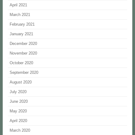
April 2021
March 2021
February 2021
January 2021
December 2020
November 2020
October 2020
September 2020
August 2020
July 2020
June 2020
May 2020
April 2020
March 2020