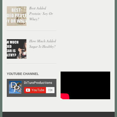
Best Added
Protein: Soy Or
Whey?
How Much Added
Sugar Is Healthy?
YOUTUBE CHANNEL