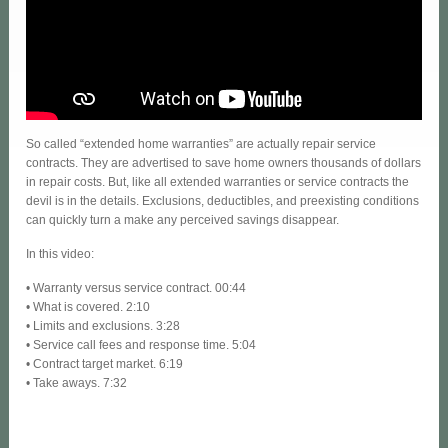
So called “extended home warranties” are actually repair service
contracts. They are advertised to save home owners thousands of dollars
in repair costs. But, like all extended warranties or service contracts the
devil is in the details. Exclusions, deductibles, and preexisting conditions
can quickly turn a make any perceived savings disappear.
In this video:
• Warranty versus service contract. 00:44
• What is covered. 2:10
• Limits and exclusions. 3:28
• Service call fees and response time. 5:04
• Contract target market. 6:19
• Take aways. 7:32