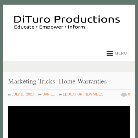
MENU
Marketing Tricks: Home Warranties
at
by
in
JULY 18, 2023
DANIEL
EDUCATION
,
NEW VIDEO
0