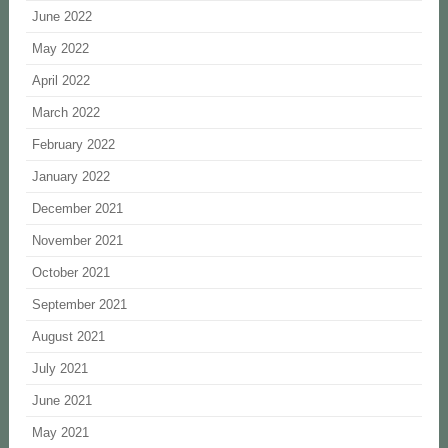
June 2022
May 2022
April 2022
March 2022
February 2022
January 2022
December 2021
November 2021
October 2021
September 2021
August 2021
July 2021
June 2021
May 2021