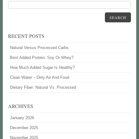
SEARCH
RECENT POSTS
Natural Versus Processed Carbs
Best Added Protein: Soy Or Whey?
How Much Added Sugar Is Healthy?
Clean Water – Dirty Air And Food
Dietary Fiber: Natural Vs. Processed
ARCHIVES
January 2026
December 2025
November 2025