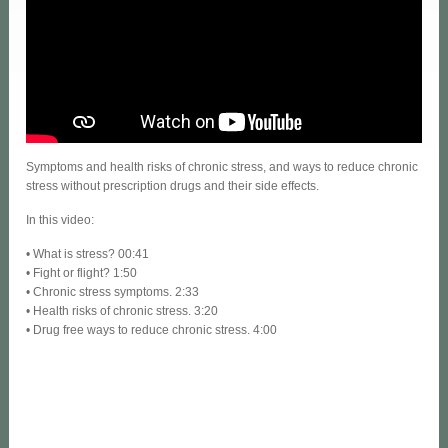
Symptoms and health risks of chronic stress, and ways to reduce chronic
stress without prescription drugs and their side effects.
In this video:
• What is stress? 00:41
• Fight or flight? 1:50
• Chronic stress symptoms. 2:33
• Health risks of chronic stress. 3:20
• Drug free ways to reduce chronic stress. 4:00