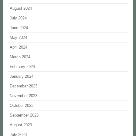
August 2024
July 2024
June 2024
May 2024
April 2024
March 2024
February 2024
January 2024
December 2023
November 2023
October 2023
September 2023
August 2023
July 2023