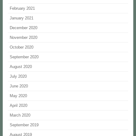
February 2021
January 2021
December 2020
November 2020
October 2020
September 2020
August 2020
July 2020
June 2020
May 2020
April 2020
March 2020
September 2019
August 2019