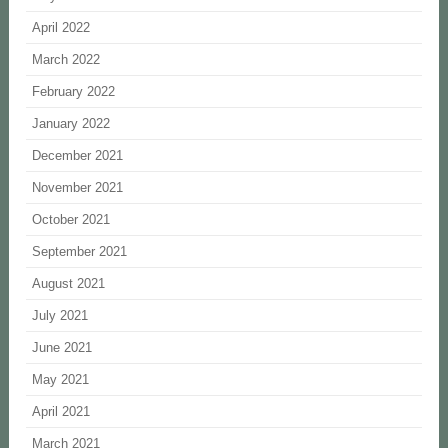
April 2022
March 2022
February 2022
January 2022
December 2021
November 2021
October 2021
September 2021
August 2021
July 2021
June 2021
May 2021
April 2021
March 2021