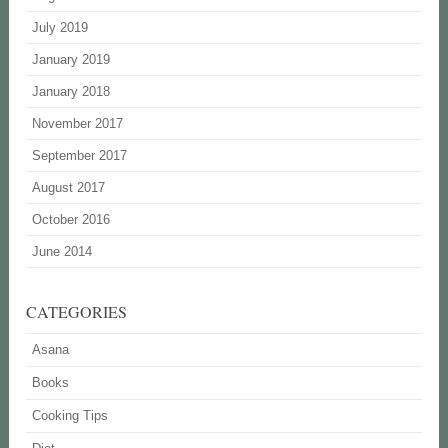
July 2019
January 2019
January 2018
November 2017
September 2017
August 2017
October 2016
June 2014
CATEGORIES
Asana
Books
Cooking Tips