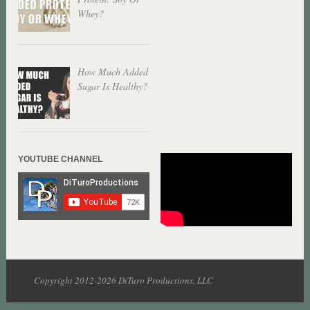
Whey?
How Much Added
Sugar Is Healthy?
YOUTUBE CHANNEL
Copyright 2012-2026 DiTuro Productions, LLC