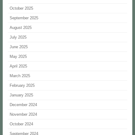
October 2025
September 2025
August 2025
July 2025
June 2025
May 2025
April 2025
March 2025
February 2025
January 2025
December 2024
November 2024
October 2024
September 2024