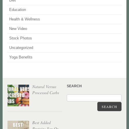
Diet
Education
Health & Wellness
New Video
Stock Photos
Uncategorized
Yoga Benefits
Natural Versus
SEARCH
Processed Carbs
SEARCH
Best Added
Protein: Soy Or