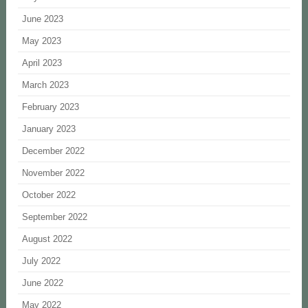
June 2023
May 2023
April 2023
March 2023
February 2023
January 2023
December 2022
November 2022
October 2022
September 2022
August 2022
July 2022
June 2022
May 2022