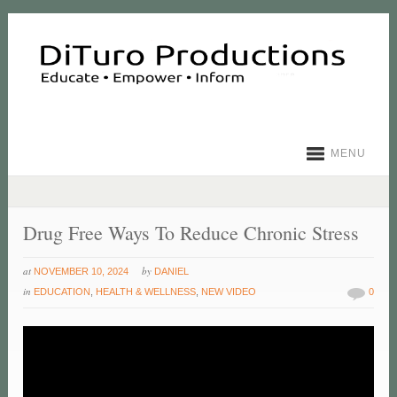
MENU
Drug Free Ways To Reduce Chronic Stress
at
by
NOVEMBER 10, 2024
DANIEL
in
EDUCATION
,
HEALTH & WELLNESS
,
NEW VIDEO
0