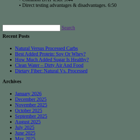
• Direct testing advantages & disadvantages. 6:50
Search
Recent Posts
Natural Versus Processed Carbs
Best Added Protein: Soy Or Whey?
How Much Added Sugar Is Healthy?
Clean Water – Dirty Air And Food
Dietary Fiber: Natural Vs. Processed
Archives
January 2026
December 2025
November 2025
October 2025
September 2025
August 2025
July 2025
June 2025
May 2025