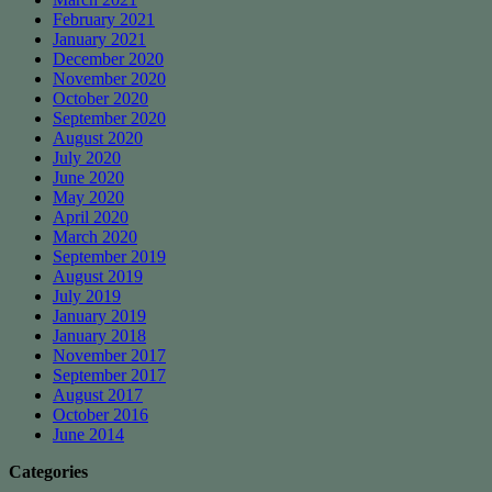
February 2021
January 2021
December 2020
November 2020
October 2020
September 2020
August 2020
July 2020
June 2020
May 2020
April 2020
March 2020
September 2019
August 2019
July 2019
January 2019
January 2018
November 2017
September 2017
August 2017
October 2016
June 2014
Categories