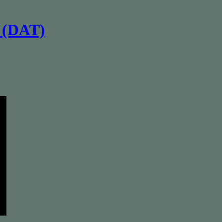
s (DAT)