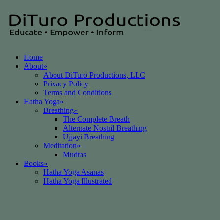
Home
About
»
About DiTuro Productions, LLC
Privacy Policy
Terms and Conditions
Hatha Yoga
»
Breathing
»
The Complete Breath
Alternate Nostril Breathing
Ujjayi Breathing
Meditation
»
Mudras
Books
»
Hatha Yoga Asanas
Hatha Yoga Illustrated