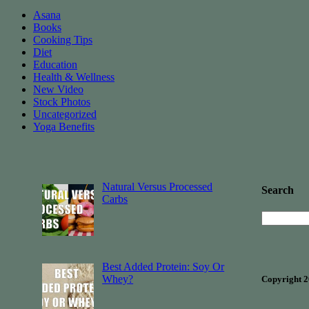
Asana
Books
Cooking Tips
Diet
Education
Health & Wellness
New Video
Stock Photos
Uncategorized
Yoga Benefits
Natural Versus Processed
Search
Carbs
Best Added Protein: Soy Or
Whey?
Copyright 2