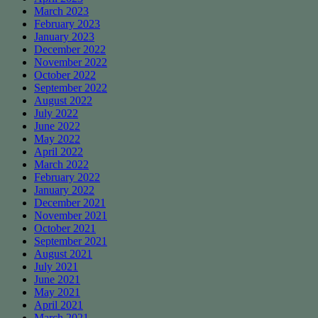
March 2023
February 2023
January 2023
December 2022
November 2022
October 2022
September 2022
August 2022
July 2022
June 2022
May 2022
April 2022
March 2022
February 2022
January 2022
December 2021
November 2021
October 2021
September 2021
August 2021
July 2021
June 2021
May 2021
April 2021
March 2021