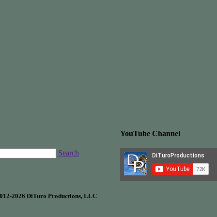
YouTube Channel
Search
012-2026 DiTuro Productions, LLC