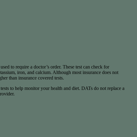
used to require a doctor’s order. These test can check for
potassium, iron, and calcium. Although most insurance does not
igher than insurance covered tests.
y tests to help monitor your health and diet. DATs do not replace a
rovider.