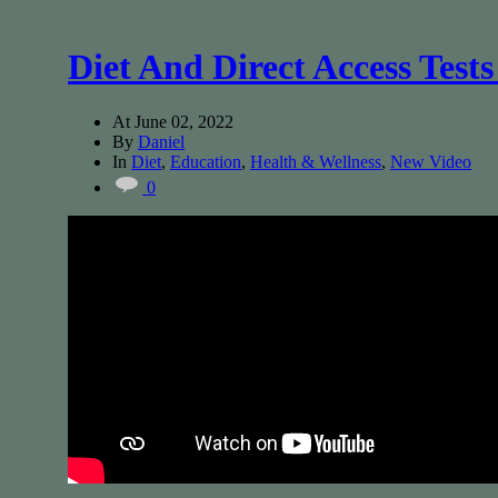
Diet And Direct Access Test
At
June 02, 2022
By
Daniel
In
Diet
,
Education
,
Health & Wellness
,
New Video
0