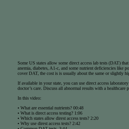
Some US states allow some direct access lab tests (DAT) that 
anemia, diabetes, A1-c, and some nutrient deficiencies like 
cover DAT, the cost is is usually about the same or slightly h
If available in your state, you can use direct access laborator
doctor’s care. Discuss all abnormal results with a healthcare p
In this video:
• What are essential nutrients? 00:48
• What is direct access testing? 1:06
• Which states allow direst access tests? 2:20
• Why use direst access tests? 2:42
• Common DAT tests. 3:44