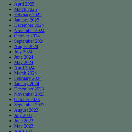
April 2025
March 2025
February 2025
January 2025
December 2024
November 2024
October 2024
September 2024
August 2024
July 2024
June 2024
May 2024
April 2024
March 2024
February 2024
January 2024
December 2023
November 2023
October 2023
September 2023
August 2023
July 2023
June 2023
May 2023
April 2023