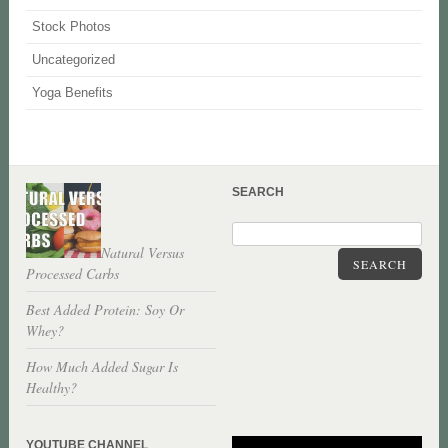
Stock Photos
Uncategorized
Yoga Benefits
SEARCH
Natural Versus
SEARCH
Processed Carbs
Best Added Protein: Soy Or
Whey?
How Much Added Sugar Is
Healthy?
YOUTUBE CHANNEL