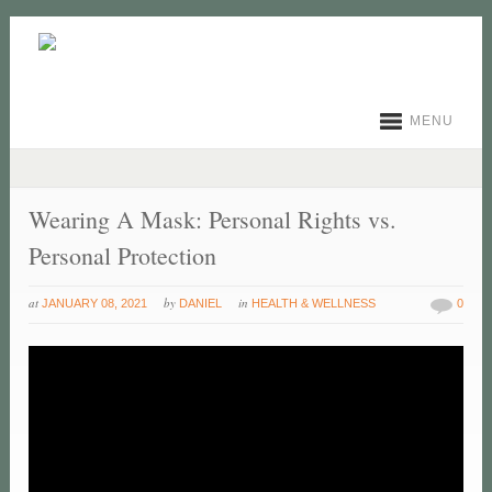
MENU
Wearing A Mask: Personal Rights vs.
Personal Protection
at
by
in
JANUARY 08, 2021
DANIEL
HEALTH & WELLNESS
0