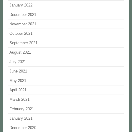
January 2022
December 2021
November 2021
October 2021
September 2021
August 2021
July 2021
June 2021
May 2021
April 2021
March 2021
February 2021
January 2021
December 2020