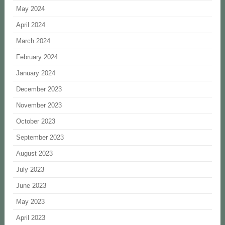
May 2024
April 2024
March 2024
February 2024
January 2024
December 2023
November 2023
October 2023
September 2023
August 2023
July 2023
June 2023
May 2023
April 2023