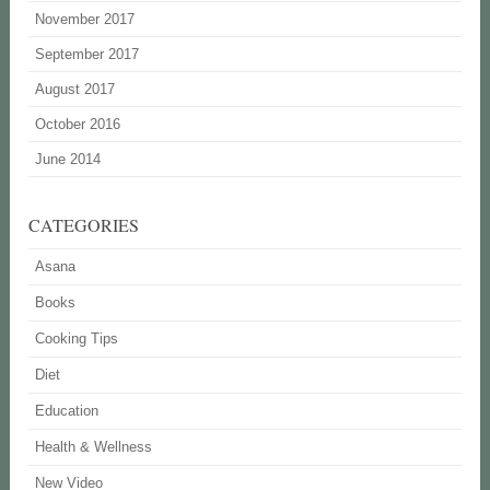
November 2017
September 2017
August 2017
October 2016
June 2014
CATEGORIES
Asana
Books
Cooking Tips
Diet
Education
Health & Wellness
New Video