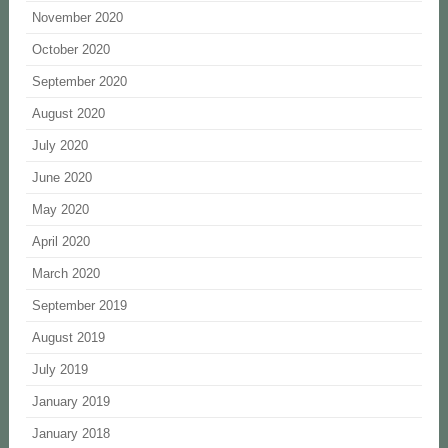
November 2020
October 2020
September 2020
August 2020
July 2020
June 2020
May 2020
April 2020
March 2020
September 2019
August 2019
July 2019
January 2019
January 2018