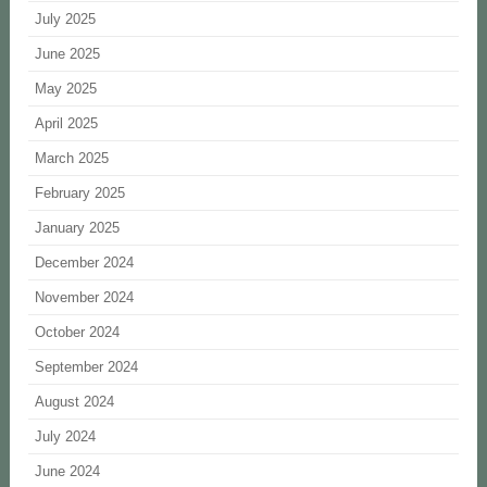
July 2025
June 2025
May 2025
April 2025
March 2025
February 2025
January 2025
December 2024
November 2024
October 2024
September 2024
August 2024
July 2024
June 2024