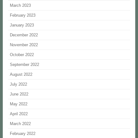
March 2023
February 2023
January 2023
December 2022
November 2022
October 2022
September 2022
August 2022
July 2022
June 2022
May 2022
April 2022
March 2022
February 2022