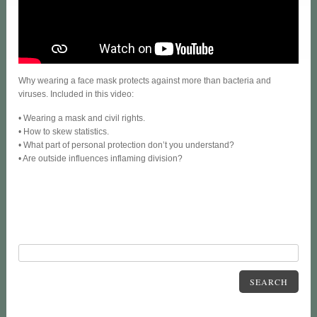
Why wearing a face mask protects against more than bacteria and
viruses. Included in this video:
• Wearing a mask and civil rights.
• How to skew statistics.
• What part of personal protection don’t you understand?
• Are outside influences inflaming division?
SEARCH