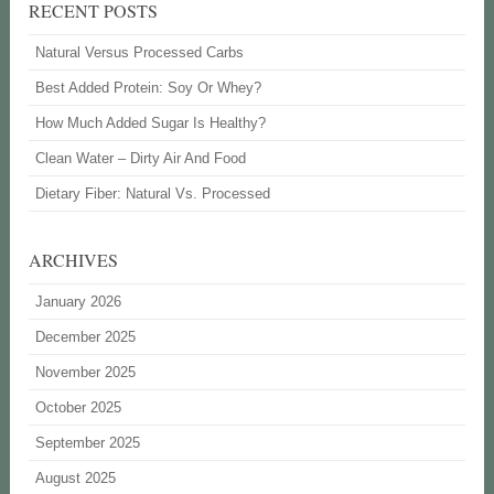
RECENT POSTS
Natural Versus Processed Carbs
Best Added Protein: Soy Or Whey?
How Much Added Sugar Is Healthy?
Clean Water – Dirty Air And Food
Dietary Fiber: Natural Vs. Processed
ARCHIVES
January 2026
December 2025
November 2025
October 2025
September 2025
August 2025