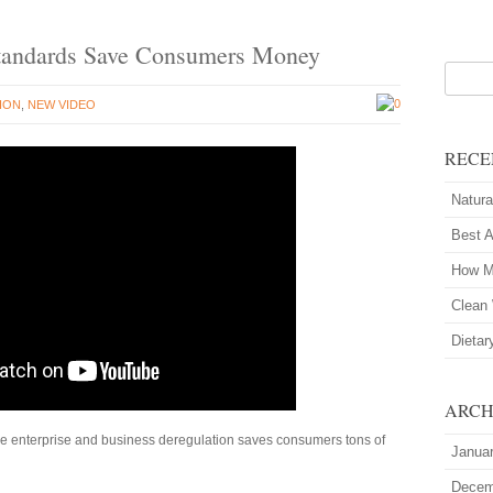
 Standards Save Consumers Money
0
ION
,
NEW VIDEO
RECE
Natura
Best 
How M
Clean 
Dietar
ARCH
e enterprise and business deregulation saves consumers tons of
Janua
Decem