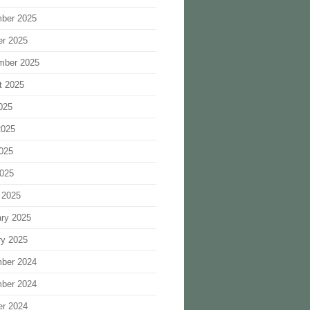
ber 2025
er 2025
mber 2025
t 2025
025
2025
025
2025
 2025
ary 2025
ry 2025
ber 2024
ber 2024
er 2024