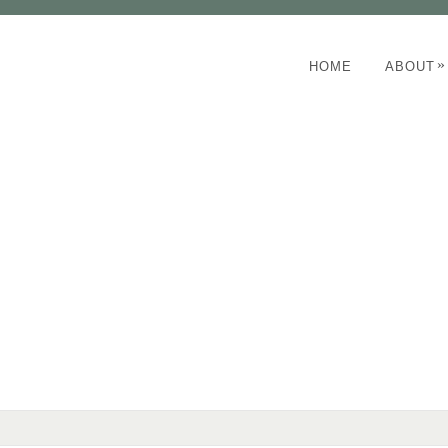
»
HOME
ABOUT