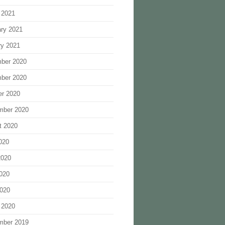
 2021
ary 2021
ry 2021
ber 2020
ber 2020
er 2020
mber 2020
t 2020
020
2020
020
2020
 2020
mber 2019