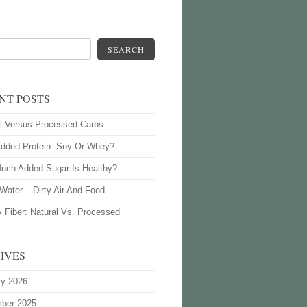
SEARCH
NT POSTS
l Versus Processed Carbs
Added Protein: Soy Or Whey?
uch Added Sugar Is Healthy?
Water – Dirty Air And Food
y Fiber: Natural Vs. Processed
IVES
ry 2026
ber 2025