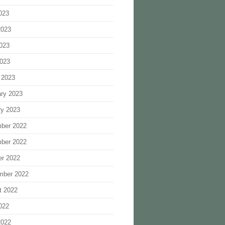
023
2023
023
2023
 2023
ary 2023
ry 2023
ber 2022
ber 2022
er 2022
mber 2022
t 2022
022
2022