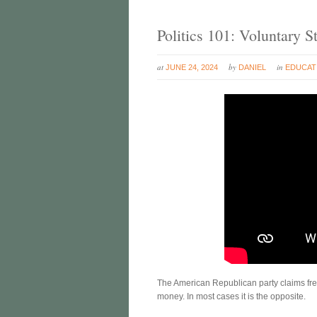
Politics 101: Voluntary
at
by
in
JUNE 24, 2024
DANIEL
EDUCAT
The American Republican party claims fre
money. In most cases it is the opposite.