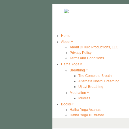
Home
»
About
About DiTuro Productions, LLC
Privacy Policy
Terms and Conditions
»
Hatha Yoga
»
Breathing
The Complete Breath
Alternate Nostril Breathing
Ujjayi Breathing
»
Meditation
Mudras
»
Books
Hatha Yoga Asanas
Hatha Yoga Illustrated