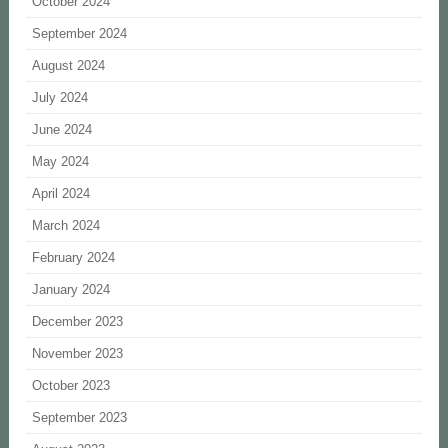
October 2024
September 2024
August 2024
July 2024
June 2024
May 2024
April 2024
March 2024
February 2024
January 2024
December 2023
November 2023
October 2023
September 2023