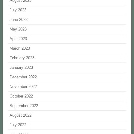
August 2023
July 2023
June 2023
May 2023
April 2023
March 2023
February 2023
January 2023
December 2022
November 2022
October 2022
September 2022
August 2022
July 2022