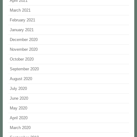
April 2021
March 2021
February 2021
January 2021
December 2020
November 2020
October 2020
September 2020
August 2020
July 2020
June 2020
May 2020
April 2020
March 2020