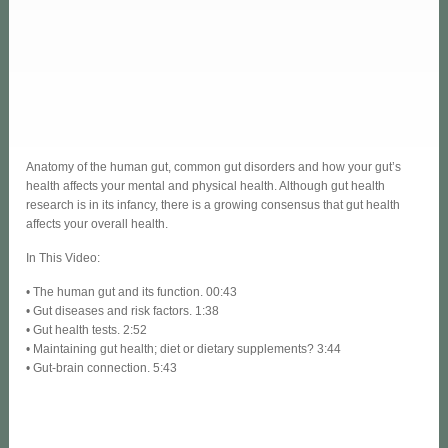
Anatomy of the human gut, common gut disorders and how your gut’s
health affects your mental and physical health. Although gut health
research is in its infancy, there is a growing consensus that gut health
affects your overall health.
In This Video:
• The human gut and its function. 00:43
• Gut diseases and risk factors. 1:38
• Gut health tests. 2:52
• Maintaining gut health; diet or dietary supplements? 3:44
• Gut-brain connection. 5:43