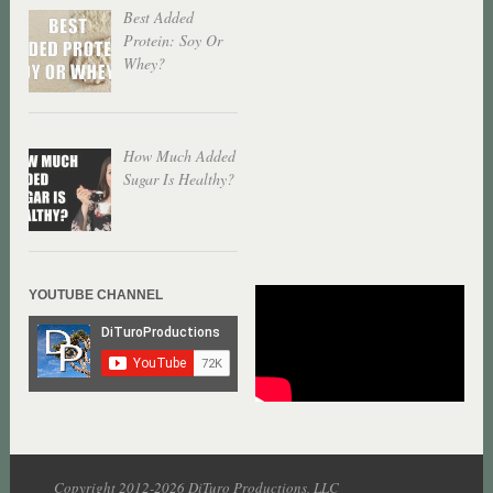
Best Added
Protein: Soy Or
Whey?
How Much Added
Sugar Is Healthy?
YOUTUBE CHANNEL
Copyright 2012-2026 DiTuro Productions, LLC