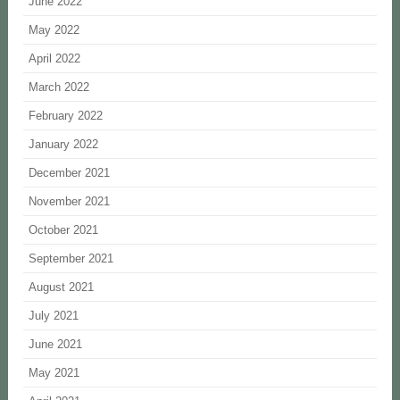
June 2022
May 2022
April 2022
March 2022
February 2022
January 2022
December 2021
November 2021
October 2021
September 2021
August 2021
July 2021
June 2021
May 2021