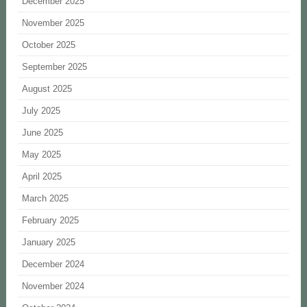
December 2025
November 2025
October 2025
September 2025
August 2025
July 2025
June 2025
May 2025
April 2025
March 2025
February 2025
January 2025
December 2024
November 2024