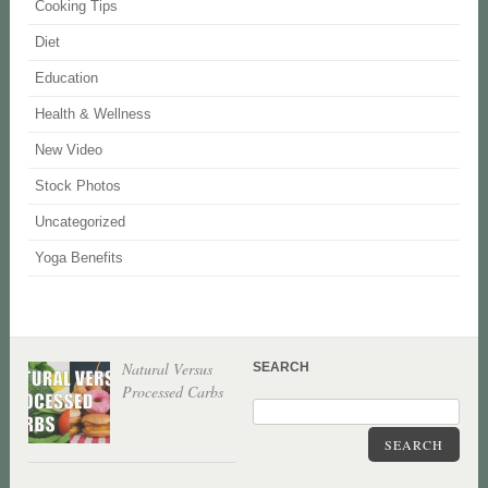
Cooking Tips
Diet
Education
Health & Wellness
New Video
Stock Photos
Uncategorized
Yoga Benefits
Natural Versus
SEARCH
Processed Carbs
SEARCH