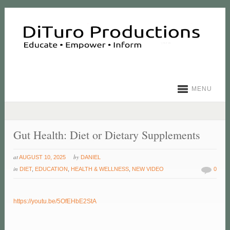
MENU
Gut Health: Diet or Dietary Supplements
at
by
AUGUST 10, 2025
DANIEL
in
DIET
,
EDUCATION
,
HEALTH & WELLNESS
,
NEW VIDEO
0
https://youtu.be/5OfEHbE2StA