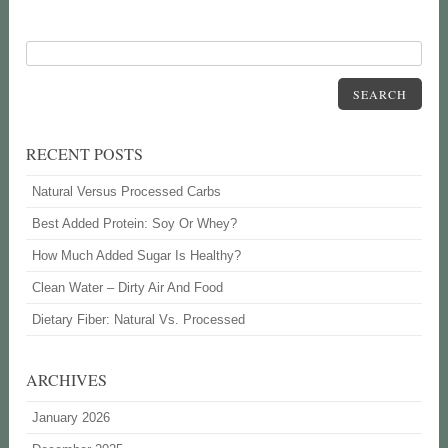
SEARCH
RECENT POSTS
Natural Versus Processed Carbs
Best Added Protein: Soy Or Whey?
How Much Added Sugar Is Healthy?
Clean Water – Dirty Air And Food
Dietary Fiber: Natural Vs. Processed
ARCHIVES
January 2026