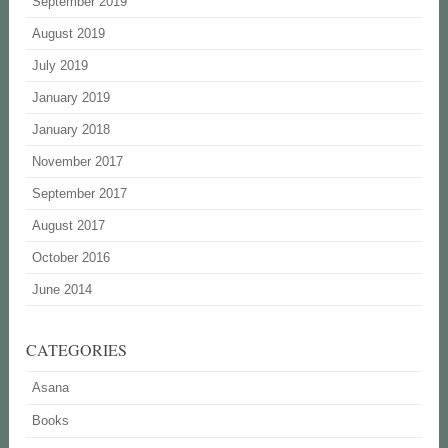
September 2019
August 2019
July 2019
January 2019
January 2018
November 2017
September 2017
August 2017
October 2016
June 2014
CATEGORIES
Asana
Books