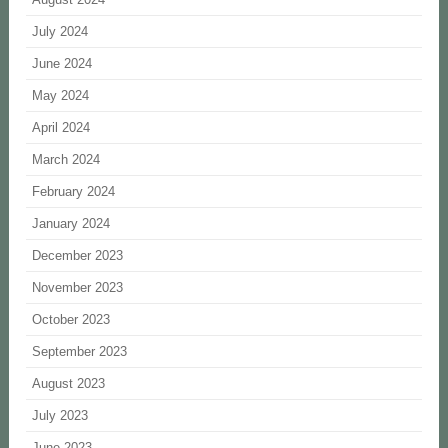
July 2024
June 2024
May 2024
April 2024
March 2024
February 2024
January 2024
December 2023
November 2023
October 2023
September 2023
August 2023
July 2023
June 2023