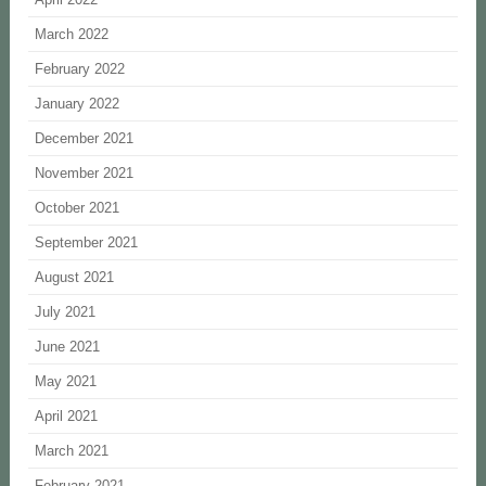
March 2022
February 2022
January 2022
December 2021
November 2021
October 2021
September 2021
August 2021
July 2021
June 2021
May 2021
April 2021
March 2021
February 2021