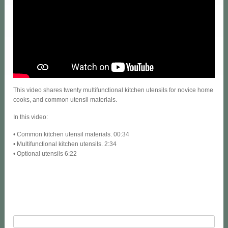
This video shares twenty multifunctional kitchen utensils for novice home
cooks, and common utensil materials.
In this video:
• Common kitchen utensil materials. 00:34
• Multifunctional kitchen utensils. 2:34
• Optional utensils 6:22