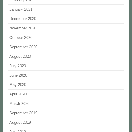
January 2021
December 2020
November 2020
October 2020
September 2020
August 2020
July 2020
June 2020
May 2020
April 2020
March 2020
September 2019
August 2019
July 2019