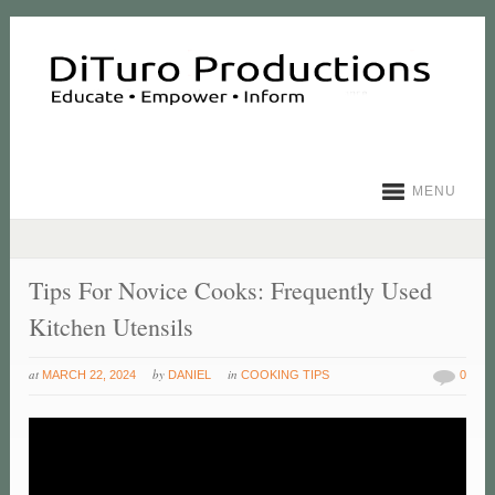
MENU
Tips For Novice Cooks: Frequently Used
Kitchen Utensils
at
by
in
MARCH 22, 2024
DANIEL
COOKING TIPS
0