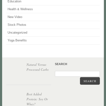
Education
Health & Wellness
New Video
Stock Photos
Uncategorized
Yoga Benefits
Natural Versus
SEARCH
Processed Carbs
SEARCH
Best Added
Protein: Soy Or
Whey?