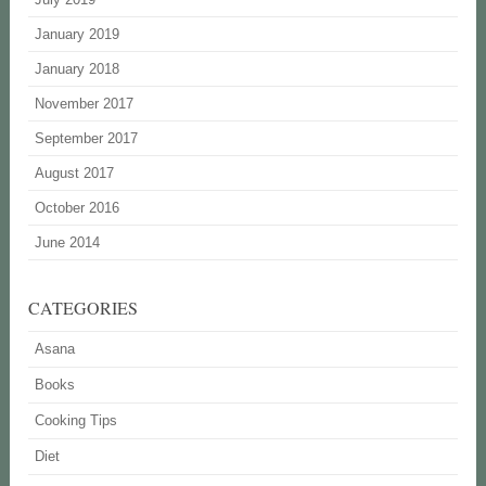
January 2019
January 2018
November 2017
September 2017
August 2017
October 2016
June 2014
CATEGORIES
Asana
Books
Cooking Tips
Diet