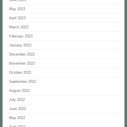
May 2023
April 2023
March 2023
February 2023
January 2023
December 2022
November 2022
October 2022
September 2022
August 2022
July 2022
June 2022
May 2022
April 2022