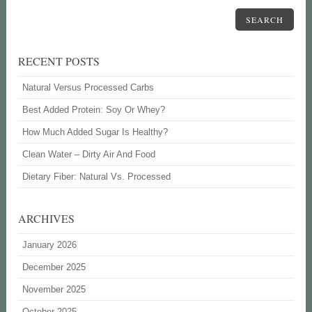
SEARCH
RECENT POSTS
Natural Versus Processed Carbs
Best Added Protein: Soy Or Whey?
How Much Added Sugar Is Healthy?
Clean Water – Dirty Air And Food
Dietary Fiber: Natural Vs. Processed
ARCHIVES
January 2026
December 2025
November 2025
October 2025