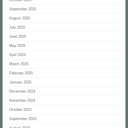
September 2025
August 2025
July 2025
June 2025
May 2025
April 2025
March 2025
February 2025
January 2025
December 2024
November 2024
October 2024
September 2024
August 2024