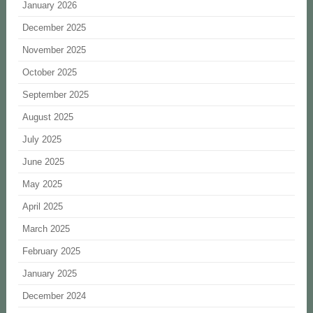
January 2026
December 2025
November 2025
October 2025
September 2025
August 2025
July 2025
June 2025
May 2025
April 2025
March 2025
February 2025
January 2025
December 2024