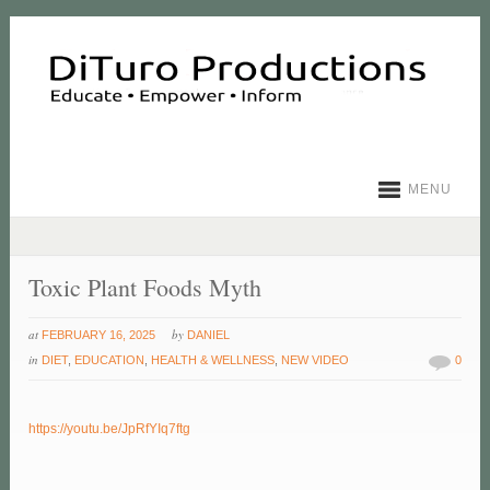
MENU
Toxic Plant Foods Myth
at
by
FEBRUARY 16, 2025
DANIEL
in
DIET
,
EDUCATION
,
HEALTH & WELLNESS
,
NEW VIDEO
0
https://youtu.be/JpRfYIq7ftg