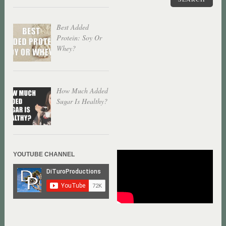
Best Added
Protein: Soy Or
Whey?
How Much Added
Sugar Is Healthy?
YOUTUBE CHANNEL