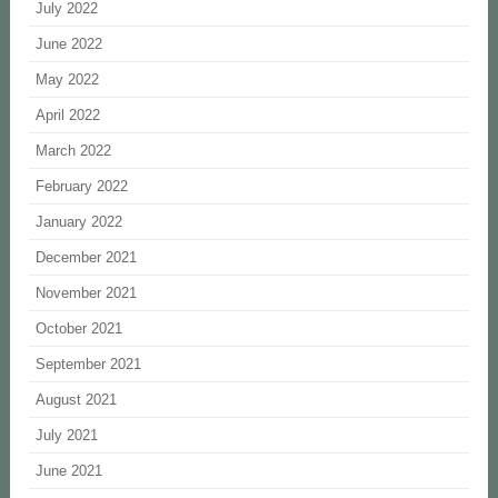
July 2022
June 2022
May 2022
April 2022
March 2022
February 2022
January 2022
December 2021
November 2021
October 2021
September 2021
August 2021
July 2021
June 2021