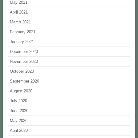
May 2021
April 2021
March 2021
February 2021
January 2021
December 2020
November 2020
October 2020
September 2020
August 2020
July 2020
June 2020
May 2020
April 2020