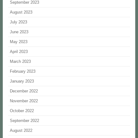
September 2023
August 2023
July 2023
June 2023
May 2023
April 2023
March 2023
February 2023
January 2023
December 2022
November 2022
October 2022
September 2022
August 2022