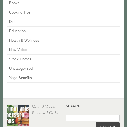
Books
Cooking Tips
Diet
Education
Health & Wellness
New Video
Stock Photos
Uncategorized
Yoga Benefits
Natural Versus
SEARCH
Processed Carbs
SEARCH