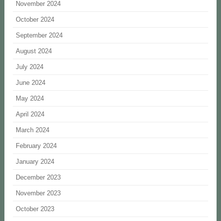
November 2024
October 2024
September 2024
August 2024
July 2024
June 2024
May 2024
April 2024
March 2024
February 2024
January 2024
December 2023
November 2023
October 2023