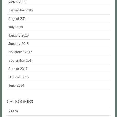
March 2020
September 2019
August 2019
July 2019
January 2019
January 2018
November 2017
September 2017
August 2017
October 2016
June 2014
CATEGORIES
Asana