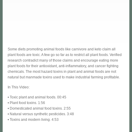
Some diets promoting animal foods like carnivore and keto claim all
plant foods are toxic. A few go so far as to restrict all plant foods. Verified
research contradict many of those claims and encourage eating more
plant foods for their antioxidant, anti-inflammatory, and cancer fighting
chemicals. The most hazard toxins in plant and animal foods are not
natural but manmade toxins used to make industrial farming profitable.
In This Video:
• Toxic plant and animal foods. 00:45
• Plant food toxins. 1:56
• Domesticated animal food toxins. 2:55
• Natural versus synthetic pesticides. 3:48
• Toxins and modern living. 4:53