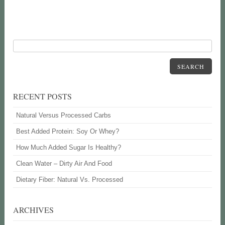
SEARCH
RECENT POSTS
Natural Versus Processed Carbs
Best Added Protein: Soy Or Whey?
How Much Added Sugar Is Healthy?
Clean Water – Dirty Air And Food
Dietary Fiber: Natural Vs. Processed
ARCHIVES