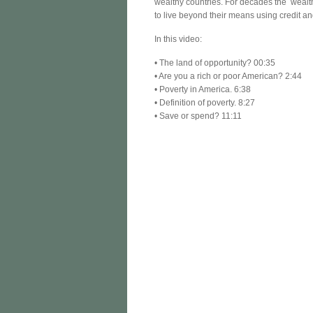
wealthy countries. For decades the wealt
to live beyond their means using credit a
In this video:
• The land of opportunity? 00:35
• Are you a rich or poor American? 2:44
• Poverty in America. 6:38
• Definition of poverty. 8:27
• Save or spend? 11:11