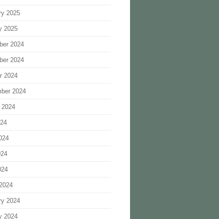
ry 2025
y 2025
ber 2024
ber 2024
r 2024
ber 2024
 2024
024
024
024
024
2024
ry 2024
y 2024