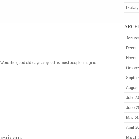
Dietary
ARCH
Januar
Decem
Novem
. Were the good old days as good as most people imagine.
Octobe
Septem
August
July 2
June 2
May 2
April 2
mericans
March 