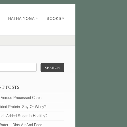
»
»
HATHA YOGA
BOOKS
SEARCH
NT POSTS
l Versus Processed Carbs
dded Protein: Soy Or Whey?
ch Added Sugar Is Healthy?
Water – Dirty Air And Food