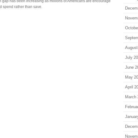
h gap has been increasing as millions of Americans are encourage
nd spend rather than save.
Decem
Novem
Octobe
Septem
August
July 2
June 2
May 2
April 2
March 
Februa
Januar
Decem
Novem