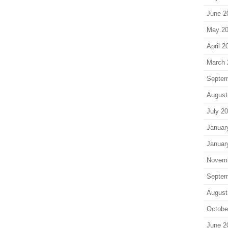
June 2
May 2
April 2
March 
Septem
August
July 2
Januar
Januar
Novem
Septem
August
Octobe
June 2