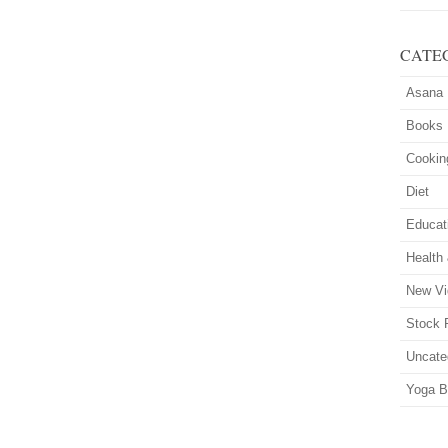
CATE
Asana
Books
Cookin
Diet
Educat
Health
New Vi
Stock 
Uncate
Yoga B