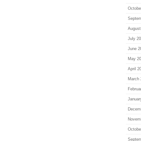
Octobe
Septem
August
July 2
June 2
May 2
April 2
March 
Februa
Januar
Decem
Novem
Octobe
Septem