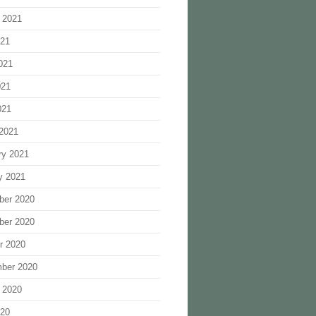
 2021
021
021
021
021
2021
ry 2021
y 2021
ber 2020
ber 2020
r 2020
ber 2020
 2020
020