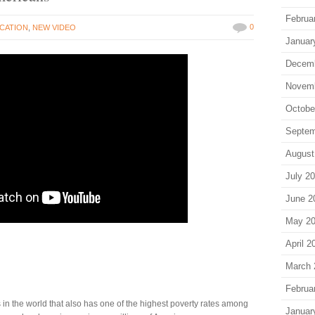
Februa
0
CATION
,
NEW VIDEO
Januar
Decem
Novem
Octobe
Septem
August
July 2
June 2
May 2
April 2
March 
Februa
 in the world that also has one of the highest poverty rates among
Januar