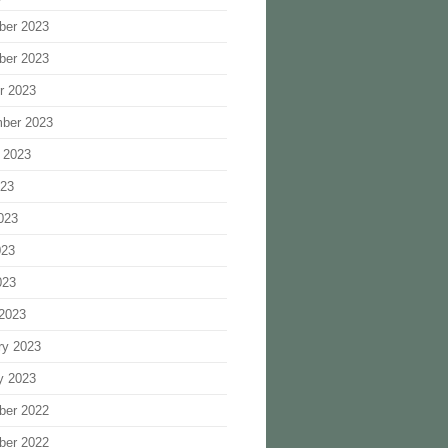
ber 2023
ber 2023
r 2023
ber 2023
 2023
023
023
023
023
2023
ry 2023
y 2023
ber 2022
ber 2022