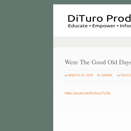
Were The Good Old Day
at
by
in
MARCH 24, 2025
DANIEL
EDUC
https://youtu.be/I2n4sco7uSk