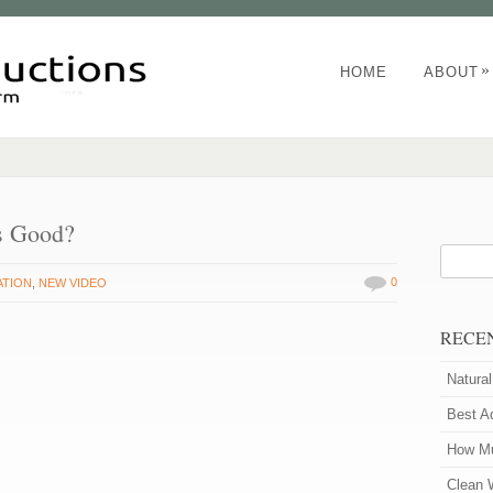
»
HOME
ABOUT
s Good?
0
ATION
,
NEW VIDEO
RECE
Natura
Best A
How Mu
Clean 