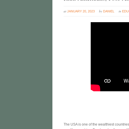
at
by
in
JANUARY 20, 2023
DANIEL
EDU
The USA is one of the wealthiest countries