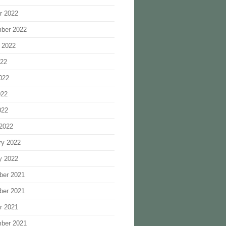
r 2022
ber 2022
 2022
022
022
022
022
2022
ry 2022
y 2022
ber 2021
ber 2021
r 2021
ber 2021