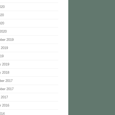
020
020
020
2020
ber 2019
 2019
019
y 2019
y 2018
ber 2017
ber 2017
 2017
r 2016
014