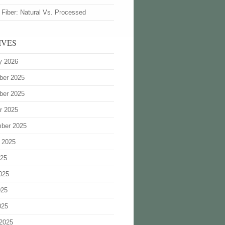
 Fiber: Natural Vs. Processed
IVES
y 2026
ber 2025
ber 2025
r 2025
ber 2025
 2025
025
025
025
025
2025