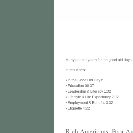
Many people yearn for the good old days
In this video:
• In the Good Old Days:
• Education 00:37
• Leadership & Literacy 1:32
• Lifestyle & Life Expectancy 2:02
• Employment & Benefits 3:32
• Etiquette 4:22
Rich Americans, Poor A