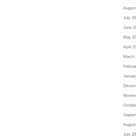
August
July 2
June 2
May 2
April 2
March 
Februa
Januar
Decem
Novem
Octobe
Septem
August
July 2