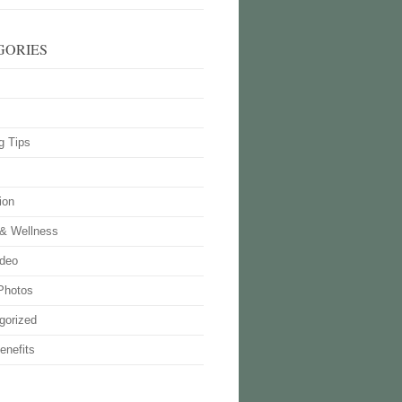
GORIES
g Tips
ion
 & Wellness
deo
Photos
gorized
enefits