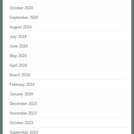
October 2024
September 2024
August 2024
July 2024
June 2024
May 2024
April 2024
March 2024
February 2024
January 2024
December 2023
November 2023
October 2023
September 2023