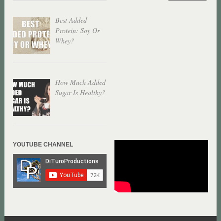
Best Added
Protein: Soy Or
Whey?
How Much Added
Sugar Is Healthy?
YOUTUBE CHANNEL