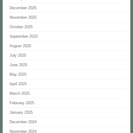
December 2025
November 2025
October 2025
September 2025
August 2025
July 2025
June 2025
May 2025
April 2025
March 2025
February 2025
January 2025
December 2024
November 2024