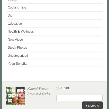
Cooking Tips
Diet
Education
Health & Wellness
New Video
Stock Photos
Uncategorized
Yoga Benefits
Natural Versus
SEARCH
Processed Carbs
SEARCH