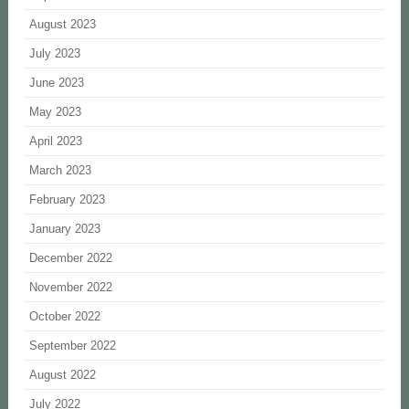
August 2023
July 2023
June 2023
May 2023
April 2023
March 2023
February 2023
January 2023
December 2022
November 2022
October 2022
September 2022
August 2022
July 2022