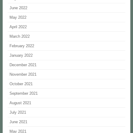
June 2022
May 2022
April 2022
March 2022
February 2022
January 2022
December 2021
November 2021
October 2021
September 2021
August 2021
July 2021
June 2021
May 2021