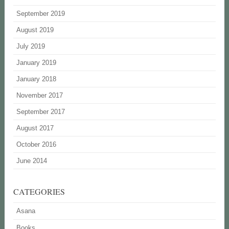
September 2019
August 2019
July 2019
January 2019
January 2018
November 2017
September 2017
August 2017
October 2016
June 2014
CATEGORIES
Asana
Books