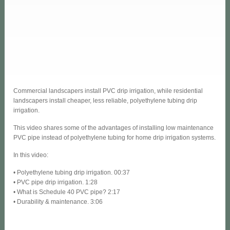
Commercial landscapers install PVC drip irrigation, while residential
landscapers install cheaper, less reliable, polyethylene tubing drip
irrigation.
This video shares some of the advantages of installing low maintenance
PVC pipe instead of polyethylene tubing for home drip irrigation systems.
In this video:
• Polyethylene tubing drip irrigation. 00:37
• PVC pipe drip irrigation. 1:28
• What is Schedule 40 PVC pipe? 2:17
• Durability & maintenance. 3:06