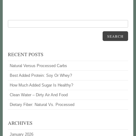
SEARCH
RECENT POSTS
Natural Versus Processed Carbs
Best Added Protein: Soy Or Whey?
How Much Added Sugar Is Healthy?
Clean Water – Dirty Air And Food
Dietary Fiber: Natural Vs. Processed
ARCHIVES
January 2026