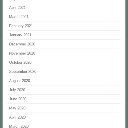
April 2021
March 2021
February 2021
January 2021
December 2020
November 2020
October 2020
September 2020
August 2020
July 2020
June 2020
May 2020
April 2020
March 2020