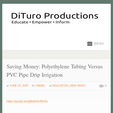
MENU
Saving Money: Polyethylene Tubing Versus
PVC Pipe Drip Irrigation
at
by
in
JUNE 22, 2025
DANIEL
EDUCATION
,
NEW VIDEO
0
https://youtu.be/qBeMcfcRkOo