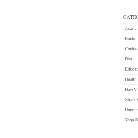
CATE
Asana
Books
Cookin
Diet
Educat
Health
New Vi
Stock 
Uncate
Yoga B