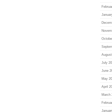
Februa
Januar
Decem
Novem
Octobe
Septem
August
July 2
June 2
May 2
April 2
March 
Februa
Januar