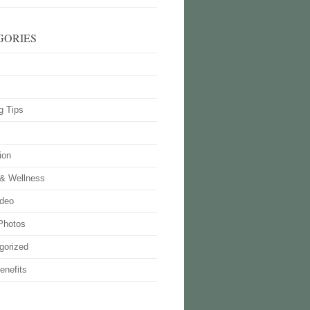
GORIES
g Tips
ion
 & Wellness
deo
Photos
gorized
enefits