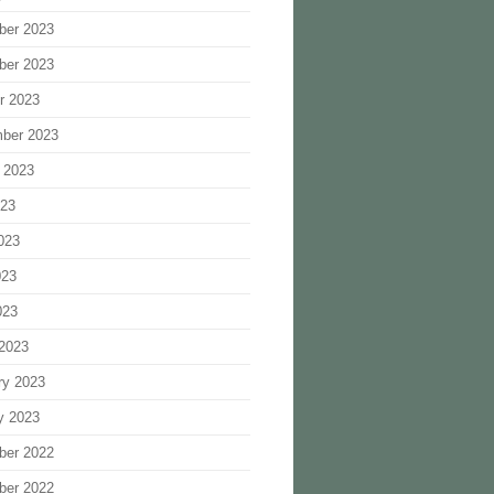
ber 2023
ber 2023
r 2023
ber 2023
 2023
023
023
023
023
2023
ry 2023
y 2023
ber 2022
ber 2022