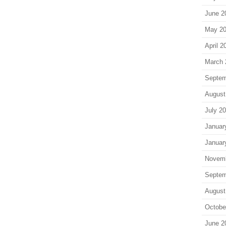
June 2
May 2
April 2
March 
Septem
August
July 2
Januar
Januar
Novem
Septem
August
Octobe
June 2