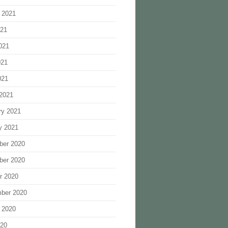
 2021
021
021
021
021
2021
ry 2021
y 2021
ber 2020
ber 2020
r 2020
ber 2020
 2020
020