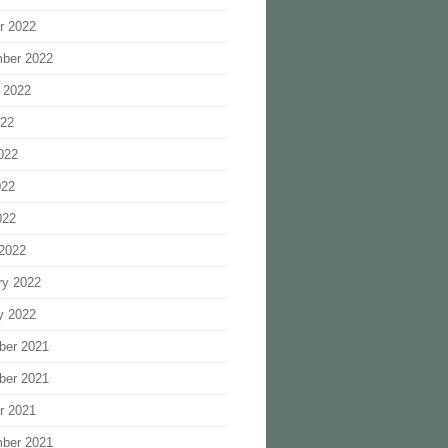
r 2022
ber 2022
 2022
022
022
022
022
2022
ry 2022
y 2022
ber 2021
ber 2021
r 2021
ber 2021