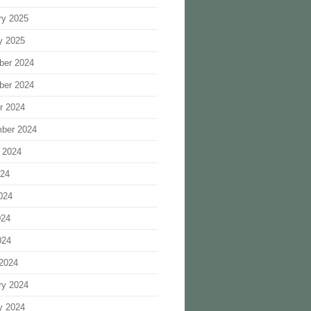
ry 2025
y 2025
ber 2024
ber 2024
r 2024
ber 2024
 2024
024
024
024
024
2024
ry 2024
y 2024