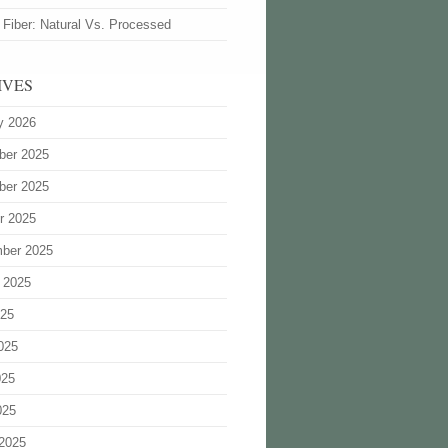
 Fiber: Natural Vs. Processed
IVES
y 2026
ber 2025
ber 2025
r 2025
ber 2025
 2025
025
025
025
025
2025