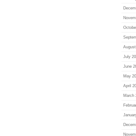
Decem
Novem
Octobe
Septem
August
July 2
June 2
May 2
April 2
March 
Februa
Januar
Decem
Novem