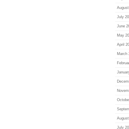
August
July 2
June 2
May 2
April 2
March 
Februa
Januar
Decem
Novem
Octobe
Septem
August
July 2