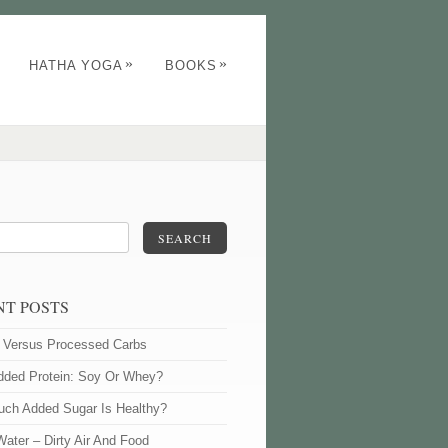
»
»
HATHA YOGA
BOOKS
SEARCH
NT POSTS
l Versus Processed Carbs
dded Protein: Soy Or Whey?
ch Added Sugar Is Healthy?
Water – Dirty Air And Food