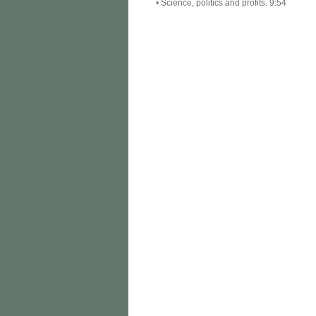
• Science, politics and profits. 9:54