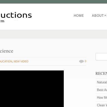
»
HOME
ABOUT
cience
0
DUCATION
,
NEW VIDEO
RECE
Natura
Best A
How Mu
Clean 