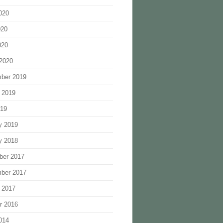
020
020
020
2020
ber 2019
 2019
019
y 2019
y 2018
ber 2017
ber 2017
 2017
r 2016
014