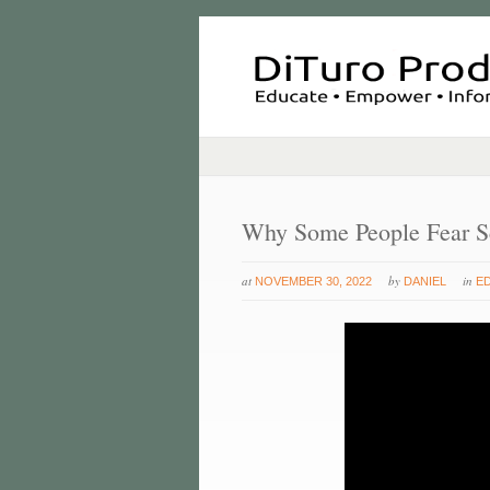
Why Some People Fear S
at
by
in
NOVEMBER 30, 2022
DANIEL
E