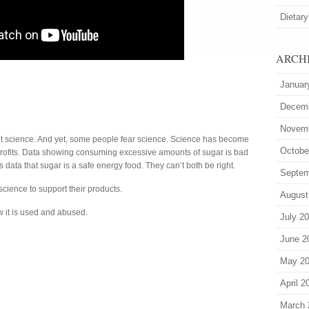
Dietary
ARCH
Januar
Decem
Novem
t science. And yet, some people fear science. Science has become
Octobe
 profits. Data showing consuming excessive amounts of sugar is bad
data that sugar is a safe energy food. They can’t both be right.
Septem
cience to support their products.
August
 it is used and abused.
July 2
June 2
May 2
April 2
March 