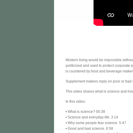
Modern living would be impossible withou
politicized and used to protect corporate
is countered by food and beverage makers 
Supplement makers reply on poor or bad s
This video shares what is science and how
In this video:
• What is science? 00:38
• Science and everyday life. 3:14
• Why some people fear science. 5:47
• Good and bad science. 6:58