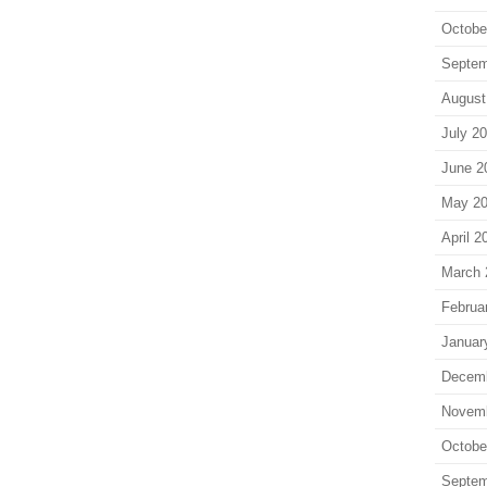
Octobe
Septem
August
July 2
June 2
May 2
April 2
March 
Februa
Januar
Decem
Novem
Octobe
Septem