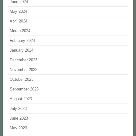
June 2024
May 2024
April 2024
March 2024
February 2024
January 2024
December 2023
November 2023
October 2023
September 2023
August 2023
July 2023
June 2023
May 2023