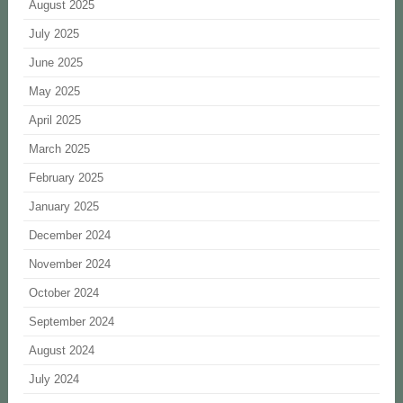
August 2025
July 2025
June 2025
May 2025
April 2025
March 2025
February 2025
January 2025
December 2024
November 2024
October 2024
September 2024
August 2024
July 2024