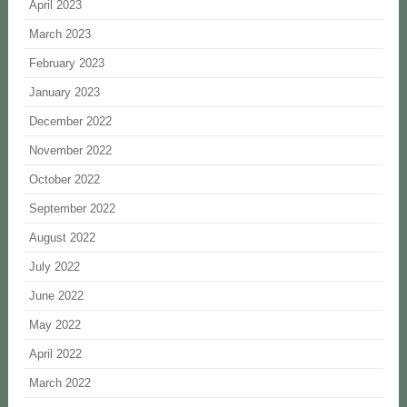
April 2023
March 2023
February 2023
January 2023
December 2022
November 2022
October 2022
September 2022
August 2022
July 2022
June 2022
May 2022
April 2022
March 2022