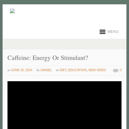
MENU
Caffeine: Energy Or Stimulant?
at
by
in
JUNE 18, 2024
DANIEL
DIET
,
EDUCATION
,
NEW VIDEO
0