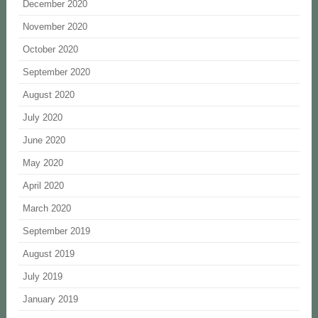
December 2020
November 2020
October 2020
September 2020
August 2020
July 2020
June 2020
May 2020
April 2020
March 2020
September 2019
August 2019
July 2019
January 2019