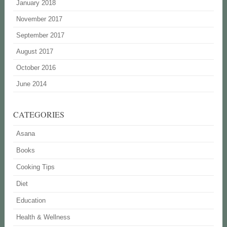
January 2018
November 2017
September 2017
August 2017
October 2016
June 2014
CATEGORIES
Asana
Books
Cooking Tips
Diet
Education
Health & Wellness