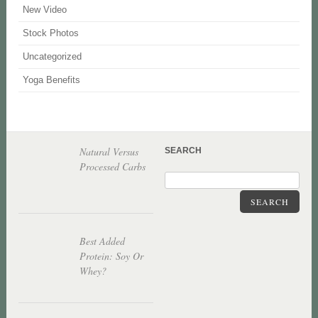
New Video
Stock Photos
Uncategorized
Yoga Benefits
Natural Versus
SEARCH
Processed Carbs
SEARCH
Best Added
Protein: Soy Or
Whey?