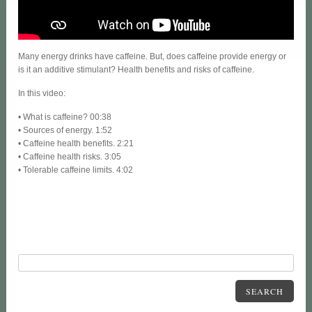
Many energy drinks have caffeine. But, does caffeine provide energy or
is it an additive stimulant? Health benefits and risks of caffeine.
In this video:
• What is caffeine? 00:38
• Sources of energy. 1:52
• Caffeine health benefits. 2:21
• Caffeine health risks. 3:05
• Tolerable caffeine limits. 4:02
SEARCH