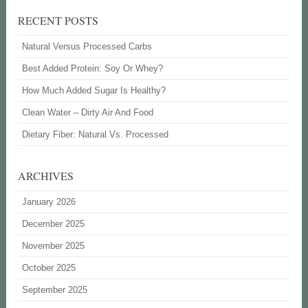
RECENT POSTS
Natural Versus Processed Carbs
Best Added Protein: Soy Or Whey?
How Much Added Sugar Is Healthy?
Clean Water – Dirty Air And Food
Dietary Fiber: Natural Vs. Processed
ARCHIVES
January 2026
December 2025
November 2025
October 2025
September 2025