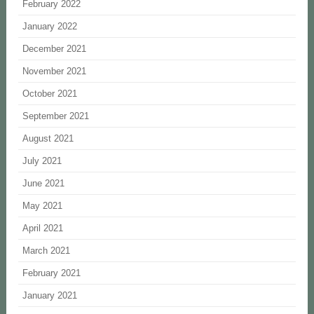
February 2022
January 2022
December 2021
November 2021
October 2021
September 2021
August 2021
July 2021
June 2021
May 2021
April 2021
March 2021
February 2021
January 2021