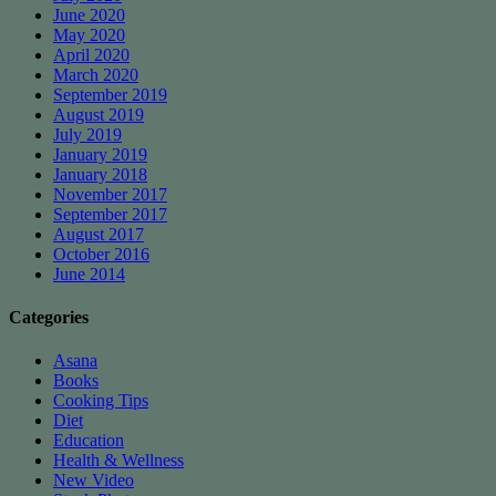
June 2020
May 2020
April 2020
March 2020
September 2019
August 2019
July 2019
January 2019
January 2018
November 2017
September 2017
August 2017
October 2016
June 2014
Categories
Asana
Books
Cooking Tips
Diet
Education
Health & Wellness
New Video