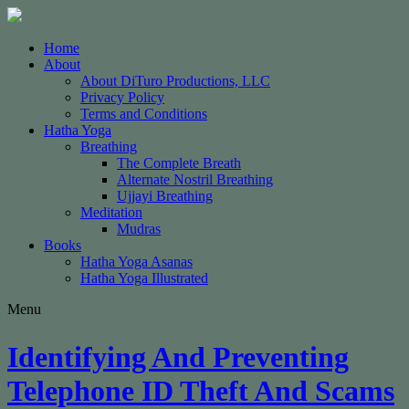
Home
About
About DiTuro Productions, LLC
Privacy Policy
Terms and Conditions
Hatha Yoga
Breathing
The Complete Breath
Alternate Nostril Breathing
Ujjayi Breathing
Meditation
Mudras
Books
Hatha Yoga Asanas
Hatha Yoga Illustrated
Menu
Identifying And Preventing
Telephone ID Theft And Scams