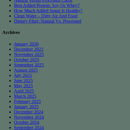
Natural Versus Processed Carbs
Best Added Protein: Soy Or Whey?
How Much Added Sugar Is Healthy?
Clean Water – Dirty Air And Food
Dietary Fiber: Natural Vs. Processed
Archives
January 2026
December 2025
November 2025
October 2025
September 2025
August 2025
July 2025
June 2025
May 2025
April 2025
March 2025
February 2025
January 2025
December 2024
November 2024
October 2024
September 2024