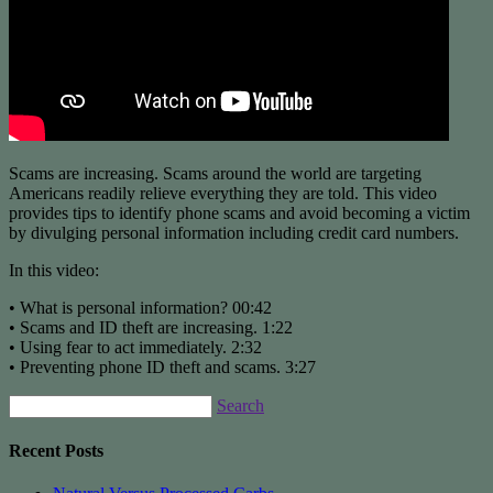
Scams are increasing. Scams around the world are targeting
Americans readily relieve everything they are told. This video
provides tips to identify phone scams and avoid becoming a victim
by divulging personal information including credit card numbers.
In this video:
• What is personal information? 00:42
• Scams and ID theft are increasing. 1:22
• Using fear to act immediately. 2:32
• Preventing phone ID theft and scams. 3:27
Search
Recent Posts