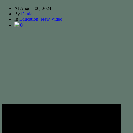
At
August 06, 2024
By
Daniel
In
Education
,
New Video
0