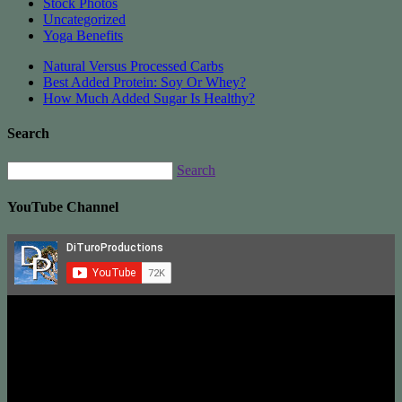
Stock Photos
Uncategorized
Yoga Benefits
Natural Versus Processed Carbs
Best Added Protein: Soy Or Whey?
How Much Added Sugar Is Healthy?
Search
Search
YouTube Channel