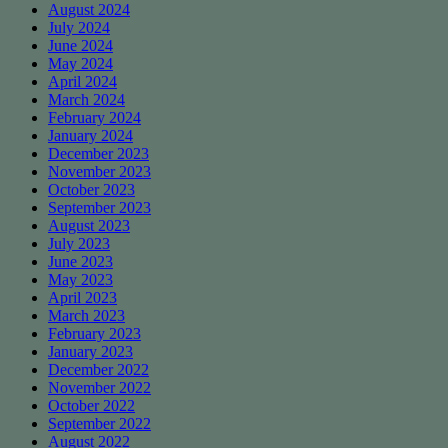
August 2024
July 2024
June 2024
May 2024
April 2024
March 2024
February 2024
January 2024
December 2023
November 2023
October 2023
September 2023
August 2023
July 2023
June 2023
May 2023
April 2023
March 2023
February 2023
January 2023
December 2022
November 2022
October 2022
September 2022
August 2022