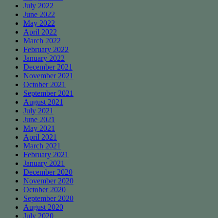
July 2022
June 2022
May 2022
April 2022
March 2022
February 2022
January 2022
December 2021
November 2021
October 2021
September 2021
August 2021
July 2021
June 2021
May 2021
April 2021
March 2021
February 2021
January 2021
December 2020
November 2020
October 2020
September 2020
August 2020
July 2020