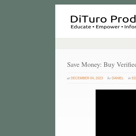
Save Money: Buy Verifie
at
by
in
DECEMBER 04, 2023
DANIEL
E