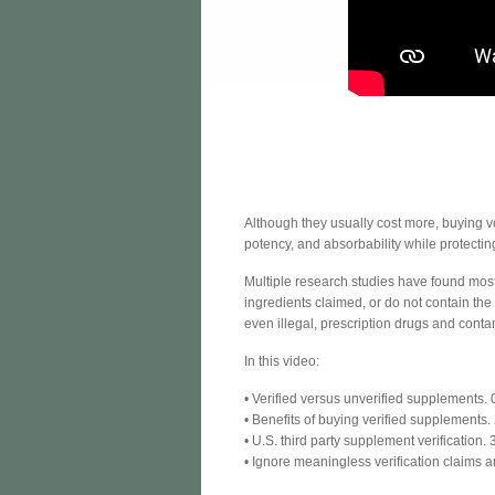
Although they usually cost more, buying ve
potency, and absorbability while protecti
Multiple research studies have found most
ingredients claimed, or do not contain th
even illegal, prescription drugs and cont
In this video:
• Verified versus unverified supplements.
• Benefits of buying verified supplements.
• U.S. third party supplement verification. 
• Ignore meaningless verification claims a