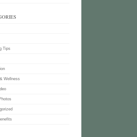
GORIES
g Tips
ion
 & Wellness
deo
Photos
gorized
enefits