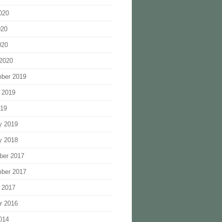
020
020
020
2020
ber 2019
 2019
019
y 2019
y 2018
ber 2017
ber 2017
 2017
r 2016
014