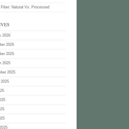
 Fiber: Natural Vs. Processed
IVES
y 2026
ber 2025
ber 2025
r 2025
ber 2025
 2025
025
025
025
025
2025