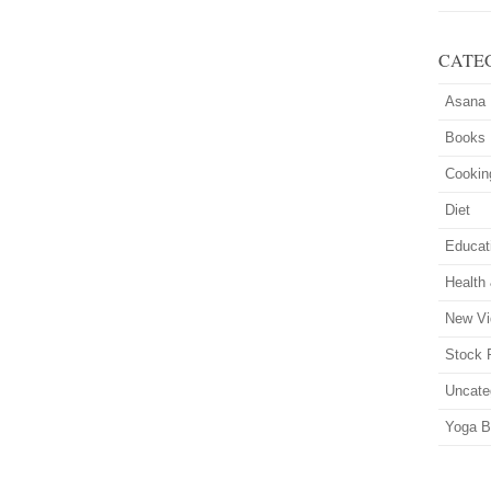
CATE
Asana
Books
Cookin
Diet
Educat
Health
New Vi
Stock 
Uncate
Yoga B