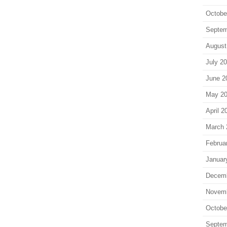
Octobe
Septem
August
July 2
June 2
May 2
April 2
March 
Februa
Januar
Decem
Novem
Octobe
Septem