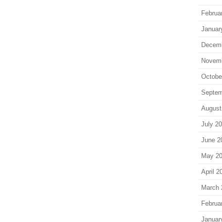
Februa
Januar
Decem
Novem
Octobe
Septem
August
July 2
June 2
May 2
April 2
March 
Februa
Januar