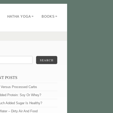
»
»
HATHA YOGA
BOOKS
SEARCH
NT POSTS
l Versus Processed Carbs
dded Protein: Soy Or Whey?
ch Added Sugar Is Healthy?
Water – Dirty Air And Food