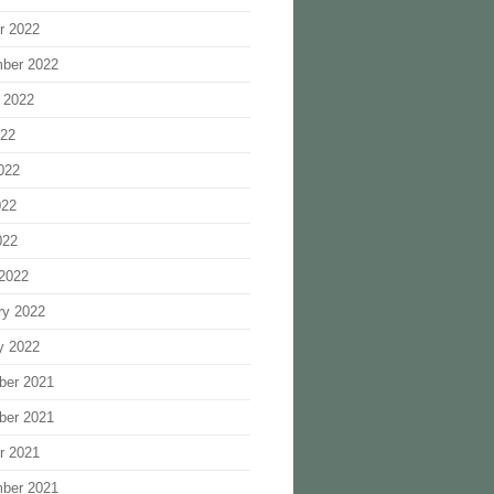
r 2022
ber 2022
 2022
022
022
022
022
2022
ry 2022
y 2022
ber 2021
ber 2021
r 2021
ber 2021