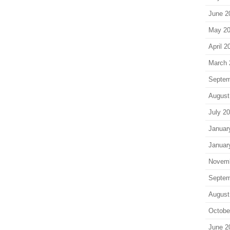
June 2
May 2
April 2
March 
Septem
August
July 2
Januar
Januar
Novem
Septem
August
Octobe
June 2