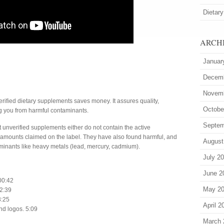
Dietary
ARCH
Januar
Decem
Novem
rified dietary supplements saves money. It assures quality,
Octobe
ng you from harmful contaminants.
Septem
 unverified supplements either do not contain the active
e amounts claimed on the label. They have also found harmful, and
August
aminants like heavy metals (lead, mercury, cadmium).
July 2
June 2
 00:42
May 2
 2:39
3:25
April 2
nd logos. 5:09
March 