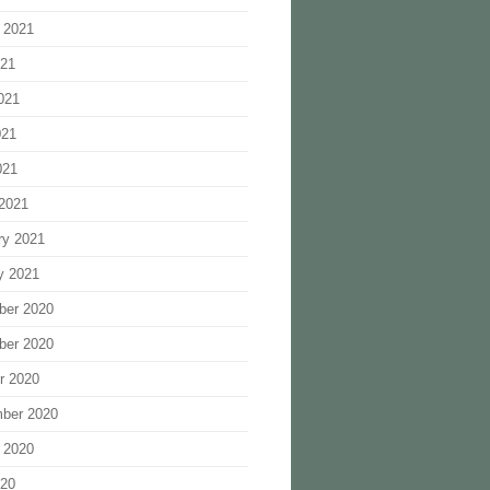
 2021
021
021
021
021
2021
ry 2021
y 2021
ber 2020
ber 2020
r 2020
ber 2020
 2020
020