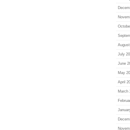
Decem
Novem
Octobe
Septem
August
July 2
June 2
May 2
April 2
March 
Februa
Januar
Decem
Novem