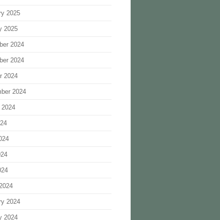
ry 2025
y 2025
ber 2024
ber 2024
r 2024
ber 2024
 2024
024
024
024
024
2024
ry 2024
y 2024