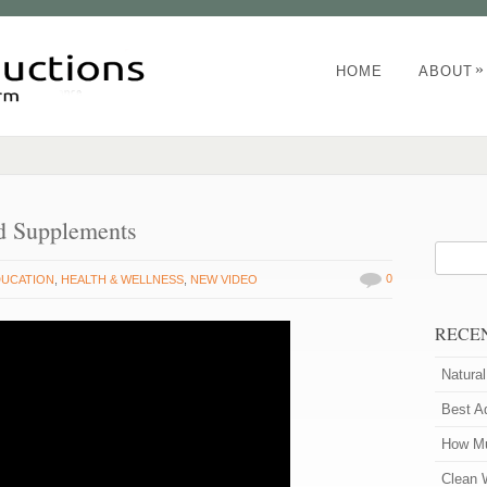
»
HOME
ABOUT
d Supplements
0
DUCATION
,
HEALTH & WELLNESS
,
NEW VIDEO
RECE
Natura
Best A
How Mu
Clean 