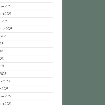
ber 2023
ber 2023
r 2023
ber 2023
 2023
023
023
023
023
2023
ry 2023
y 2023
ber 2022
ber 2022