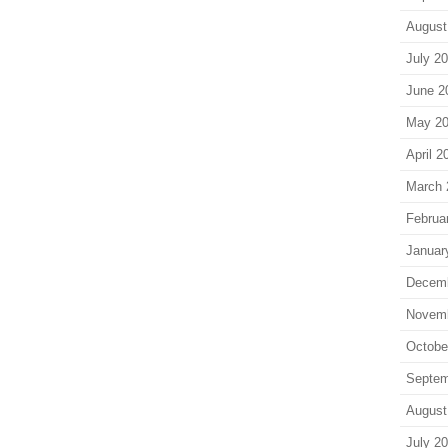
August
July 2
June 2
May 2
April 2
March 
Februa
Januar
Decem
Novem
Octobe
Septem
August
July 2