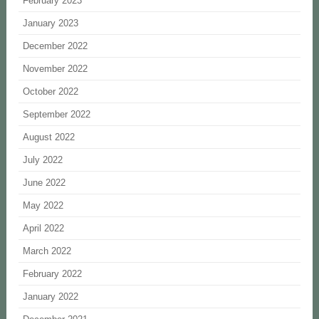
February 2023
January 2023
December 2022
November 2022
October 2022
September 2022
August 2022
July 2022
June 2022
May 2022
April 2022
March 2022
February 2022
January 2022