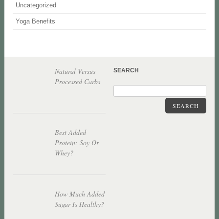
Uncategorized
Yoga Benefits
Natural Versus
SEARCH
Processed Carbs
SEARCH
Best Added
Protein: Soy Or
Whey?
How Much Added
Sugar Is Healthy?