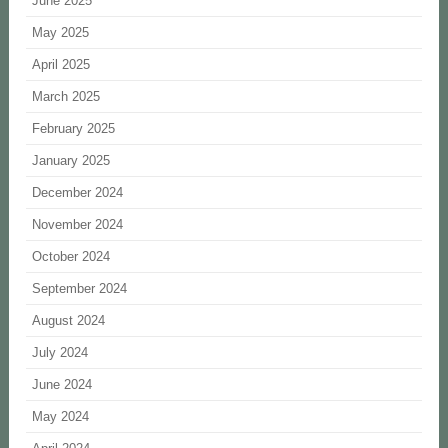
June 2025
May 2025
April 2025
March 2025
February 2025
January 2025
December 2024
November 2024
October 2024
September 2024
August 2024
July 2024
June 2024
May 2024