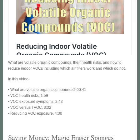
What are volatile organic compounds, their health risks, and how to
reduce indoor VOCs including which air filters work and which do not.
In this video:
• What are volatile organic compounds? 00:41
• VOC health risks. 1:59
• VOC exposure symptoms. 2:43
• VOC versus TVOC. 3:32
• Reducing VOC exposure. 4:30
Saving Money: Magic Eraser Sponges