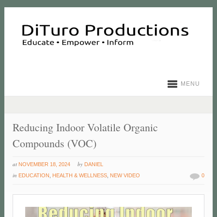
MENU
Reducing Indoor Volatile Organic
Compounds (VOC)
at
by
NOVEMBER 18, 2024
DANIEL
in
EDUCATION
,
HEALTH & WELLNESS
,
NEW VIDEO
0