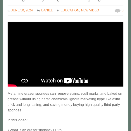
at
by
in
JUNE 30, 2024
DANIEL
EDUCATION
,
NEW VIDEO
0
Melamine eraser sponges can remove stains, scuff marks, and baked on
grease without using harsh chemicals. Ignore marketing hype like extra
thick and long lasting, and saving money buying high quality third party
sponges.
In this video:
• What is an eraser sponge? 00:29