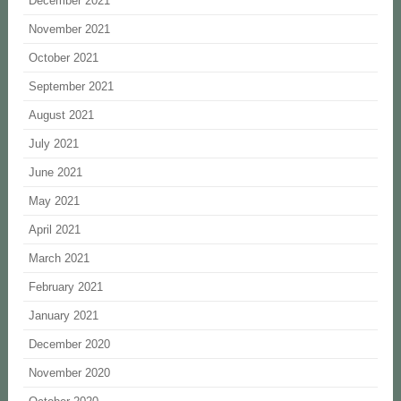
December 2021
November 2021
October 2021
September 2021
August 2021
July 2021
June 2021
May 2021
April 2021
March 2021
February 2021
January 2021
December 2020
November 2020