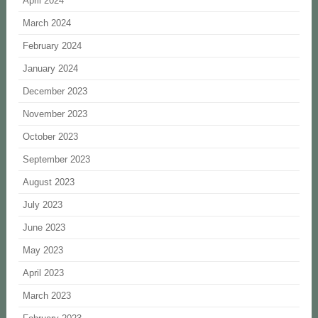
April 2024
March 2024
February 2024
January 2024
December 2023
November 2023
October 2023
September 2023
August 2023
July 2023
June 2023
May 2023
April 2023
March 2023