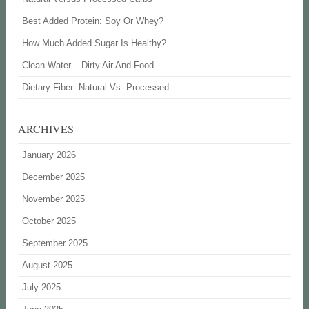
Best Added Protein: Soy Or Whey?
How Much Added Sugar Is Healthy?
Clean Water – Dirty Air And Food
Dietary Fiber: Natural Vs. Processed
ARCHIVES
January 2026
December 2025
November 2025
October 2025
September 2025
August 2025
July 2025