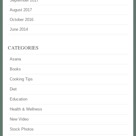
September 2017
August 2017
October 2016
June 2014
CATEGORIES
Asana
Books
Cooking Tips
Diet
Education
Health & Wellness
New Video
Stock Photos