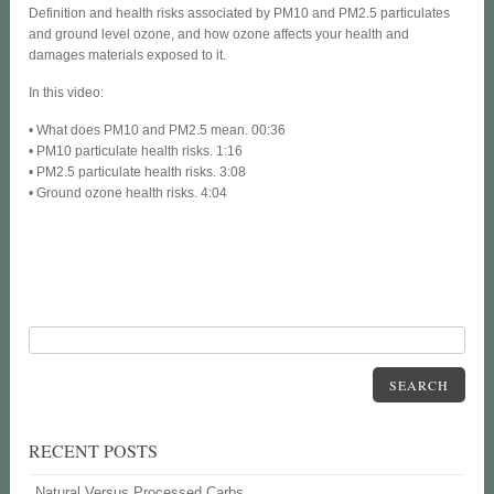
Definition and health risks associated by PM10 and PM2.5 particulates
and ground level ozone, and how ozone affects your health and
damages materials exposed to it.
In this video:
• What does PM10 and PM2.5 mean. 00:36
• PM10 particulate health risks. 1:16
• PM2.5 particulate health risks. 3:08
• Ground ozone health risks. 4:04
SEARCH
RECENT POSTS
Natural Versus Processed Carbs