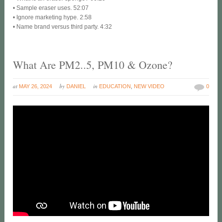
• Sample eraser uses. 52:07
• Ignore marketing hype. 2:58
• Name brand versus third party. 4:32
What Are PM2..5, PM10 & Ozone?
at
by
in
MAY 26, 2024
DANIEL
EDUCATION
,
NEW VIDEO
0