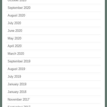
October 2020
September 2020
August 2020
July 2020
June 2020
May 2020
April 2020
March 2020
September 2019
August 2019
July 2019
January 2019
January 2018
November 2017