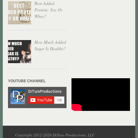
Best Added
Protein: Soy Or
Whey?
How Much Added
Sugar Is Healthy?
YOUTUBE CHANNEL
Copyright 2012-2026 DiTuro Productions, LLC