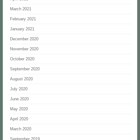
March 2021
February 2021
January 2021
December 2020
November 2020
October 2020
September 2020
August 2020
July 2020
June 2020
May 2020
April 2020
March 2020
September 2019