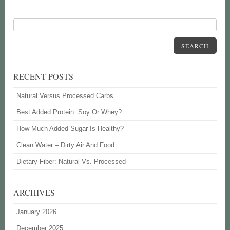
SEARCH
RECENT POSTS
Natural Versus Processed Carbs
Best Added Protein: Soy Or Whey?
How Much Added Sugar Is Healthy?
Clean Water – Dirty Air And Food
Dietary Fiber: Natural Vs. Processed
ARCHIVES
January 2026
December 2025