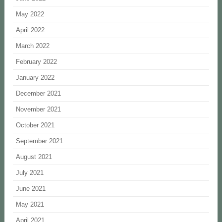
May 2022
April 2022
March 2022
February 2022
January 2022
December 2021
November 2021
October 2021
September 2021
August 2021
July 2021
June 2021
May 2021
April 2021