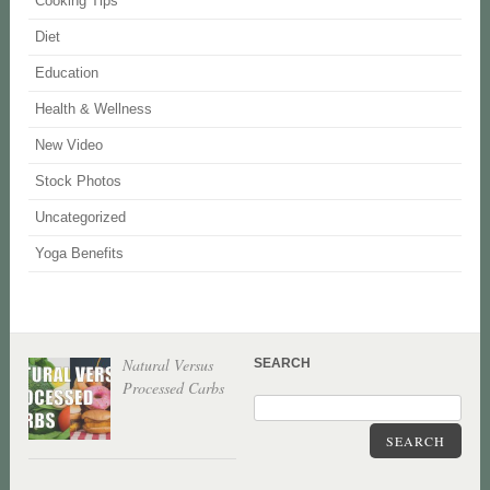
Cooking Tips
Diet
Education
Health & Wellness
New Video
Stock Photos
Uncategorized
Yoga Benefits
Natural Versus
SEARCH
Processed Carbs
SEARCH