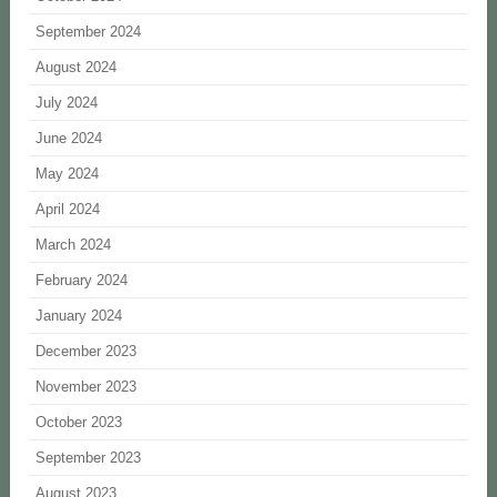
September 2024
August 2024
July 2024
June 2024
May 2024
April 2024
March 2024
February 2024
January 2024
December 2023
November 2023
October 2023
September 2023
August 2023