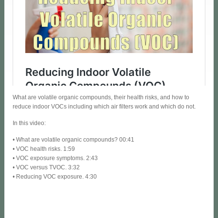
What are volatile organic compounds, their health risks, and how to
reduce indoor VOCs including which air filters work and which do not.
In this video:
• What are volatile organic compounds? 00:41
• VOC health risks. 1:59
• VOC exposure symptoms. 2:43
• VOC versus TVOC. 3:32
• Reducing VOC exposure. 4:30