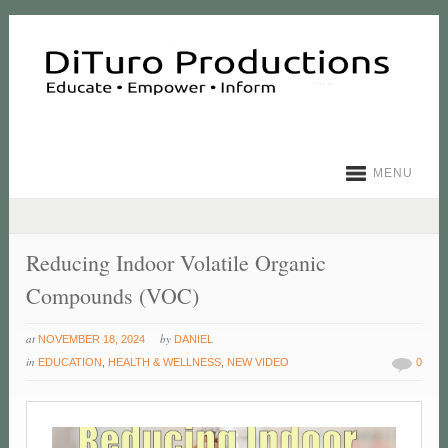
MENU
Reducing Indoor Volatile Organic
Compounds (VOC)
at
by
NOVEMBER 18, 2024
DANIEL
in
EDUCATION
,
HEALTH & WELLNESS
,
NEW VIDEO
0