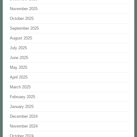
November 2025
October 2025
September 2025
August 2025
July 2025
June 2025
May 2025
April 2025
March 2025
February 2025
January 2025
December 2024
November 2024
October 2024