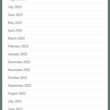
July 2023
June 2023
May 2023
April 2023
March 2023
February 2023
January 2023
December 2022
November 2022
October 2022
September 2022
August 2022
July 2022
June 2022