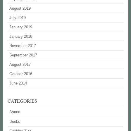
August 2019
July 2019
January 2019
January 2018
November 2017
September 2017
August 2017
October 2016
June 2014
CATEGORIES
Asana
Books