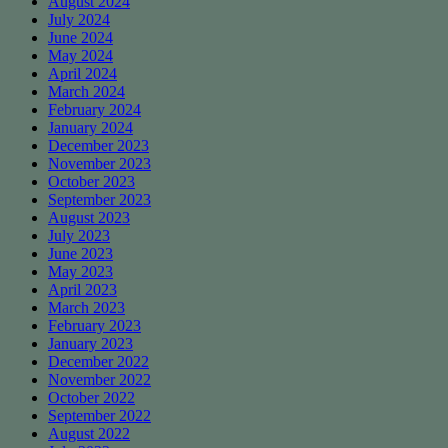
August 2024
July 2024
June 2024
May 2024
April 2024
March 2024
February 2024
January 2024
December 2023
November 2023
October 2023
September 2023
August 2023
July 2023
June 2023
May 2023
April 2023
March 2023
February 2023
January 2023
December 2022
November 2022
October 2022
September 2022
August 2022