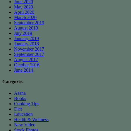
June 2020
May 2020
April 2020
March 2020
September 2019
August 2019
July 2019
January 2019
January 2018
November 2017
September 2017
August 2017
October 2016
June 2014
Categories
Asana
Books
Cooking Tips
Diet
Education
Health & Wellness
New Video
Stock Photos