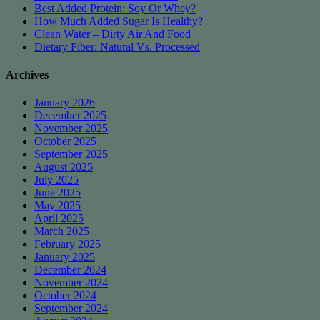
Best Added Protein: Soy Or Whey?
How Much Added Sugar Is Healthy?
Clean Water – Dirty Air And Food
Dietary Fiber: Natural Vs. Processed
Archives
January 2026
December 2025
November 2025
October 2025
September 2025
August 2025
July 2025
June 2025
May 2025
April 2025
March 2025
February 2025
January 2025
December 2024
November 2024
October 2024
September 2024