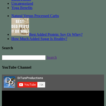
Uncategorized
Yoga Benefits
Natural Versus Processed Carbs
Best Added Protein: Soy Or Whey?
How Much Added Sugar Is Healthy?
Search
Search
YouTube Channel