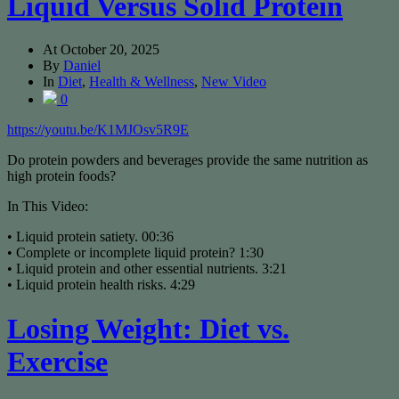
Liquid Versus Solid Protein
At
October 20, 2025
By
Daniel
In
Diet
,
Health & Wellness
,
New Video
0
https://youtu.be/K1MJOsv5R9E
Do protein powders and beverages provide the same nutrition as
high protein foods?
In This Video:
• Liquid protein satiety. 00:36
• Complete or incomplete liquid protein? 1:30
• Liquid protein and other essential nutrients. 3:21
• Liquid protein health risks. 4:29
Losing Weight: Diet vs.
Exercise