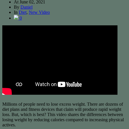
At
June 02, 2021
By
Daniel
In
Diet
,
New Video
0
Millions of people need to lose excess weight. There are dozens of
diet plans and fitness devices that claim will produce rapid weight
loss. But, which is best? This video shares the differences between
losing weight by reducing calories compared to increasing physical
actives.