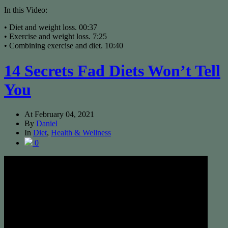
In this Video:
• Diet and weight loss. 00:37
• Exercise and weight loss. 7:25
• Combining exercise and diet. 10:40
14 Secrets Fad Diets Won’t Tell
You
At
February 04, 2021
By
Daniel
In
Diet
,
Health & Wellness
0