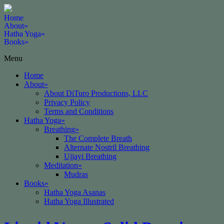
Home
About
»
Hatha Yoga
»
Books
»
Menu
Home
About
»
About DiTuro Productions, LLC
Privacy Policy
Terms and Conditions
Hatha Yoga
»
Breathing
»
The Complete Breath
Alternate Nostril Breathing
Ujjayi Breathing
Meditation
»
Mudras
Books
»
Hatha Yoga Asanas
Hatha Yoga Illustrated