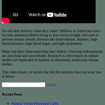
Do fad diets delivery what they claim? Millions of Americans have
become perpetual dieters trying to lose excess weight, and cure or
prevent serious chronic diseases like heart disease, diabetes, high
blood pressure, high blood sugar, and high cholesterol.
Many fad diets claim more than they deliver. Glowing endorsements
are anecdotal and unverifiable. Research is often based on animal
studies not duplicated in humans or short-term, small scale human
studies.
This video shares 14 secrets the fad diet industry does not want you
to know.
Search
Recent Posts
Natural Versus Processed Carbs