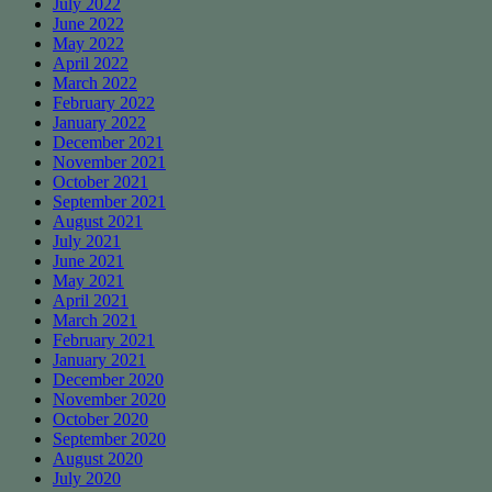
July 2022
June 2022
May 2022
April 2022
March 2022
February 2022
January 2022
December 2021
November 2021
October 2021
September 2021
August 2021
July 2021
June 2021
May 2021
April 2021
March 2021
February 2021
January 2021
December 2020
November 2020
October 2020
September 2020
August 2020
July 2020