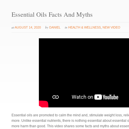
Essential Oils Facts And Myths
at
by
in
AUGUST 14, 2020
DANIEL
HEALTH & WELLNESS
,
NEW VIDEO
Essential oils are promoted to calm the mind and, stimulate weight loss, r
more. Unlike essential nutrients, there is nothing essential about essential 
more harm than good. This video shares some facts and myths about essenti