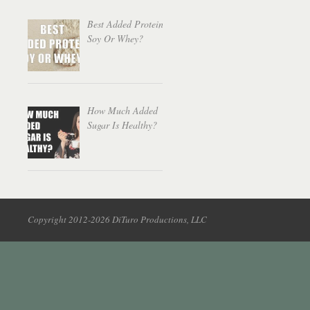
Best Added Protein:
Soy Or Whey?
How Much Added
Sugar Is Healthy?
Copyright 2012-2026 DiTuro Productions, LLC