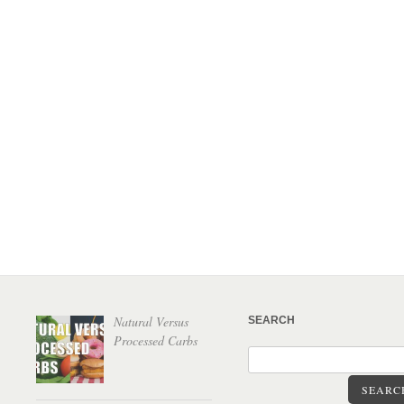
Natural Versus
SEARCH
Processed Carbs
SEARC