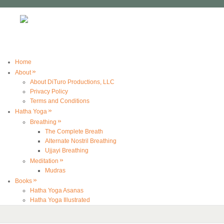
Home
»
About
About DiTuro Productions, LLC
Privacy Policy
Terms and Conditions
»
Hatha Yoga
»
Breathing
The Complete Breath
Alternate Nostril Breathing
Ujjayi Breathing
»
Meditation
Mudras
»
Books
Hatha Yoga Asanas
Hatha Yoga Illustrated