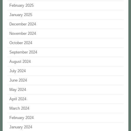
February 2025
January 2025
December 2024
November 2024
October 2024
September 2024
August 2024
July 2024
June 2024
May 2024
April 2024
March 2024
February 2024
January 2024