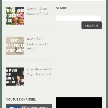
Natural Versus
SEARCH
Processed Carbs
SEARCH
Best Added
Protein: Soy Or
Whey?
How Much Added
Sugar Is Healthy?
YOUTUBE CHANNEL