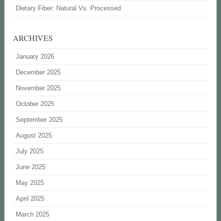
Dietary Fiber: Natural Vs. Processed
ARCHIVES
January 2026
December 2025
November 2025
October 2025
September 2025
August 2025
July 2025
June 2025
May 2025
April 2025
March 2025