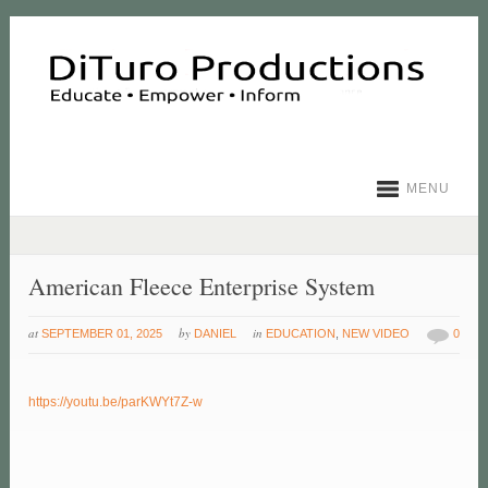
MENU
American Fleece Enterprise System
at
by
in
SEPTEMBER 01, 2025
DANIEL
EDUCATION
,
NEW VIDEO
0
https://youtu.be/parKWYt7Z-w