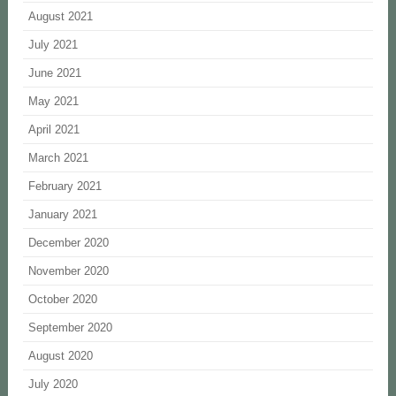
August 2021
July 2021
June 2021
May 2021
April 2021
March 2021
February 2021
January 2021
December 2020
November 2020
October 2020
September 2020
August 2020
July 2020