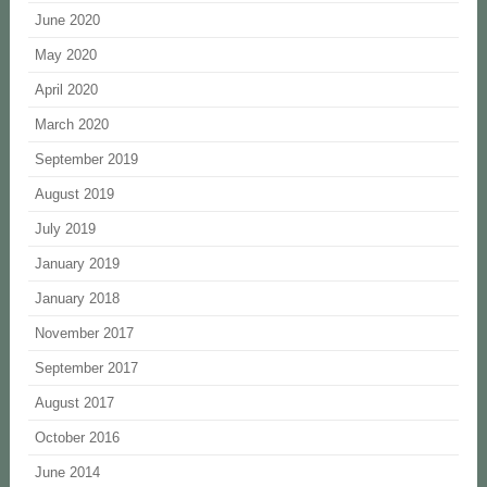
June 2020
May 2020
April 2020
March 2020
September 2019
August 2019
July 2019
January 2019
January 2018
November 2017
September 2017
August 2017
October 2016
June 2014