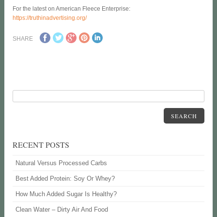
For the latest on American Fleece Enterprise:
https://truthinadvertising.org/
SHARE
SEARCH
RECENT POSTS
Natural Versus Processed Carbs
Best Added Protein: Soy Or Whey?
How Much Added Sugar Is Healthy?
Clean Water – Dirty Air And Food