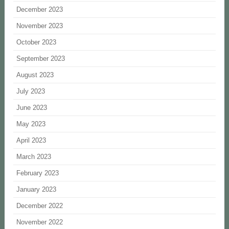
December 2023
November 2023
October 2023
September 2023
August 2023
July 2023
June 2023
May 2023
April 2023
March 2023
February 2023
January 2023
December 2022
November 2022