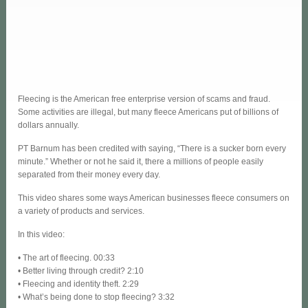
Fleecing is the American free enterprise version of scams and fraud.
Some activities are illegal, but many fleece Americans put of billions of
dollars annually.
PT Barnum has been credited with saying, “There is a sucker born every
minute.” Whether or not he said it, there a millions of people easily
separated from their money every day.
This video shares some ways American businesses fleece consumers on
a variety of products and services.
In this video:
• The art of fleecing. 00:33
• Better living through credit? 2:10
• Fleecing and identity theft. 2:29
• What’s being done to stop fleecing? 3:32