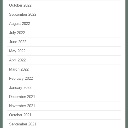
October 2022
September 2022
August 2022
July 2022
June 2022
May 2022
April 2022
March 2022
February 2022
January 2022
December 2021
November 2021
October 2021
September 2021