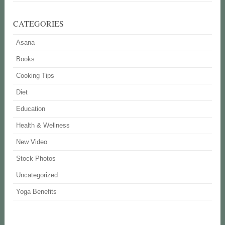
CATEGORIES
Asana
Books
Cooking Tips
Diet
Education
Health & Wellness
New Video
Stock Photos
Uncategorized
Yoga Benefits