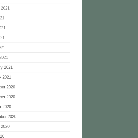
 2021
021
021
021
021
2021
ry 2021
y 2021
ber 2020
ber 2020
r 2020
ber 2020
 2020
020