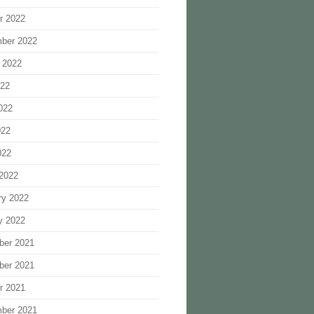
r 2022
ber 2022
 2022
022
022
022
022
2022
ry 2022
y 2022
ber 2021
ber 2021
r 2021
ber 2021