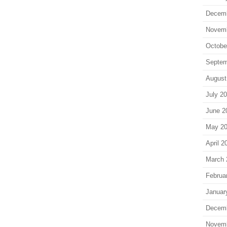
Decem
Novem
Octobe
Septem
August
July 2
June 2
May 2
April 2
March 
Februa
Januar
Decem
Novem