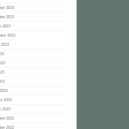
ber 2023
ber 2023
r 2023
ber 2023
 2023
023
023
023
023
2023
ry 2023
y 2023
ber 2022
ber 2022