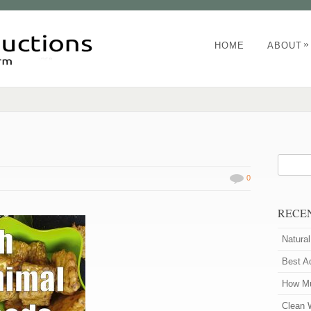
»
HOME
ABOUT
0
RECE
Natura
Best A
How Mu
Clean 