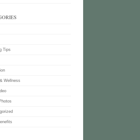
GORIES
g Tips
ion
 & Wellness
deo
Photos
gorized
enefits