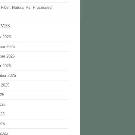
 Fiber: Natural Vs. Processed
IVES
y 2026
ber 2025
ber 2025
r 2025
ber 2025
 2025
025
025
025
025
2025