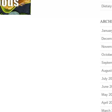
Dietary
ARCH
Januar
Decem
Novem
Octobe
Septem
August
July 2
June 2
May 2
April 2
March 