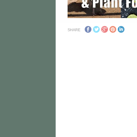
SHARE