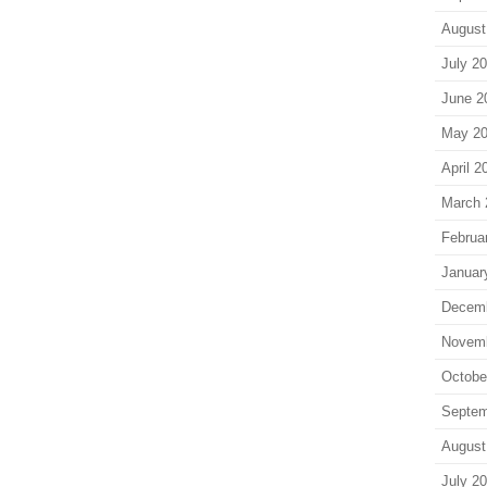
August
July 2
June 2
May 2
April 2
March 
Februa
Januar
Decem
Novem
Octobe
Septem
August
July 2