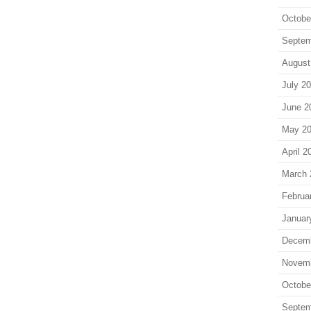
Octobe
Septem
August
July 2
June 2
May 2
April 2
March 
Februa
Januar
Decem
Novem
Octobe
Septem