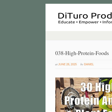
038-High-Protein-Foods
at
by
JUNE 28, 2025
DANIEL