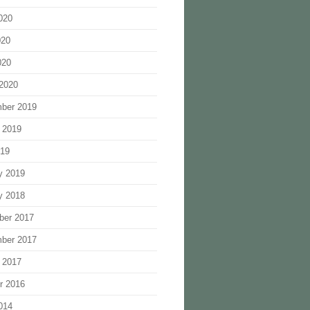
020
020
020
2020
ber 2019
 2019
019
y 2019
y 2018
ber 2017
ber 2017
 2017
r 2016
014