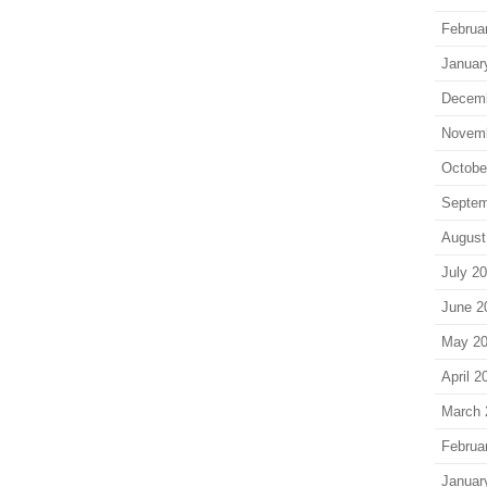
Februa
Januar
Decem
Novem
Octobe
Septem
August
July 2
June 2
May 2
April 2
March 
Februa
Januar