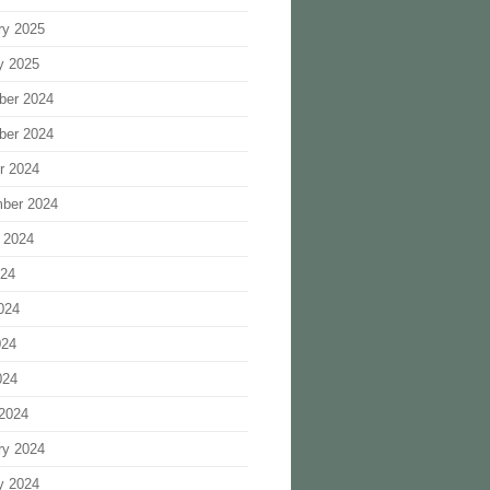
ry 2025
y 2025
ber 2024
ber 2024
r 2024
ber 2024
 2024
024
024
024
024
2024
ry 2024
y 2024