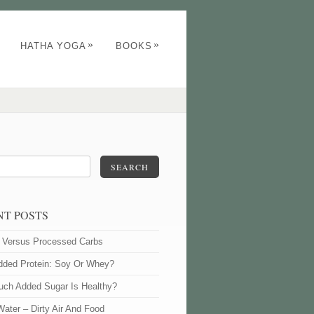
»
»
HATHA YOGA
BOOKS
SEARCH
NT POSTS
l Versus Processed Carbs
dded Protein: Soy Or Whey?
ch Added Sugar Is Healthy?
Water – Dirty Air And Food