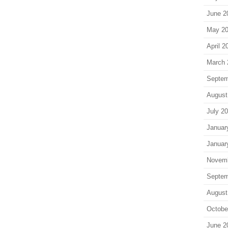
June 2
May 2
April 2
March 
Septem
August
July 2
Januar
Januar
Novem
Septem
August
Octobe
June 2