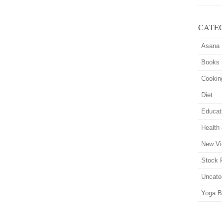
CATE
Asana
Books
Cookin
Diet
Educat
Health
New Vi
Stock 
Uncate
Yoga B