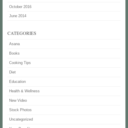
October 2016
June 2014
CATEGORIES
Asana
Books
Cooking Tips
Diet
Education
Health & Wellness
New Video
Stock Photos
Uncategorized