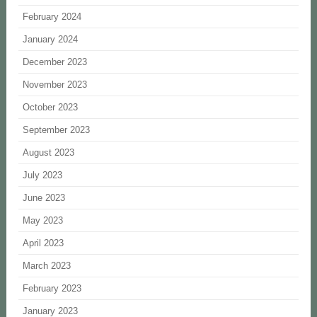
February 2024
January 2024
December 2023
November 2023
October 2023
September 2023
August 2023
July 2023
June 2023
May 2023
April 2023
March 2023
February 2023
January 2023