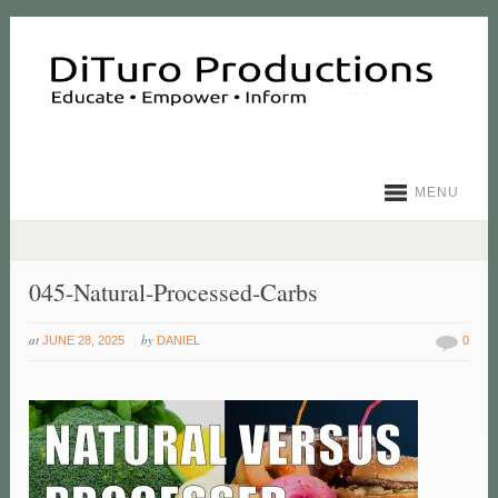
MENU
045-Natural-Processed-Carbs
at
by
JUNE 28, 2025
DANIEL
0