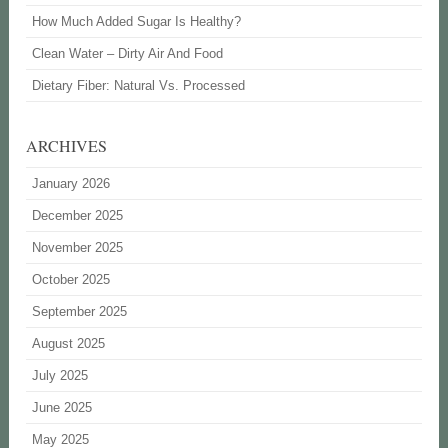
How Much Added Sugar Is Healthy?
Clean Water – Dirty Air And Food
Dietary Fiber: Natural Vs. Processed
ARCHIVES
January 2026
December 2025
November 2025
October 2025
September 2025
August 2025
July 2025
June 2025
May 2025