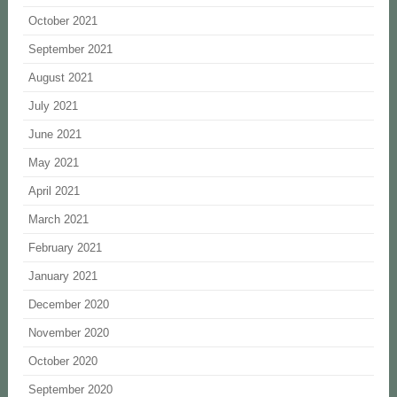
October 2021
September 2021
August 2021
July 2021
June 2021
May 2021
April 2021
March 2021
February 2021
January 2021
December 2020
November 2020
October 2020
September 2020