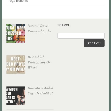
Yoga Benefits
Natural Versus
SEARCH
Processed Carbs
SEARCH
Best Added
Protein: Soy Or
Whey?
How Much Added
Sugar Is Healthy?