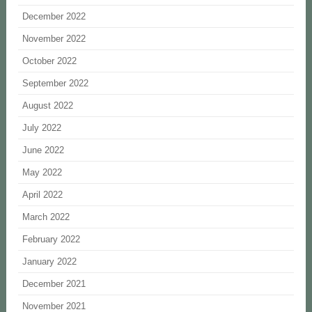
December 2022
November 2022
October 2022
September 2022
August 2022
July 2022
June 2022
May 2022
April 2022
March 2022
February 2022
January 2022
December 2021
November 2021