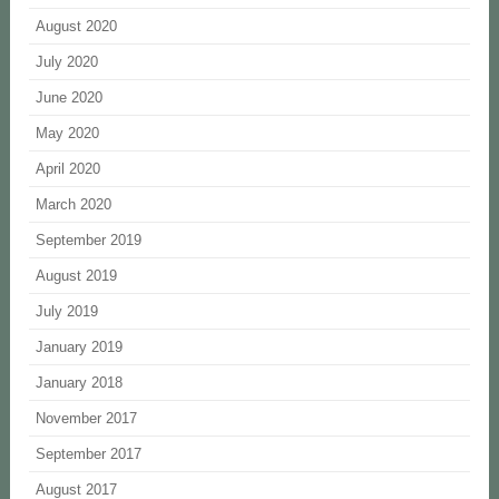
August 2020
July 2020
June 2020
May 2020
April 2020
March 2020
September 2019
August 2019
July 2019
January 2019
January 2018
November 2017
September 2017
August 2017