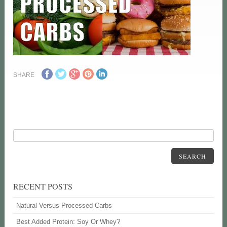
SHARE
SEARCH
RECENT POSTS
Natural Versus Processed Carbs
Best Added Protein: Soy Or Whey?