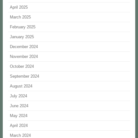
April 2025
March 2025
February 2025
January 2025
December 2024
November 2024
October 2024
September 2024
August 2024
July 2024
June 2024
May 2024
April 2024
March 2024