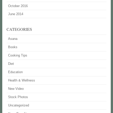
October 2016
June 2014
CATEGORIES
Asana
Books
Cooking Tips
Diet
Education
Health & Wellness
New Video
Stock Photos
Uncategorized