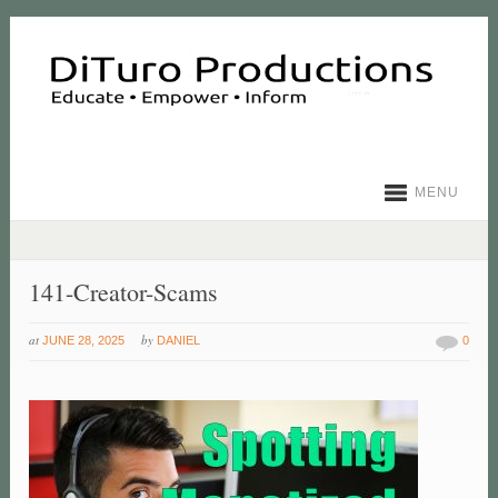
MENU
141-Creator-Scams
at
by
JUNE 28, 2025
DANIEL
0