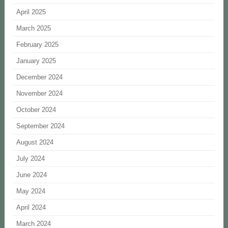
April 2025
March 2025
February 2025
January 2025
December 2024
November 2024
October 2024
September 2024
August 2024
July 2024
June 2024
May 2024
April 2024
March 2024