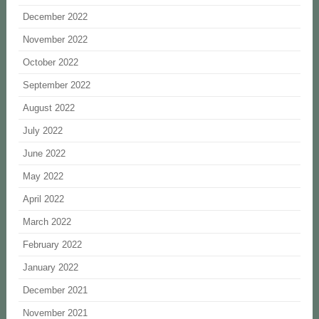
December 2022
November 2022
October 2022
September 2022
August 2022
July 2022
June 2022
May 2022
April 2022
March 2022
February 2022
January 2022
December 2021
November 2021