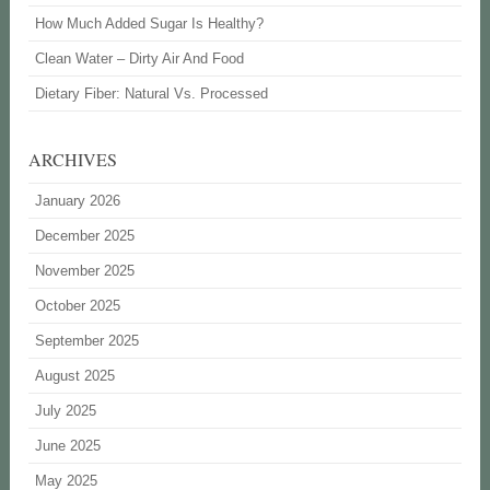
How Much Added Sugar Is Healthy?
Clean Water – Dirty Air And Food
Dietary Fiber: Natural Vs. Processed
ARCHIVES
January 2026
December 2025
November 2025
October 2025
September 2025
August 2025
July 2025
June 2025
May 2025