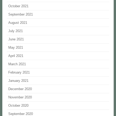
October 2021
September 2021
August 2021
July 2021
June 2021
May 2021
April 2021
March 2021
February 2021
January 2021
December 2020
November 2020
October 2020
September 2020