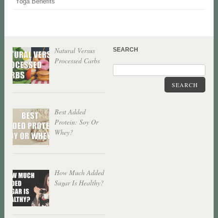
Yoga Benefits
Natural Versus
SEARCH
Processed Carbs
SEARCH
Best Added
Protein: Soy Or
Whey?
How Much Added
Sugar Is Healthy?