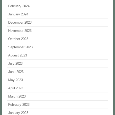
February 2024
January 2024
December 2023
November 2023
October 2023
September 2023
August 2023
July 2023
June 2023
May 2023
April 2023
March 2023
February 2023
January 2023