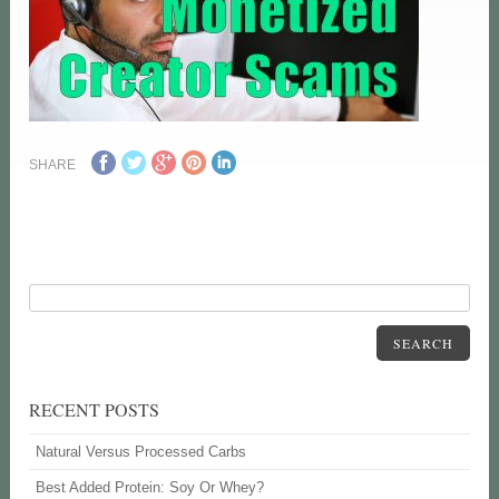
SHARE
SEARCH
RECENT POSTS
Natural Versus Processed Carbs
Best Added Protein: Soy Or Whey?