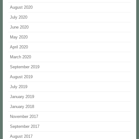
August 2020
July 2020
June 2020
May 2020
April 2020
March 2020
September 2019
August 2019
July 2019
January 2019
January 2018
November 2017
September 2017
August 2017