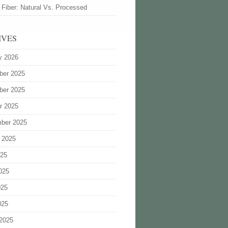
 Fiber: Natural Vs. Processed
IVES
y 2026
ber 2025
ber 2025
r 2025
ber 2025
 2025
025
025
025
025
2025