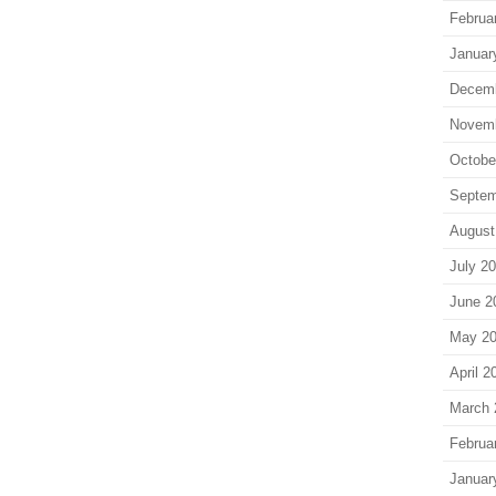
Februa
Januar
Decem
Novem
Octobe
Septem
August
July 2
June 2
May 2
April 2
March 
Februa
Januar