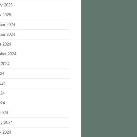
ry 2025
y 2025
ber 2024
ber 2024
r 2024
ber 2024
 2024
024
024
024
024
2024
ry 2024
y 2024