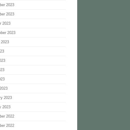
ber 2023
ber 2023
r 2023
ber 2023
 2023
023
023
023
023
2023
ry 2023
y 2023
ber 2022
ber 2022