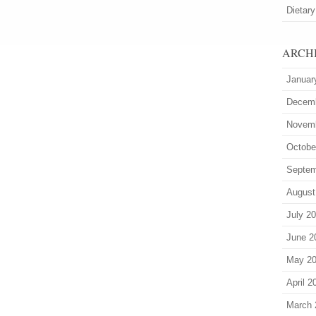
Dietary
ARCH
Januar
Decem
Novem
Octobe
Septem
August
July 2
June 2
May 2
April 2
March 