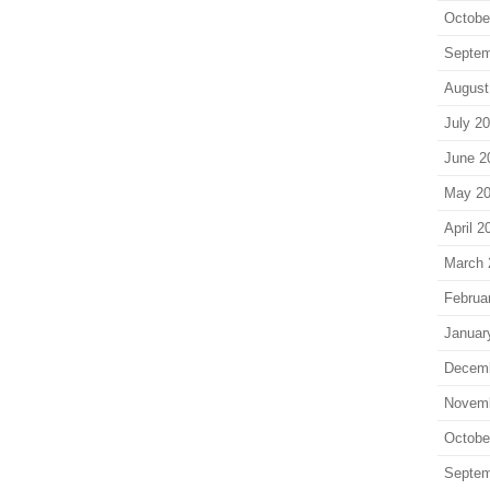
Octobe
Septem
August
July 2
June 2
May 2
April 2
March 
Februa
Januar
Decem
Novem
Octobe
Septem