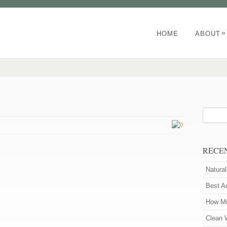
»
HOME
ABOUT
0
RECE
Natura
Best A
How Mu
Clean 