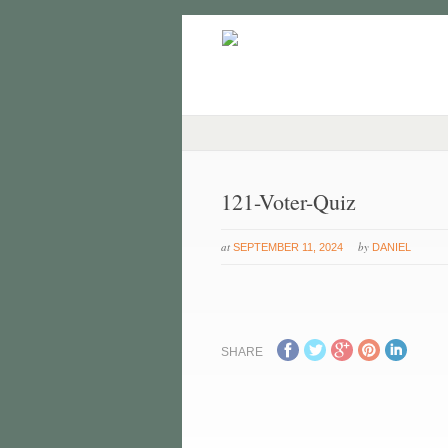
121-Voter-Quiz
at
by
SEPTEMBER 11, 2024
DANIEL
SHARE