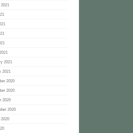
 2021
021
021
021
021
2021
ry 2021
y 2021
ber 2020
ber 2020
r 2020
ber 2020
 2020
020