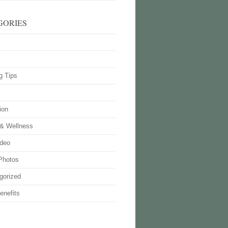
GORIES
g Tips
ion
 & Wellness
deo
Photos
gorized
enefits