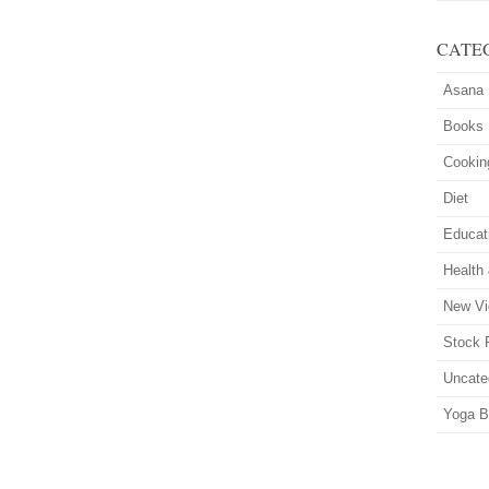
CATE
Asana
Books
Cookin
Diet
Educat
Health
New Vi
Stock 
Uncate
Yoga B