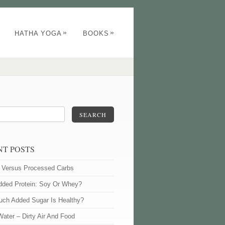
»
»
HATHA YOGA
BOOKS
SEARCH
NT POSTS
l Versus Processed Carbs
dded Protein: Soy Or Whey?
ch Added Sugar Is Healthy?
Water – Dirty Air And Food