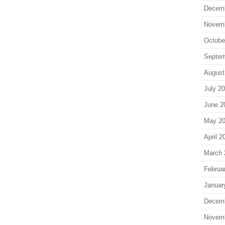
Decem
Novem
Octobe
Septem
August
July 2
June 2
May 2
April 2
March 
Februa
Januar
Decem
Novem