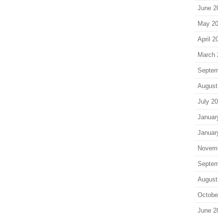
June 2
May 2
April 2
March 
Septem
August
July 2
Januar
Januar
Novem
Septem
August
Octobe
June 2