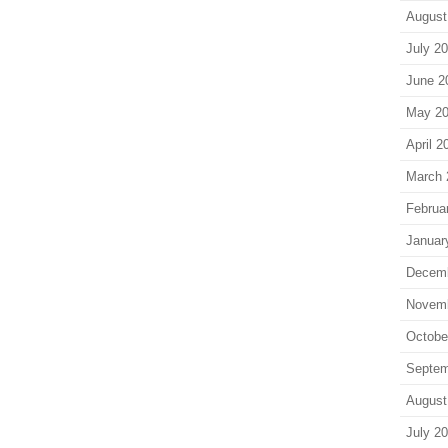
August
July 2
June 2
May 2
April 2
March 
Februa
Januar
Decem
Novem
Octobe
Septem
August
July 2