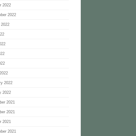
r 2022
ber 2022
 2022
022
022
022
022
2022
ry 2022
y 2022
ber 2021
ber 2021
r 2021
ber 2021