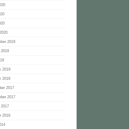
020
020
020
2020
ber 2019
 2019
019
y 2019
y 2018
ber 2017
ber 2017
 2017
r 2016
014