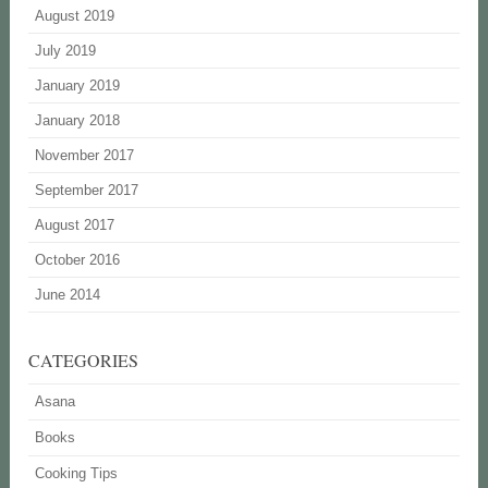
August 2019
July 2019
January 2019
January 2018
November 2017
September 2017
August 2017
October 2016
June 2014
CATEGORIES
Asana
Books
Cooking Tips