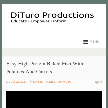
MENU
Easy High Protein Baked Fish With
Potatoes And Carrots
at
by
in
JULY 26, 2022
DANIEL
DIET
,
NEW VIDEO
0