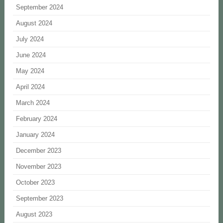
September 2024
August 2024
July 2024
June 2024
May 2024
April 2024
March 2024
February 2024
January 2024
December 2023
November 2023
October 2023
September 2023
August 2023