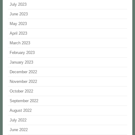
July 2023
June 2023
May 2023
April 2023
March 2023
February 2023
January 2023
December 2022
November 2022
October 2022
September 2022
August 2022
July 2022
June 2022