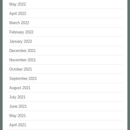
May 2022
April 2022
March 2022
February 2022
January 2022
December 2021
November 2021
October 2021
September 2021
August 2021
July 2021
June 2021
May 2021
April 2021