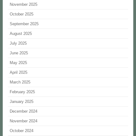
November 2025
October 2025
September 2025
August 2025
July 2025
June 2025
May 2025
April 2025
March 2025
February 2025
January 2025
December 2024
November 2024
October 2024