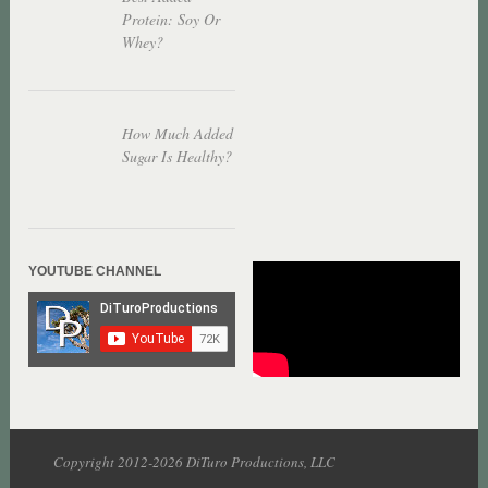
Protein: Soy Or
Whey?
How Much Added
Sugar Is Healthy?
YOUTUBE CHANNEL
Copyright 2012-2026 DiTuro Productions, LLC