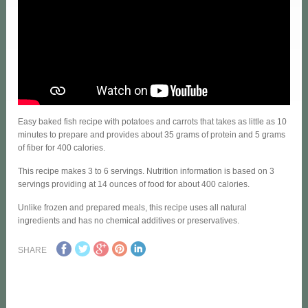
Easy baked fish recipe with potatoes and carrots that takes as little as 10
minutes to prepare and provides about 35 grams of protein and 5 grams
of fiber for 400 calories.
This recipe makes 3 to 6 servings. Nutrition information is based on 3
servings providing at 14 ounces of food for about 400 calories.
Unlike frozen and prepared meals, this recipe uses all natural
ingredients and has no chemical additives or preservatives.
SHARE