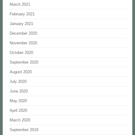
March 2021
February 2021
January 2021
December 2020
November 2020
October 2020
September 2020
August 2020
July 2020
June 2020
May 2020
April 2020
March 2020
September 2019