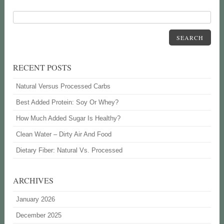
SEARCH
RECENT POSTS
Natural Versus Processed Carbs
Best Added Protein: Soy Or Whey?
How Much Added Sugar Is Healthy?
Clean Water – Dirty Air And Food
Dietary Fiber: Natural Vs. Processed
ARCHIVES
January 2026
December 2025