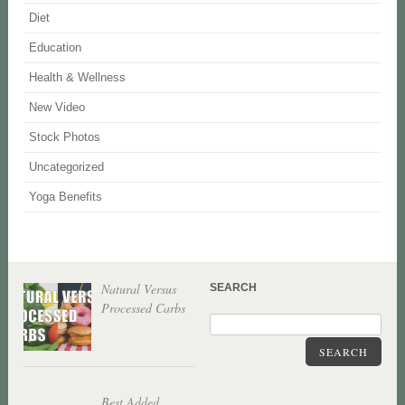
Diet
Education
Health & Wellness
New Video
Stock Photos
Uncategorized
Yoga Benefits
Natural Versus
SEARCH
Processed Carbs
SEARCH
Best Added