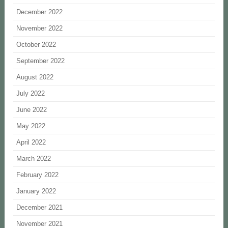
December 2022
November 2022
October 2022
September 2022
August 2022
July 2022
June 2022
May 2022
April 2022
March 2022
February 2022
January 2022
December 2021
November 2021