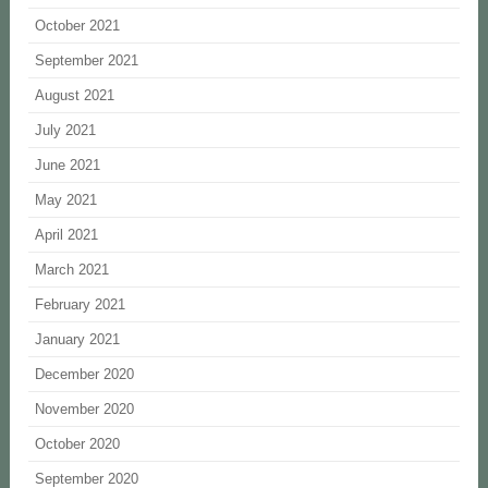
October 2021
September 2021
August 2021
July 2021
June 2021
May 2021
April 2021
March 2021
February 2021
January 2021
December 2020
November 2020
October 2020
September 2020