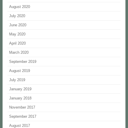
August 2020
July 2020
June 2020
May 2020
April 2020
March 2020
September 2019
August 2019
July 2019
January 2019
January 2018
November 2017
September 2017
August 2017