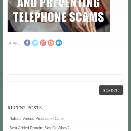
SHARE
SEARCH
RECENT POSTS
Natural Versus Processed Carbs
Best Added Protein: Soy Or Whey?