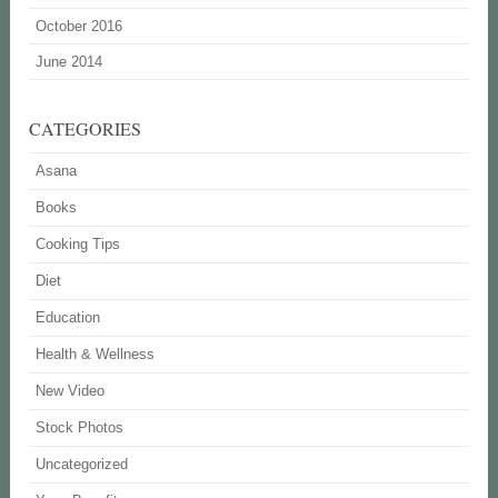
October 2016
June 2014
CATEGORIES
Asana
Books
Cooking Tips
Diet
Education
Health & Wellness
New Video
Stock Photos
Uncategorized