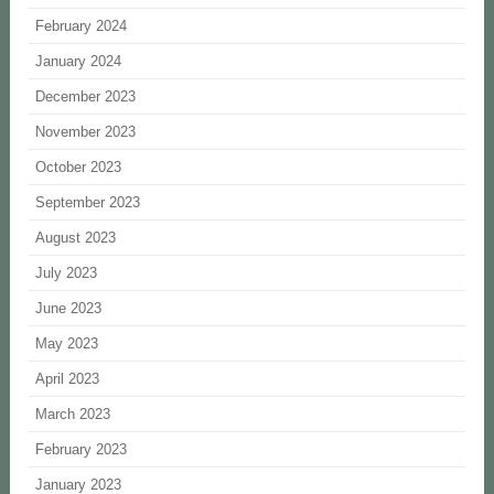
February 2024
January 2024
December 2023
November 2023
October 2023
September 2023
August 2023
July 2023
June 2023
May 2023
April 2023
March 2023
February 2023
January 2023