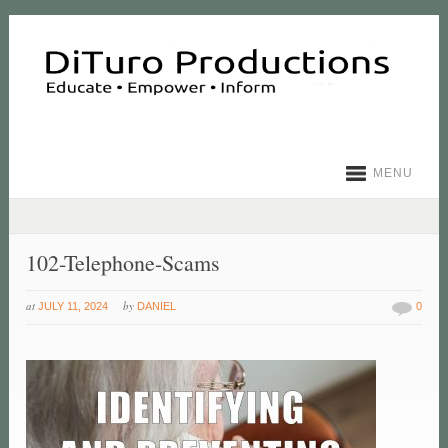
MENU
102-Telephone-Scams
at
by
JULY 11, 2024
DANIEL
0