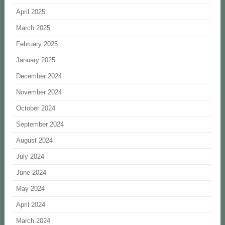
April 2025
March 2025
February 2025
January 2025
December 2024
November 2024
October 2024
September 2024
August 2024
July 2024
June 2024
May 2024
April 2024
March 2024