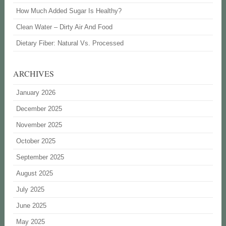
How Much Added Sugar Is Healthy?
Clean Water – Dirty Air And Food
Dietary Fiber: Natural Vs. Processed
ARCHIVES
January 2026
December 2025
November 2025
October 2025
September 2025
August 2025
July 2025
June 2025
May 2025