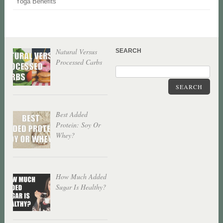
Yoga Benefits
Natural Versus
SEARCH
Processed Carbs
SEARCH
Best Added
Protein: Soy Or
Whey?
How Much Added
Sugar Is Healthy?