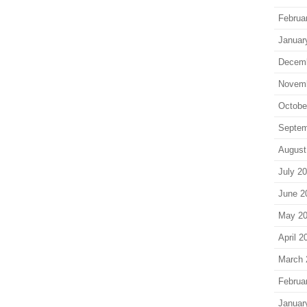
Februa
Januar
Decem
Novem
Octobe
Septem
August
July 2
June 2
May 2
April 2
March 
Februa
Januar