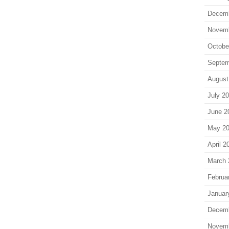
Decem
Novem
Octobe
Septem
August
July 2
June 2
May 2
April 2
March 
Februa
Januar
Decem
Novem