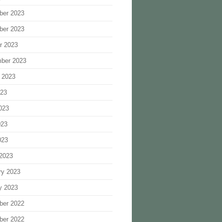
ber 2023
ber 2023
r 2023
ber 2023
 2023
023
023
023
023
2023
ry 2023
y 2023
ber 2022
ber 2022