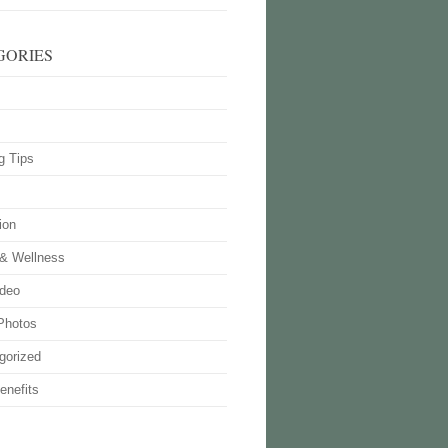
GORIES
g Tips
ion
 & Wellness
deo
Photos
gorized
enefits