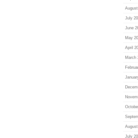
August
July 2
June 2
May 2
April 2
March 
Februa
Januar
Decem
Novem
Octobe
Septem
August
July 2