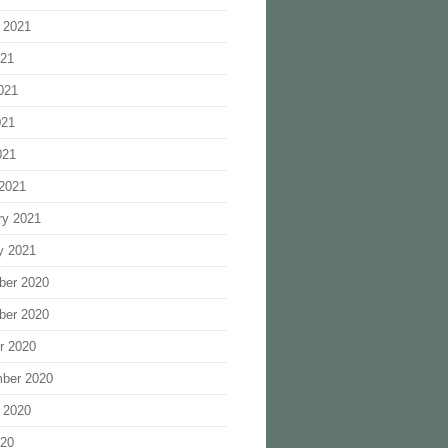
 2021
021
021
021
021
2021
ry 2021
y 2021
ber 2020
ber 2020
r 2020
ber 2020
 2020
020