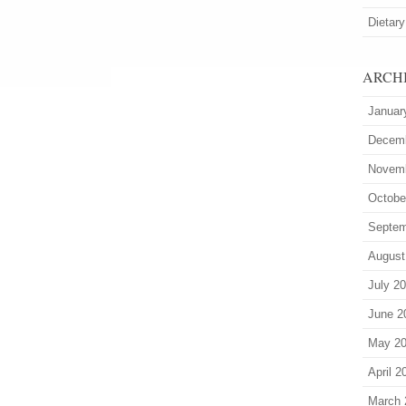
Dietary
ARCH
Januar
Decem
Novem
Octobe
Septem
August
July 2
June 2
May 2
April 2
March 