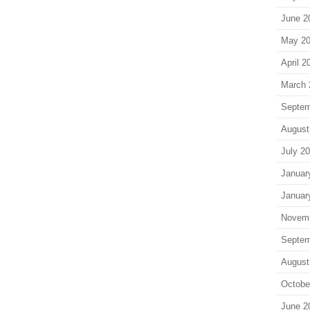
June 2
May 2
April 2
March 
Septem
August
July 2
Januar
Januar
Novem
Septem
August
Octobe
June 2