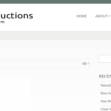
»
HOME
ABOUT
0
RECE
Natura
Best A
How Mu
Clean 