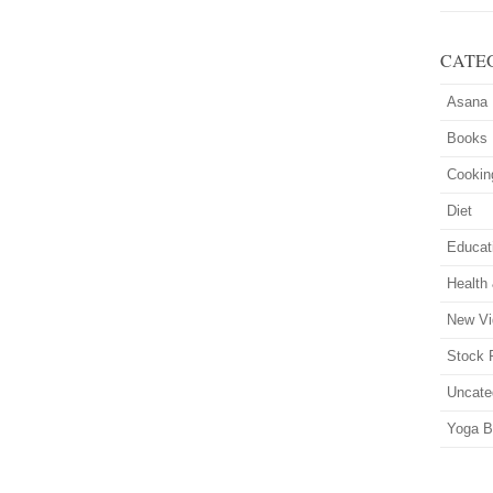
CATE
Asana
Books
Cookin
Diet
Educat
Health
New Vi
Stock 
Uncate
Yoga B