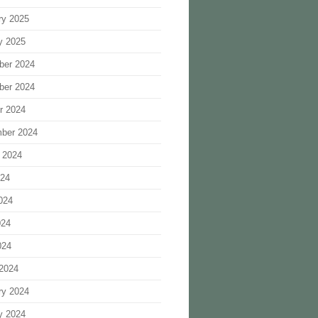
ry 2025
y 2025
ber 2024
ber 2024
r 2024
ber 2024
 2024
024
024
024
024
2024
ry 2024
y 2024