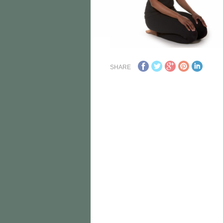
SHARE