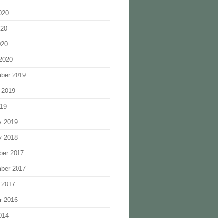
020
020
020
2020
ber 2019
 2019
019
y 2019
y 2018
ber 2017
ber 2017
 2017
r 2016
014