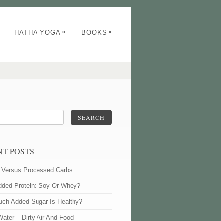
»
»
HATHA YOGA
BOOKS
SEARCH
NT POSTS
l Versus Processed Carbs
dded Protein: Soy Or Whey?
ch Added Sugar Is Healthy?
Water – Dirty Air And Food