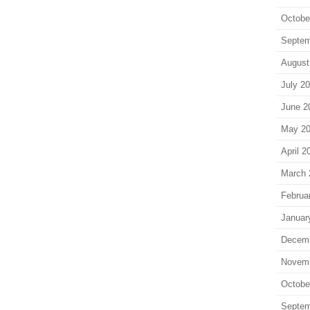
Octobe
Septem
August
July 2
June 2
May 2
April 2
March 
Februa
Januar
Decem
Novem
Octobe
Septem