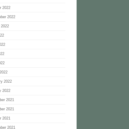
r 2022
ber 2022
 2022
022
022
022
022
2022
ry 2022
y 2022
ber 2021
ber 2021
r 2021
ber 2021