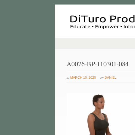
A0076-BP-110301-084
at
by
MARCH 10, 2020
DANIEL