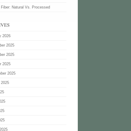
 Fiber: Natural Vs. Processed
IVES
y 2026
ber 2025
ber 2025
r 2025
ber 2025
 2025
025
025
025
025
2025