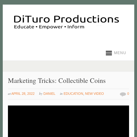
MENU
Marketing Tricks: Collectible Coins
at
by
in
APRIL 28, 2022
DANIEL
EDUCATION
,
NEW VIDEO
0