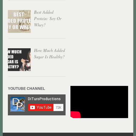
Best Added
Protein: Soy Or
Whey?
How Much Added
Sugar Is Healthy?
YOUTUBE CHANNEL