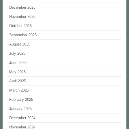
December 2025
November 2025
October 2025
September 2025
August 2025
July 2025
June 2025
May 2025
April 2025
March 2025
February 2025
January 2025
December 2024
November 2024