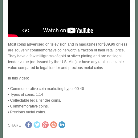
Most coins advertised on television and in magazines for $39.99 or less
are souvenir commemorative coins worth a fraction of their retail price.
They have a few milligrams of gold or silver plating and are not legal
tender value (not issued by the U.S. Mint) or have any real collectable
value compared to legal tender and precious metal coins.
In this video:
• Commemorative coin marketing hype. 00:40
• Types of coins. 1:14
• Collectable legal tender coins.
• Commemorative coins.
• Precious metal coins.
SHARE