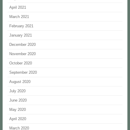
April 2021
March 2021
February 2021
January 2021
December 2020
November 2020
October 2020
September 2020
August 2020
July 2020
June 2020
May 2020
April 2020
March 2020