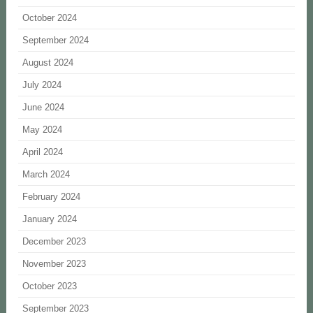
October 2024
September 2024
August 2024
July 2024
June 2024
May 2024
April 2024
March 2024
February 2024
January 2024
December 2023
November 2023
October 2023
September 2023