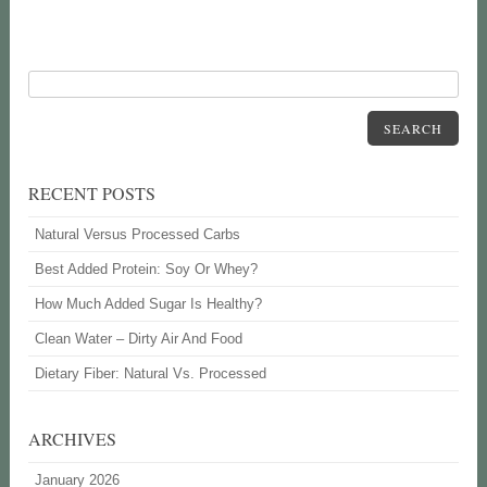
SEARCH
RECENT POSTS
Natural Versus Processed Carbs
Best Added Protein: Soy Or Whey?
How Much Added Sugar Is Healthy?
Clean Water – Dirty Air And Food
Dietary Fiber: Natural Vs. Processed
ARCHIVES
January 2026