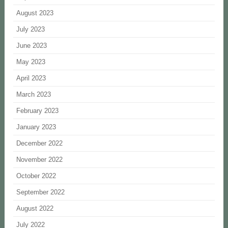
August 2023
July 2023
June 2023
May 2023
April 2023
March 2023
February 2023
January 2023
December 2022
November 2022
October 2022
September 2022
August 2022
July 2022