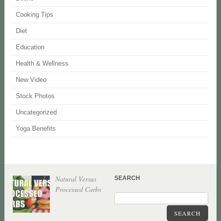
Cooking Tips
Diet
Education
Health & Wellness
New Video
Stock Photos
Uncategorized
Yoga Benefits
Natural Versus
SEARCH
Processed Carbs
SEARCH