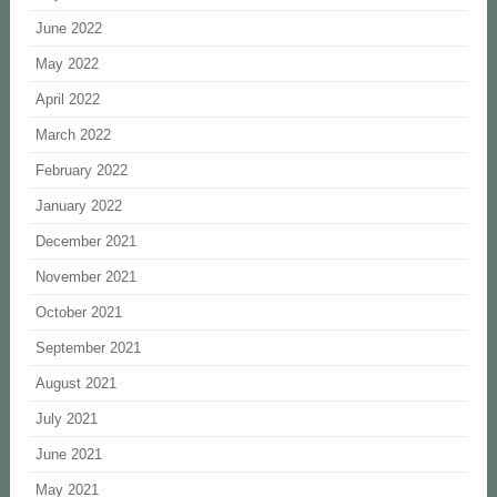
June 2022
May 2022
April 2022
March 2022
February 2022
January 2022
December 2021
November 2021
October 2021
September 2021
August 2021
July 2021
June 2021
May 2021