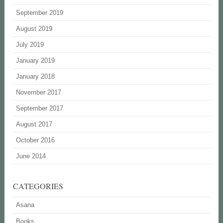
September 2019
August 2019
July 2019
January 2019
January 2018
November 2017
September 2017
August 2017
October 2016
June 2014
CATEGORIES
Asana
Books